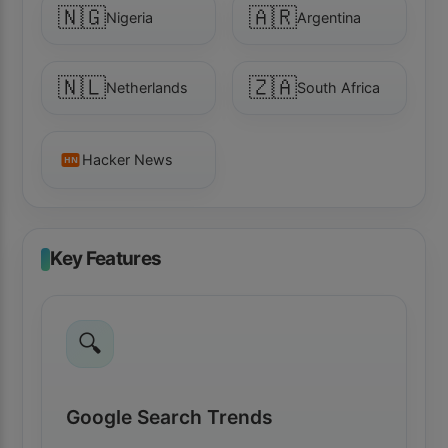
🇳🇬
🇦🇷
Nigeria
Argentina
🇳🇱
🇿🇦
Netherlands
South Africa
Hacker News
HN
Key Features
🔍
Google Search Trends