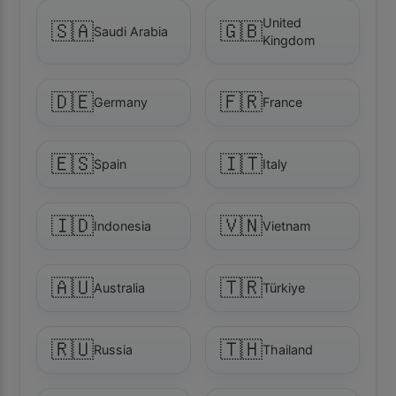
United
🇸🇦
🇬🇧
Saudi Arabia
Kingdom
🇩🇪
🇫🇷
Germany
France
🇪🇸
🇮🇹
Spain
Italy
🇮🇩
🇻🇳
Indonesia
Vietnam
🇦🇺
🇹🇷
Australia
Türkiye
🇷🇺
🇹🇭
Russia
Thailand