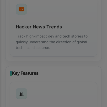
HN
Hacker News Trends
Track high-impact dev and tech stories to
quickly understand the direction of global
technical discourse.
Key Features
📊