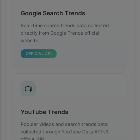
Google Search Trends
Real-time search trends data collected
directly from Google Trends official
website.
OFFICIAL API
📺
YouTube Trends
Popular videos and search trends data
collected through YouTube Data API v3
official API.