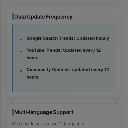
Data Update Frequency
Google Search Trends: Updated hourly
YouTube Trends: Updated every 12
hours
Community Content: Updated every 12
hours
Multi-language Support
We provide services in 11 languages: