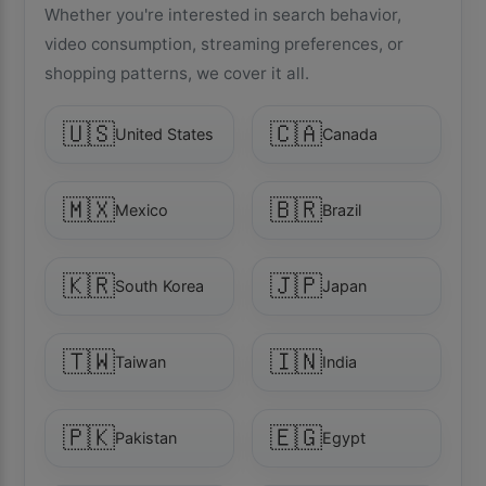
Whether you're interested in search behavior,
video consumption, streaming preferences, or
shopping patterns, we cover it all.
🇺🇸
🇨🇦
United States
Canada
🇲🇽
🇧🇷
Mexico
Brazil
🇰🇷
🇯🇵
South Korea
Japan
🇹🇼
🇮🇳
Taiwan
India
🇵🇰
🇪🇬
Pakistan
Egypt