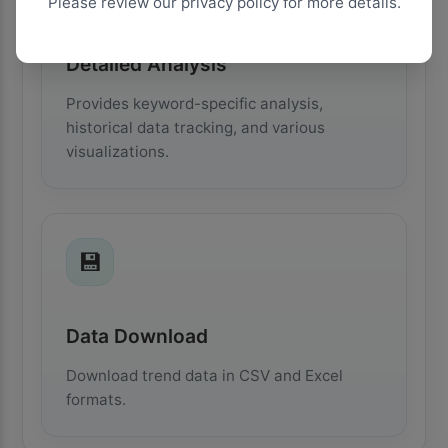
Please review our privacy policy for more details.
Detailed Analysis
Provides keyword-specific analysis,
historical data tracking, and various
visualizations.
💾
Data Download
Download trend data in CSV and Excel
formats.