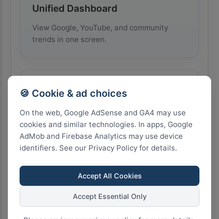
Unified Dashboard
View Google, YouTube, and community
trends in one screen.
🌍
🍪 Cookie & ad choices
On the web, Google AdSense and GA4 may use
cookies and similar technologies. In apps, Google
Multi-Country Comparison
AdMob and Firebase Analytics may use device
identifiers. See our Privacy Policy for details.
Monitor and compare trends from 20
countries simultaneously.
Accept All Cookies
Accept Essential Only
📈