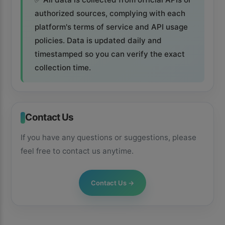
authorized sources, complying with each
platform's terms of service and API usage
policies. Data is updated daily and
timestamped so you can verify the exact
collection time.
Contact Us
If you have any questions or suggestions, please
feel free to contact us anytime.
×
📱
Contact Us
→
Get the Kiolix Pulse app
Install the mobile app for faster access to trends and
shortcuts to the features you use most.