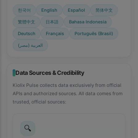
한국어
English
Español
简体中文
繁體中文
日本語
Bahasa Indonesia
Deutsch
Français
Português (Brasil)
العربية (مصر)
Data Sources & Credibility
Kiolix Pulse collects data exclusively from official
APIs and authorized sources. All data comes from
trusted, official sources:
🔍