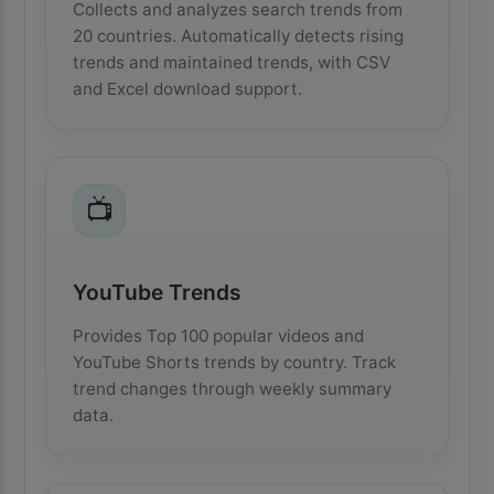
Collects and analyzes search trends from
20 countries. Automatically detects rising
trends and maintained trends, with CSV
and Excel download support.
📺
YouTube Trends
Provides Top 100 popular videos and
YouTube Shorts trends by country. Track
trend changes through weekly summary
data.