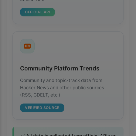
OFFICIAL API
HN
Community Platform Trends
Community and topic-track data from
Hacker News and other public sources
(RSS, GDELT, etc.).
VERIFIED SOURCE
✅ All data is collected from official APIs or