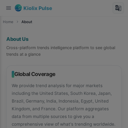
menu
g_translate
Kiolix Pulse
Home
chevron_right
About
About Us
Cross-platform trends intelligence platform to see global
trends at a glance
Global Coverage
We provide trend analysis for major markets
including the United States, South Korea, Japan,
Brazil, Germany, India, Indonesia, Egypt, United
Kingdom, and France. Our platform aggregates
data from multiple sources to give you a
comprehensive view of what's trending worldwide.