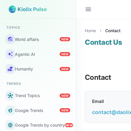
menu
Kiolix Pulse
TOPICS
Home
Contact
chevron_right
travel_explore
World affairs
NEW
Contact Us
auto_awesome
Agentic AI
NEW
volunteer_activism
Humanity
NEW
Contact
TRENDS
hub
Trend Topics
NEW
Email
whatshot
Google Trends
NEW
contact@daoli
language
Google Trends by country
NEW