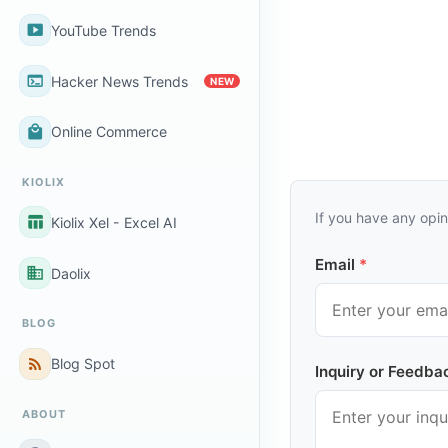
smart_display
YouTube Trends
terminal
Hacker News Trends
NEW
local_mall
Online Commerce
KIOLIX
If you have any opin
table_chart
Kiolix Xel - Excel AI
Email
*
business
Daolix
BLOG
rss_feed
Blog Spot
Inquiry or Feedba
ABOUT