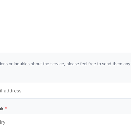
ions or inquiries about the service, please feel free to send them any
ck
*