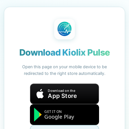
Download Kiolix Pulse
Open this page on your mobile device to be
redirected to the right store automatically.