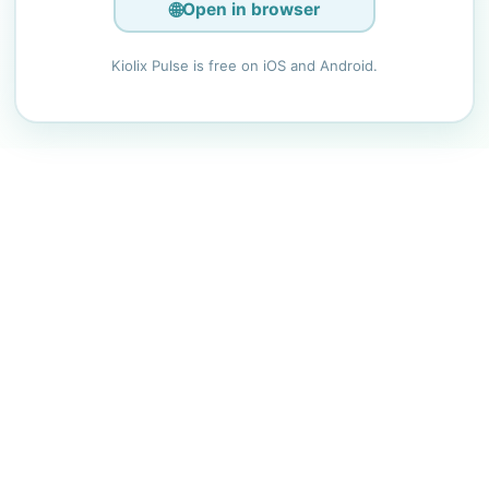
🌐
Open in browser
Kiolix Pulse is free on iOS and Android.