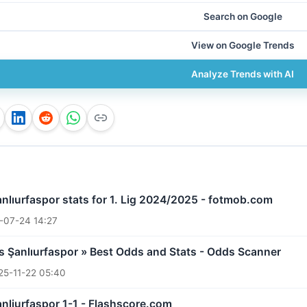
Search on Google
View on Google Trends
Analyze Trends with AI
anlıurfaspor stats for 1. Lig 2024/2025 - fotmob.com
-07-24 14:27
 Şanlıurfaspor » Best Odds and Stats - Odds Scanner
25-11-22 05:40
nliurfaspor 1-1 - Flashscore.com