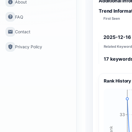
Additional Inf
info
About
Trend Informa
help
FAQ
First Seen
email
Contact
2025-12-16
privacy_tip
Privacy Policy
Related Keyword
17
keyword
Rank History
33
Rank