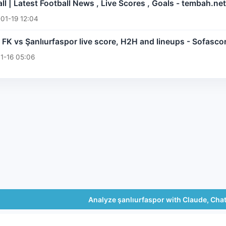
l | Latest Football News , Live Scores , Goals - tembah.net
01-19 12:04
FK vs Şanlıurfaspor live score, H2H and lineups - Sofasco
1-16 05:06
Analyze şanlıurfaspor with Claude, Cha