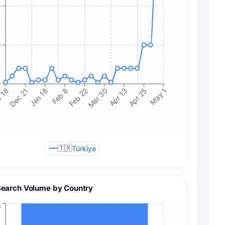
+
+
+
 16
Dec 21
Jan 18
Feb 8
Feb 22
Mar 30
Apr 13
Apr 25
May 1
🇹🇷
Türkiye
Search Volume by Country
+