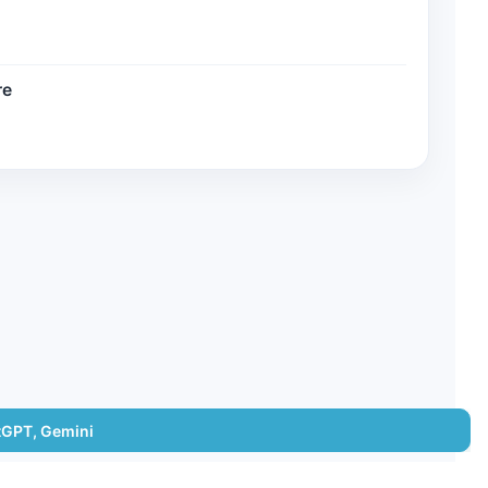
re
tGPT, Gemini