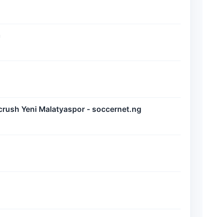
m
crush Yeni Malatyaspor - soccernet.ng