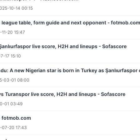
025-10-14 00:15
- league table, form guide and next opponent - fotmob.co
-11-20 15:47
 Şanlıurfaspor live score, H2H and lineups - Sofascore
7-17 15:10
: A new Nigerian star is born in Turkey as Şanlıurfaspor 
5-03-01 08:00
vs Turanspor live score, H2H and lineups - Sofascore
0-01 03:49
 - fotmob.com
-07-20 17:43