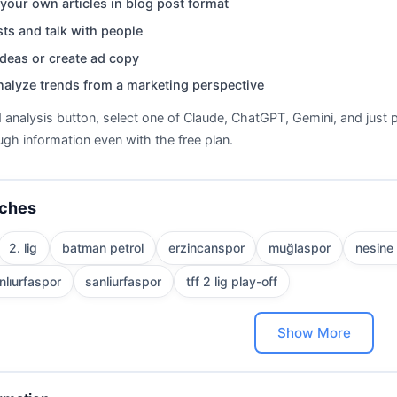
your own articles in blog post format
ts and talk with people
deas or create ad copy
nalyze trends from a marketing perspective
d analysis button, select one of Claude, ChatGPT, Gemini, and just p
gh information even with the free plan.
rches
2. lig
batman petrol
erzincanspor
muğlaspor
nesine 
nlıurfaspor
sanliurfaspor
tff 2 lig play-off
Show More