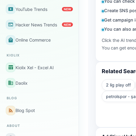
You can check 
smart_display
YouTube Trends
NEW
Create SNS pos
Get campaign i
terminal
Hacker News Trends
NEW
You can also a
local_mall
Online Commerce
Click the AI tren
You can get enou
KIOLIX
table_chart
Kiolix Xel - Excel AI
Related Sea
business
Daolix
2 lig play off
petrolspor - şa
BLOG
rss_feed
Blog Spot
ABOUT