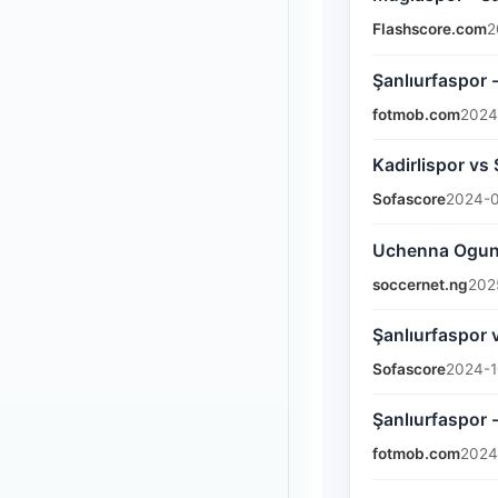
Flashscore.com
2
Şanlıurfaspor 
fotmob.com
2024
Kadirlispor vs
Sofascore
2024-0
Uchenna Ogundu
soccernet.ng
202
Şanlıurfaspor 
Sofascore
2024-1
Şanlıurfaspor
fotmob.com
2024