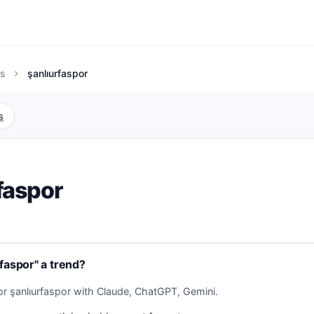
s
şanlıurfaspor
chevron_right
s
faspor
rfaspor" a trend?
or şanlıurfaspor with Claude, ChatGPT, Gemini.