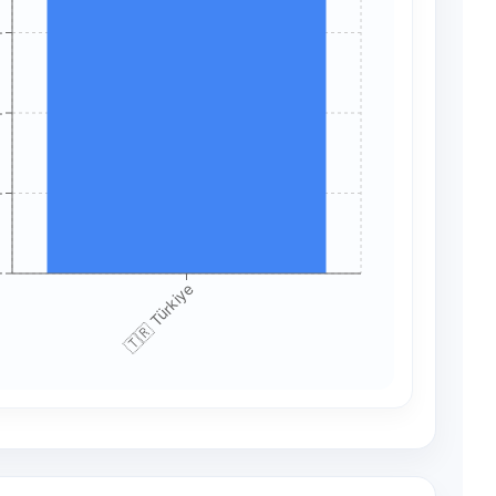
+
+
+
+
🇹🇷 Türkiye