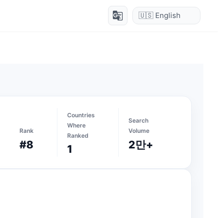
g_translate
Countries
Search
Where
Rank
Volume
Ranked
#8
2만+
1