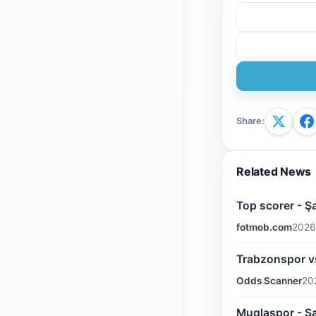
Share
:
Related News
Top scorer - Ş
fotmob.com
2026
Trabzonspor vs
Odds Scanner
20
Muglaspor - Sa