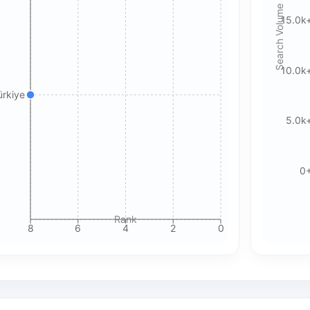
Search Volume
15.0k
Accept All Cookies
Accept Essential Only
Please review our privacy policy for more details.
10.0k
ürkiye
5.0k
0
Rank
8
6
4
2
0