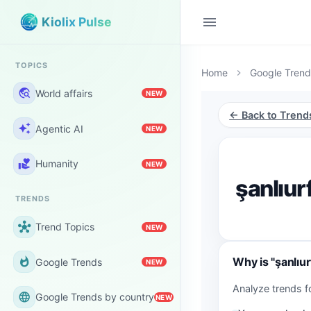
menu
Kiolix Pulse
TOPICS
Home
Google Trend
chevron_right
travel_explore
World affairs
NEW
← Back to Trend
auto_awesome
Agentic AI
NEW
volunteer_activism
Humanity
NEW
şanlıur
TRENDS
hub
Trend Topics
NEW
Why is "şanlıu
whatshot
Google Trends
NEW
Analyze trends f
language
Google Trends by country
NEW