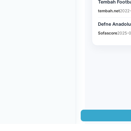
Tembah Footbal
tembah.net
2022-
Defne Anadolu 
Sofascore
2025-0