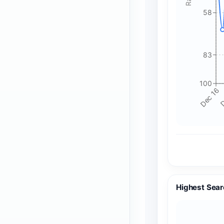
58
83
100
Dec 16
D
Highest Sear