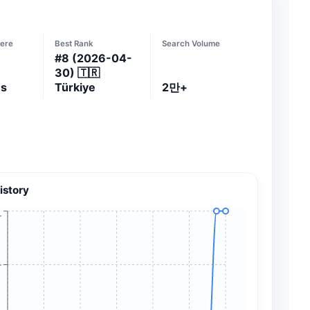
ere
Best Rank
Search Volume
#
8
(2026-04-
30)
🇹🇷
es
Türkiye
2만+
istory
+
+