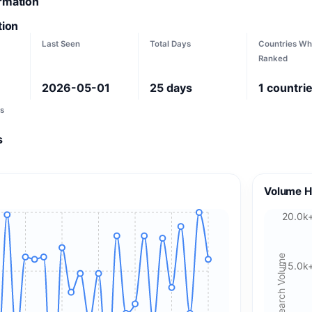
ormation
tion
Last Seen
Total Days
Countries Wh
Ranked
2026-05-01
25
days
1
countri
s
s
Volume H
20.0k
Search Volume
15.0k