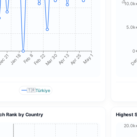
10.0k
5.0k
0
ec 21
Jan 18
Feb 8
Feb 22
Mar 30
Apr 13
Apr 25
May 1
Dec
🇹🇷
Türkiye
🍪 Cookie & ad choices
On the web, Google AdSense and GA4 may use cookies and
ch Rank by Country
Highest 
similar technologies. In apps, Google AdMob and Firebase
Analytics may use device identifiers. See our Privacy Policy
20.0k
for details.