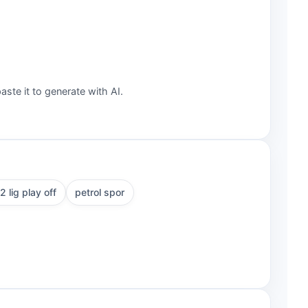
aste it to generate with AI.
2 lig play off
petrol spor