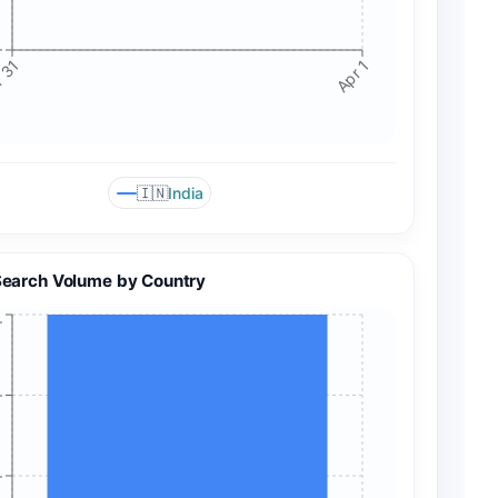
+
 31
Apr 1
🇮🇳
India
Search Volume by Country
+
+
+