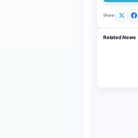
Share
:
Related News