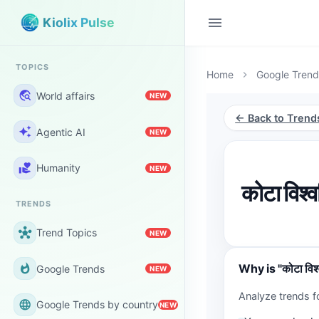
menu
Kiolix Pulse
TOPICS
Home
Google Trend
chevron_right
travel_explore
World affairs
NEW
← Back to Trend
auto_awesome
Agentic AI
NEW
volunteer_activism
Humanity
NEW
कोटा विश्
TRENDS
hub
Trend Topics
NEW
Why is "कोटा विश्
whatshot
Google Trends
NEW
Analyze trends fo
language
Google Trends by country
NEW