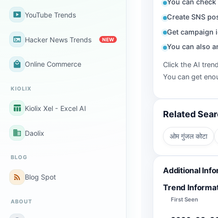
You can check 
smart_display
YouTube Trends
Create SNS pos
Get campaign i
terminal
Hacker News Trends
NEW
You can also a
local_mall
Online Commerce
Click the AI tren
You can get enou
KIOLIX
table_chart
Kiolix Xel - Excel AI
Related Sea
business
Daolix
ओम गुंजल कोटा
BLOG
Additional Inf
rss_feed
Blog Spot
Trend Informa
First Seen
ABOUT