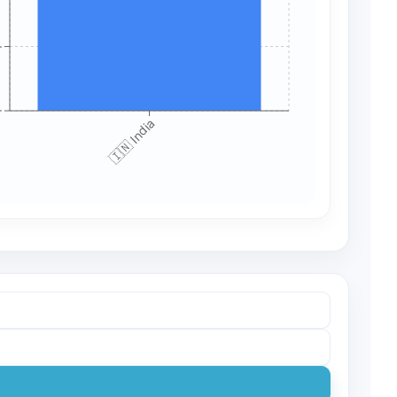
+
+
🇮🇳 India