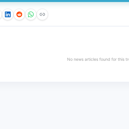
No news articles found for this t