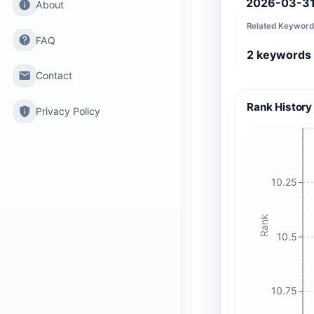
2026-03-3
info
About
Related Keyword
help
FAQ
2
keywords
email
Contact
Rank History
privacy_tip
Privacy Policy
10.25
Rank
10.5
10.75