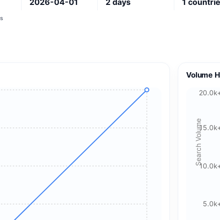
1
2026-04-01
2
days
1
countri
s
Volume H
20.0k
Search Volume
15.0k
10.0k
🍪 Cookie & ad choices
5.0k
On the web, Google AdSense and GA4 may use cookies and
similar technologies. In apps, Google AdMob and Firebase