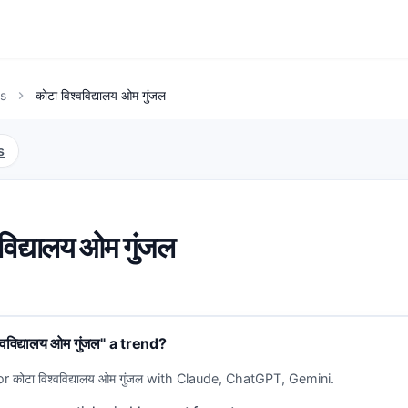
s
कोटा विश्वविद्यालय ओम गुंजल
chevron_right
s
वविद्यालय ओम गुंजल
वविद्यालय ओम गुंजल" a trend?
r कोटा विश्वविद्यालय ओम गुंजल with Claude, ChatGPT, Gemini.