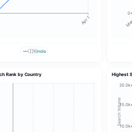
Analytics may use device identifiers. See our Privacy Policy
for details.
0
Apr 1
Mar
Accept All Cookies
Accept Essential Only
Please review our privacy policy for more details.
🇮🇳
India
ch Rank by Country
Highest 
20.0k
Search Volume
15.0k
10.0k