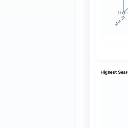
11
Mar 31
Highest Sear