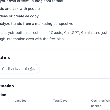
your own articles in blog post format
ts and talk with people
deas or create ad copy
nalyze trends from a marketing perspective
d analysis button, select one of Claude, ChatGPT, Gemini, and just p
gh information even with the free plan.
rches
कोटा विश्वविद्यालय ओम गुंजल
ormation
tion
Last Seen
Total Days
Countries Wh
Ranked