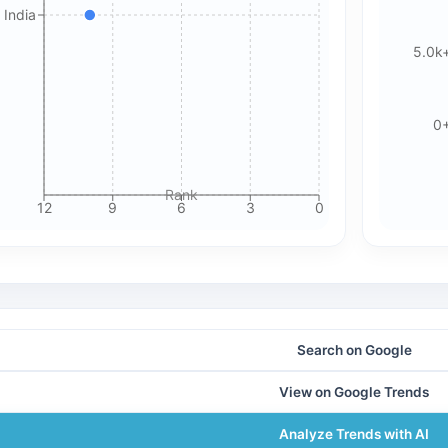
 India
5.0k
0
Rank
12
9
6
3
0
Search on Google
View on Google Trends
Analyze Trends with AI