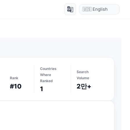
g_translate
Countries
Search
Where
Rank
Volume
Ranked
#10
2만+
1