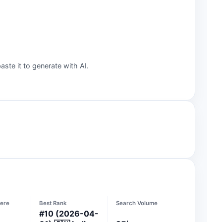
aste it to generate with AI.
ere
Best Rank
Search Volume
#
10
(2026-04-