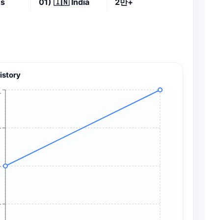
es
01)
🇮🇳
India
2만+
istory
+
+
+
+