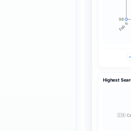
98
Feb 6
Highest Sear
🇨🇦 C