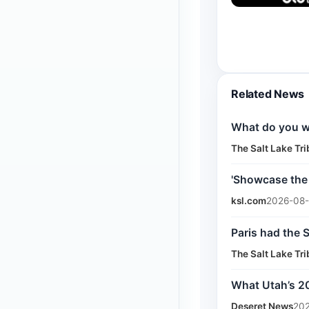
Related News
What do you wa
The Salt Lake Tr
'Showcase the
ksl.com
2026-08-
Paris had the 
The Salt Lake Tr
What Utah’s 20
Deseret News
202