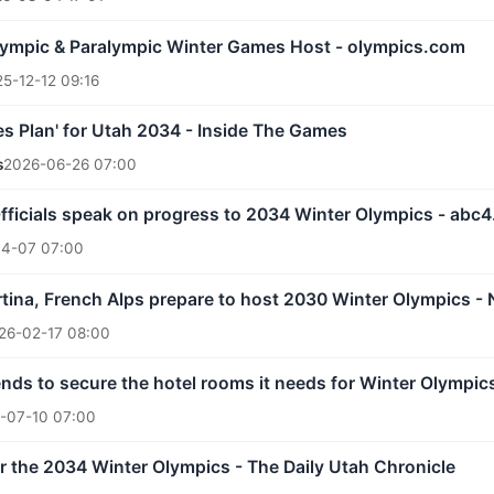
lympic & Paralympic Winter Games Host - olympics.com
5-12-12 09:16
s Plan' for Utah 2034 - Inside The Games
s
2026-06-26 07:00
: Officials speak on progress to 2034 Winter Olympics - abc
4-07 07:00
rtina, French Alps prepare to host 2030 Winter Olympics 
26-02-17 08:00
nds to secure the hotel rooms it needs for Winter Olympics
-07-10 07:00
or the 2034 Winter Olympics - The Daily Utah Chronicle