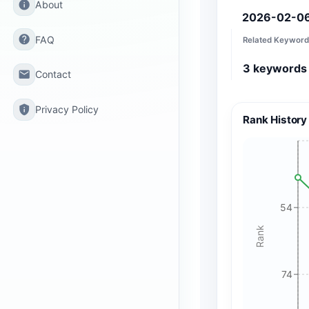
info
About
2026-02-0
help
FAQ
Related Keyword
3
keywords
email
Contact
privacy_tip
Privacy Policy
Rank History
54
Rank
74