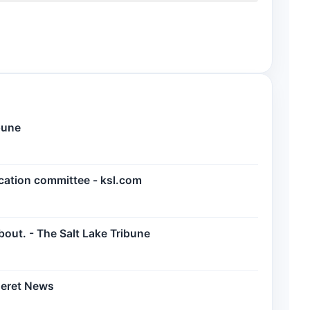
bune
cation committee - ksl.com
bout. - The Salt Lake Tribune
seret News