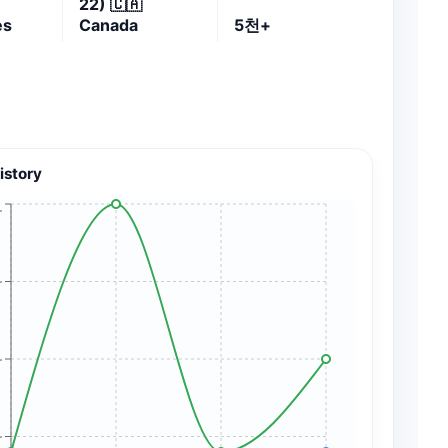
22)
🇨🇦
es
Canada
5천+
istory
+
+
+
+