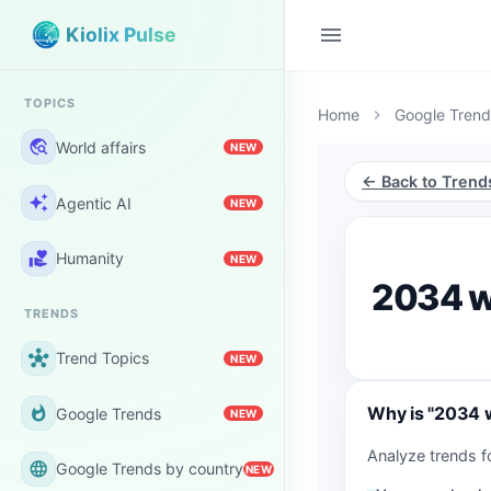
menu
Kiolix Pulse
TOPICS
Home
Google Trend
chevron_right
travel_explore
World affairs
NEW
← Back to Trend
auto_awesome
Agentic AI
NEW
volunteer_activism
Humanity
NEW
2034 w
TRENDS
hub
Trend Topics
NEW
Why is "2034 w
whatshot
Google Trends
NEW
Analyze trends f
language
Google Trends by country
NEW