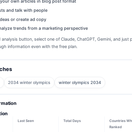
your own articles in blog post format
ts and talk with people
deas or create ad copy
nalyze trends from a marketing perspective
d analysis button, select one of Claude, ChatGPT, Gemini, and just p
gh information even with the free plan.
rches
2034 winter olympics
winter olympics 2034
ormation
tion
Last Seen
Total Days
Countries Wh
Ranked