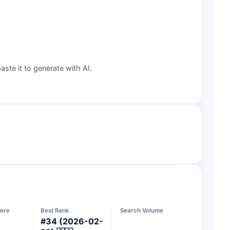
aste it to generate with AI.
ere
Best Rank
Search Volume
#
34
(2026-02-