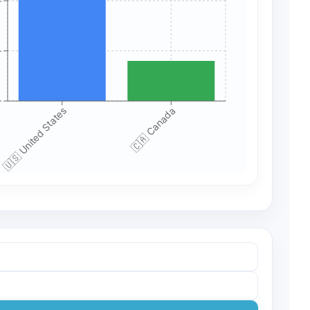
+
+
+
🇺🇸 United States
🇨🇦 Canada