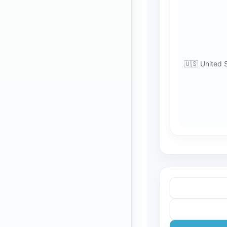
🇺🇸 United 