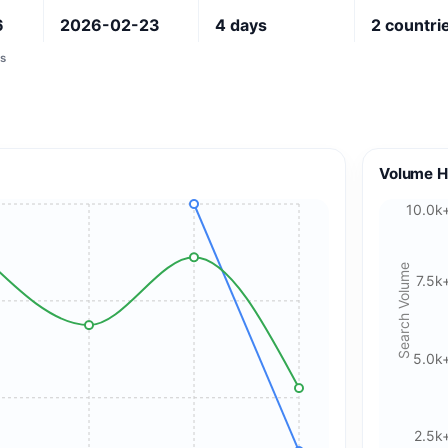
6
2026-02-23
4
days
2
countri
s
Volume H
10.0k
Search Volume
7.5k
5.0k
2.5k