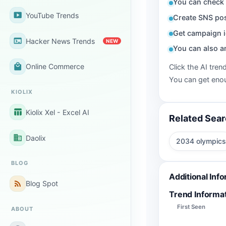
You can check 
smart_display
YouTube Trends
Create SNS pos
Get campaign i
terminal
Hacker News Trends
NEW
You can also a
local_mall
Online Commerce
Click the AI tren
You can get enou
KIOLIX
table_chart
Kiolix Xel - Excel AI
Related Sea
business
Daolix
2034 olympics
BLOG
Additional Inf
rss_feed
Blog Spot
Trend Informa
First Seen
ABOUT