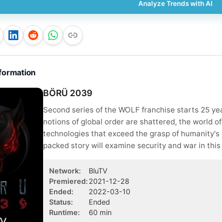
Analyze Trends with AI
formation
BÖRÜ 2039
Second series of the WOLF franchise starts 25 year
notions of global order are shattered, the world o
technologies that exceed the grasp of humanity's c
packed story will examine security and war in this
Network
:
BluTV
Premiered
:
2021-12-28
Ended
:
2022-03-10
Status
:
Ended
Runtime
:
60
min