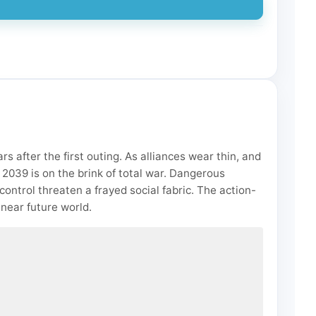
s after the first outing. As alliances wear thin, and
f 2039 is on the brink of total war. Dangerous
ontrol threaten a frayed social fabric. The action-
 near future world.