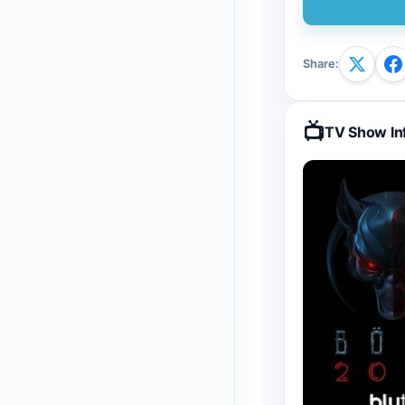
Share
:
📺
TV Show In