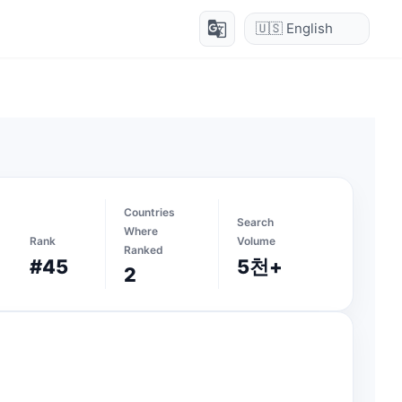
g_translate
Countries
Search
Where
Rank
Volume
Ranked
#45
5천+
2