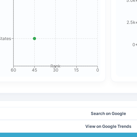
5.0k
🍪 Cookie & ad choices
2.5k
On the web, Google AdSense and GA4 may use cookies and
similar technologies. In apps, Google AdMob and Firebase
Analytics may use device identifiers. See our Privacy Policy
States
0
for details.
Accept All Cookies
Accept Essential Only
Rank
60
45
30
15
0
Please review our privacy policy for more details.
Search on Google
View on Google Trends