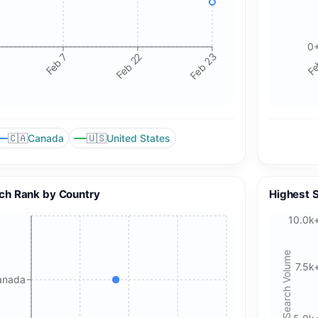
0
Feb 7
Feb 22
Feb 23
Fe
🇨🇦
🇺🇸
Canada
United States
ch Rank by Country
Highest 
10.0k
Search Volume
7.5k
anada