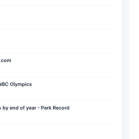
4.com
- NBC Olympics
 by end of year - Park Record