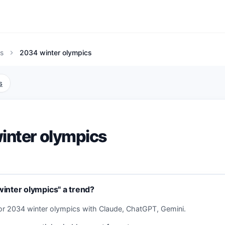
s
2034 winter olympics
chevron_right
s
inter olympics
inter olympics" a trend?
or 2034 winter olympics with Claude, ChatGPT, Gemini.