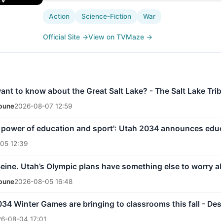
Action
Science-Fiction
War
Official Site
→
View on TVMaze
→
nt to know about the Great Salt Lake? - The Salt Lake Tri
ibune
2026-08-07 12:59
 power of education and sport': Utah 2034 announces edu
05 12:39
Seine. Utah’s Olympic plans have something else to worry a
ibune
2026-08-05 16:48
34 Winter Games are bringing to classrooms this fall - De
6-08-04 17:01