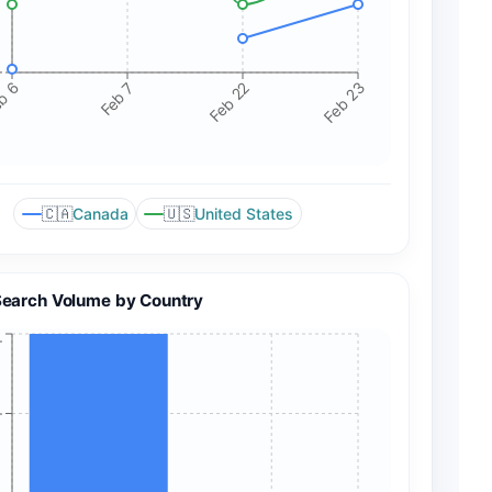
+
b 6
Feb 7
Feb 22
Feb 23
🇨🇦
🇺🇸
Canada
United States
Search Volume by Country
+
+