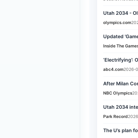
Utah 2034 - O
olympics.com
202
Updated 'Game
Inside The Game
‘Electrifying’
abc4.com
2026-0
After Milan Co
NBC Olympics
20
Utah 2034 inte
Park Record
2026
The U’s plan f