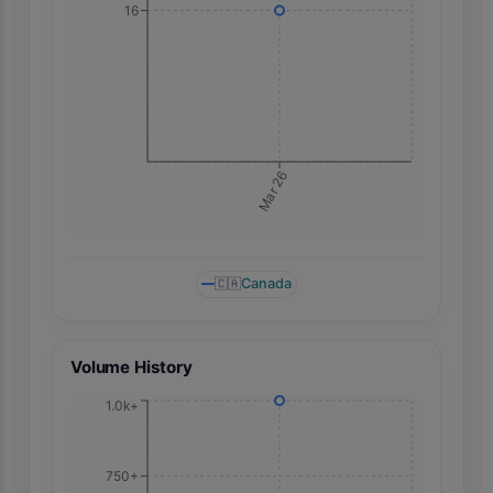
16
Mar 26
🇨🇦
Canada
Volume History
1.0k+
750+