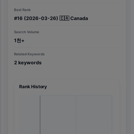
Best Rank
#
16
(2026-03-26)
🇨🇦
Canada
Search Volume
1천+
Related Keywords
2
keywords
Rank History