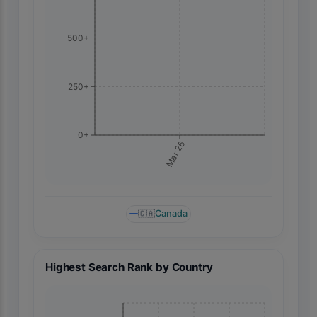
500+
250+
0+
Mar 26
🇨🇦
Canada
Highest Search Rank by Country