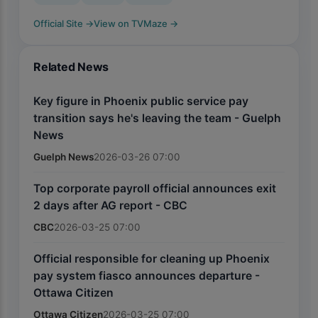
Official Site
→
View on TVMaze
→
Related News
Key figure in Phoenix public service pay
transition says he's leaving the team - Guelph
News
Guelph News
2026-03-26 07:00
Top corporate payroll official announces exit
2 days after AG report - CBC
CBC
2026-03-25 07:00
Official responsible for cleaning up Phoenix
pay system fiasco announces departure -
Ottawa Citizen
Ottawa Citizen
2026-03-25 07:00