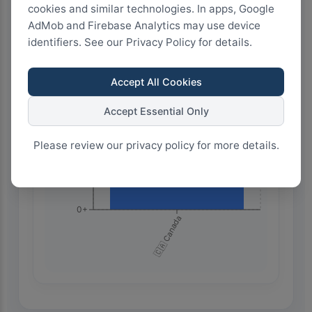
1.0k+
cookies and similar technologies. In apps, Google
AdMob and Firebase Analytics may use device
identifiers. See our Privacy Policy for details.
750+
Accept All Cookies
500+
Accept Essential Only
Please review our privacy policy for more details.
250+
0+
🇨🇦 Canada