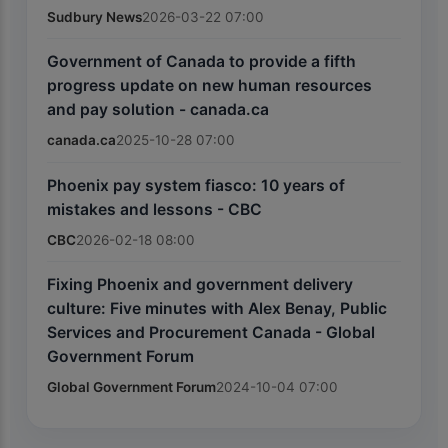
Sudbury News
2026-03-22 07:00
Government of Canada to provide a fifth
progress update on new human resources
and pay solution - canada.ca
canada.ca
2025-10-28 07:00
Phoenix pay system fiasco: 10 years of
mistakes and lessons - CBC
CBC
2026-02-18 08:00
Fixing Phoenix and government delivery
culture: Five minutes with Alex Benay, Public
Services and Procurement Canada - Global
Government Forum
Global Government Forum
2024-10-04 07:00