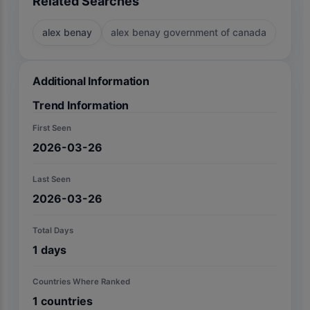
Related Searches
alex benay
alex benay government of canada
Additional Information
Trend Information
First Seen
2026-03-26
Last Seen
2026-03-26
Total Days
1
days
Countries Where Ranked
1
countries