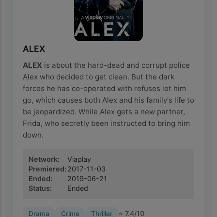
ALEX
ALEX
is about the hard-dead and corrupt police
Alex who decided to get clean. But the dark
forces he has co-operated with refuses let him
go, which causes both Alex and his family's life to
be jeopardized. While Alex gets a new partner,
Frida, who secretly been instructed to bring him
down.
Network
:
Viaplay
Premiered
:
2017-11-03
Ended
:
2019-06-21
Status
:
Ended
⭐
7.4
/10
Drama
Crime
Thriller