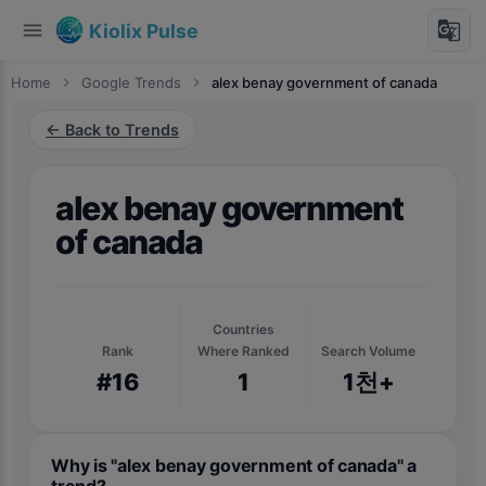
menu
g_translate
Kiolix Pulse
Home
chevron_right
Google Trends
chevron_right
alex benay government of canada
← Back to Trends
alex benay government
of canada
Countries
Rank
Where Ranked
Search Volume
#16
1
1천+
Why is "alex benay government of canada" a
trend?