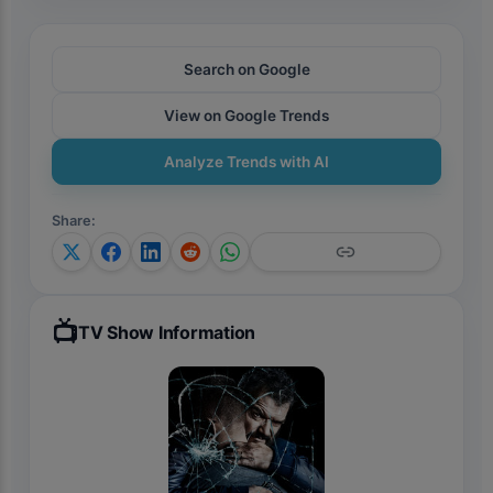
Search on Google
View on Google Trends
Analyze Trends with AI
Share
:
📺
TV Show Information