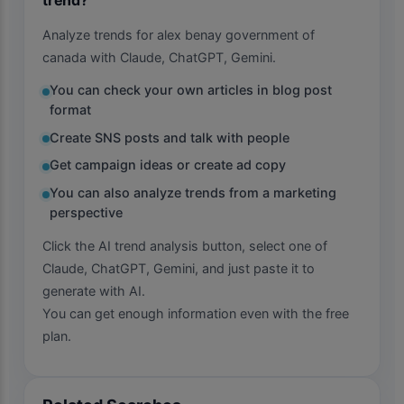
Analyze trends for alex benay government of
canada with Claude, ChatGPT, Gemini.
You can check your own articles in blog post
format
Create SNS posts and talk with people
Get campaign ideas or create ad copy
You can also analyze trends from a marketing
perspective
Click the AI trend analysis button, select one of
Claude, ChatGPT, Gemini, and just paste it to
generate with AI.
You can get enough information even with the free
plan.