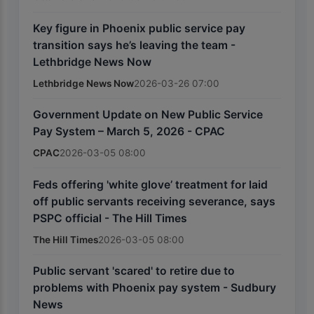
Key figure in Phoenix public service pay
transition says he’s leaving the team -
Lethbridge News Now
Lethbridge News Now
2026-03-26 07:00
Government Update on New Public Service
Pay System – March 5, 2026 - CPAC
CPAC
2026-03-05 08:00
Feds offering 'white glove’ treatment for laid
off public servants receiving severance, says
PSPC official - The Hill Times
The Hill Times
2026-03-05 08:00
Public servant 'scared' to retire due to
problems with Phoenix pay system - Sudbury
News