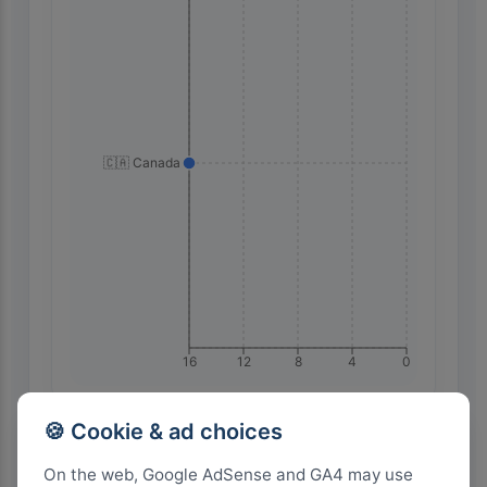
🇨🇦 Canada
16
12
8
4
0
🍪 Cookie & ad choices
Highest Search Volume by Country
On the web, Google AdSense and GA4 may use