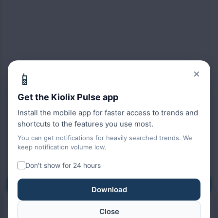
×
📱
Get the Kiolix Pulse app
Install the mobile app for faster access to trends and
shortcuts to the features you use most.
You can get notifications for heavily searched trends. We
keep notification volume low.
Don't show for 24 hours
Analyze alexandra eala with Claude, ChatGPT, Gemini
Download
apps
hub
whatshot
language
smart_display
Close
See More
Trend Topics
Google Trends
Google Trends
YouTube Trends