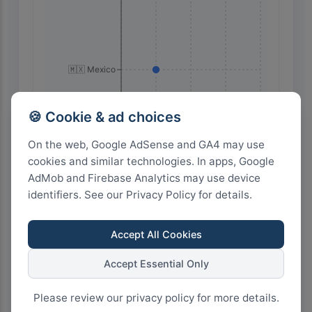
🇲🇽 Mexico
🍪 Cookie & ad choices
On the web, Google AdSense and GA4 may use
cookies and similar technologies. In apps, Google
AdMob and Firebase Analytics may use device
identifiers. See our Privacy Policy for details.
8
6
4
2
0
Accept All Cookies
Highest Search Volume by Country
Accept Essential Only
20.0k+
Please review our privacy policy for more details.