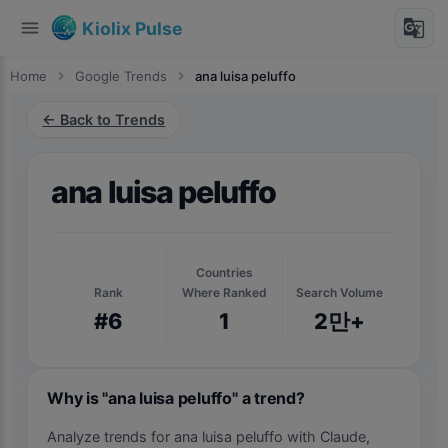
menu
g_translate
Kiolix Pulse
Home
chevron_right
Google Trends
chevron_right
ana luisa peluffo
← Back to Trends
ana luisa peluffo
Countries
Rank
Where Ranked
Search Volume
#6
1
2만+
Why is "ana luisa peluffo" a trend?
Analyze trends for ana luisa peluffo with Claude,