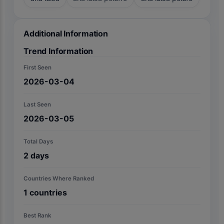
Additional Information
Trend Information
First Seen
2026-03-04
Last Seen
2026-03-05
Total Days
2
days
Countries Where Ranked
1
countries
Best Rank