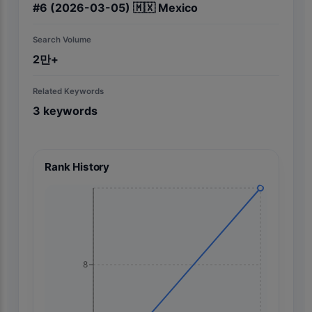
#
6
(2026-03-05)
🇲🇽
Mexico
Search Volume
2만+
Related Keywords
3
keywords
Rank History
8