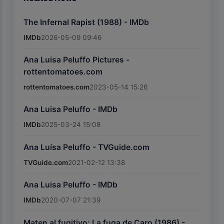
The Infernal Rapist (1988) - IMDb
IMDb
2026-05-09 09:46
Ana Luisa Peluffo Pictures -
rottentomatoes.com
rottentomatoes.com
2023-05-14 15:26
Ana Luisa Peluffo - IMDb
IMDb
2025-03-24 15:08
Ana Luísa Peluffo - TVGuide.com
TVGuide.com
2021-02-12 13:38
Ana Luisa Peluffo - IMDb
IMDb
2020-07-07 21:39
Maten al fugitivo: La fuga de Caro (1986) -