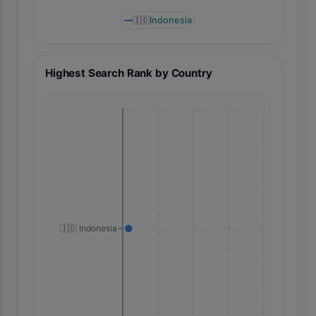
🇮🇩
Indonesia
Highest Search Rank by Country
🇮🇩 Indonesia