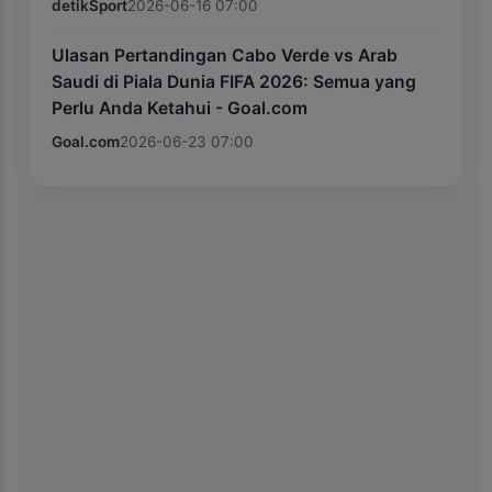
detikSport
2026-06-16 07:00
Ulasan Pertandingan Cabo Verde vs Arab
Saudi di Piala Dunia FIFA 2026: Semua yang
Perlu Anda Ketahui - Goal.com
Goal.com
2026-06-23 07:00