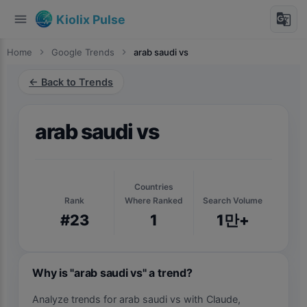
menu
g_translate
Kiolix Pulse
Home
chevron_right
Google Trends
chevron_right
arab saudi vs
← Back to Trends
arab saudi vs
Countries
Rank
Where Ranked
Search Volume
#23
1
1만+
Why is "arab saudi vs" a trend?
Analyze trends for arab saudi vs with Claude,