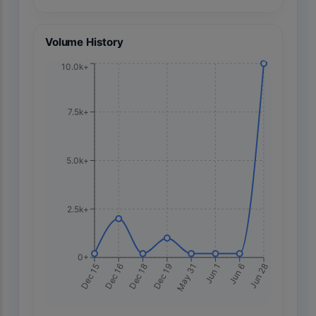
Volume History
10.0k+
7.5k+
5.0k+
2.5k+
0+
May 31
Dec 16
Jun 1
Dec 18
Jun 6
Dec 19
Jun 28
Dec 15