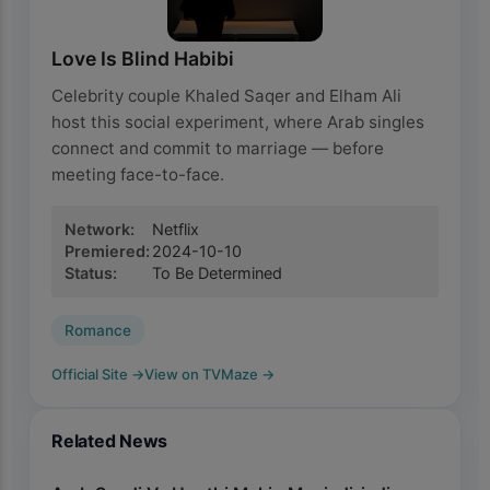
Love Is Blind Habibi
Celebrity couple Khaled Saqer and Elham Ali
host this social experiment, where Arab singles
connect and commit to marriage — before
meeting face-to-face.
Network
:
Netflix
Premiered
:
2024-10-10
Status
:
To Be Determined
Romance
Official Site
→
View on TVMaze
→
Related News