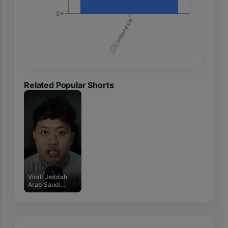
0+
🇮🇩 Indonesia
Related Popular Shorts
🇮🇩
Viral! Jeddah
Arab Saudi
Mengalami Juga
Banjir! #m4zsda
#shortvideos
#horrorgaming
#shorts