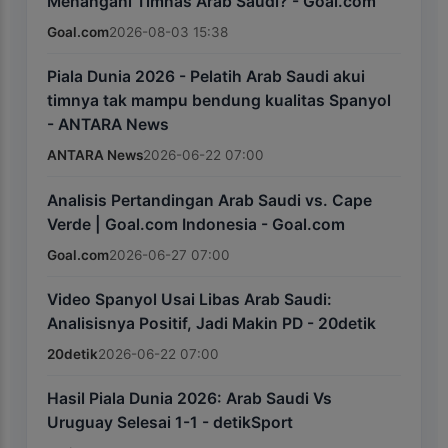
Menangani Timnas Arab Saudi? - Goal.com
Goal.com
2026-08-03 15:38
Piala Dunia 2026 - Pelatih Arab Saudi akui
timnya tak mampu bendung kualitas Spanyol
- ANTARA News
ANTARA News
2026-06-22 07:00
Analisis Pertandingan Arab Saudi vs. Cape
Verde | Goal.com Indonesia - Goal.com
Goal.com
2026-06-27 07:00
Video Spanyol Usai Libas Arab Saudi:
Analisisnya Positif, Jadi Makin PD - 20detik
20detik
2026-06-22 07:00
Hasil Piala Dunia 2026: Arab Saudi Vs
Uruguay Selesai 1-1 - detikSport