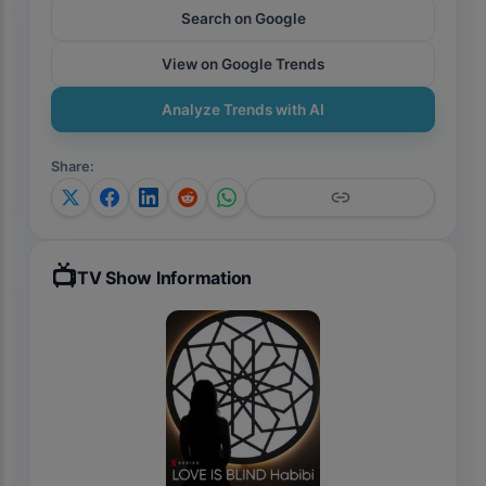
#reaction
Search on Google
View on Google Trends
Analyze Trends with AI
Share
:
📺
TV Show Information