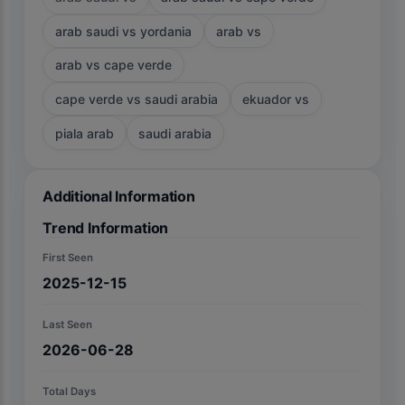
arab saudi vs yordania
arab vs
arab vs cape verde
cape verde vs saudi arabia
ekuador vs
piala arab
saudi arabia
Additional Information
Trend Information
First Seen
2025-12-15
Last Seen
2026-06-28
Total Days