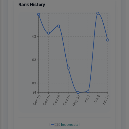
Rank History
43
63
83
91
May 31
Dec 16
Jun 1
Dec 18
Jun 6
Dec 19
Jun 28
Dec 15
🇮🇩
Indonesia