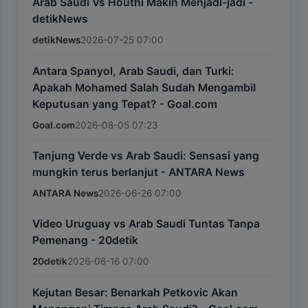
Arab Saudi Vs Houthi Makin Menjadi-jadi -
detikNews
detikNews
2026-07-25 07:00
Antara Spanyol, Arab Saudi, dan Turki:
Apakah Mohamed Salah Sudah Mengambil
Keputusan yang Tepat? - Goal.com
Goal.com
2026-08-05 07:23
Tanjung Verde vs Arab Saudi: Sensasi yang
mungkin terus berlanjut - ANTARA News
ANTARA News
2026-06-26 07:00
Video Uruguay vs Arab Saudi Tuntas Tanpa
Pemenang - 20detik
20detik
2026-06-16 07:00
Kejutan Besar: Benarkah Petkovic Akan