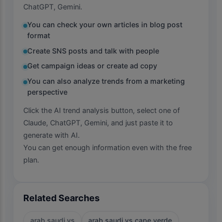
ChatGPT, Gemini.
You can check your own articles in blog post
format
Create SNS posts and talk with people
Get campaign ideas or create ad copy
You can also analyze trends from a marketing
perspective
Click the AI trend analysis button, select one of
Claude, ChatGPT, Gemini, and just paste it to
generate with AI.
You can get enough information even with the free
plan.
Related Searches
arab saudi vs
arab saudi vs cape verde