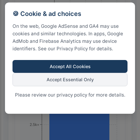
🍪 Cookie & ad choices
24
18
12
6
0
On the web, Google AdSense and GA4 may use
cookies and similar technologies. In apps, Google
AdMob and Firebase Analytics may use device
Highest Search Volume by Country
identifiers. See our Privacy Policy for details.
10.0k+
Accept All Cookies
7.5k+
Accept Essential Only
Please review our privacy policy for more details.
5.0k+
2.5k+