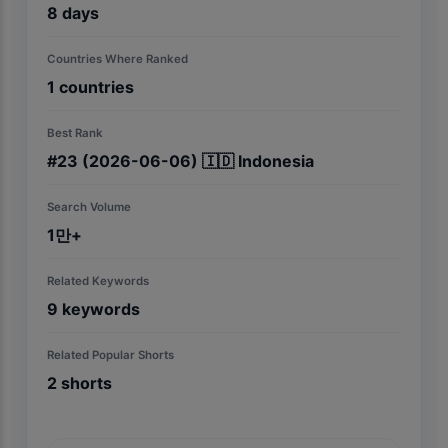
8
days
Countries Where Ranked
1
countries
Best Rank
#
23
(2026-06-06)
🇮🇩
Indonesia
Search Volume
1만+
Related Keywords
9
keywords
Related Popular Shorts
2
shorts