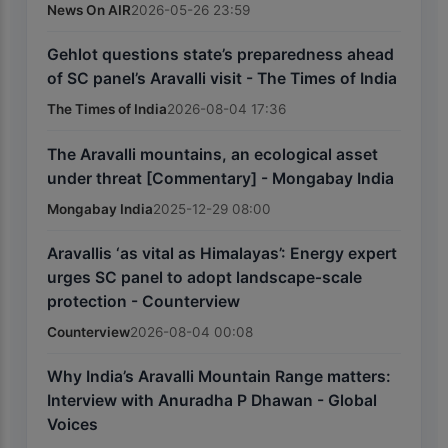
News On AIR
2026-05-26 23:59
Gehlot questions state’s preparedness ahead
of SC panel’s Aravalli visit - The Times of India
The Times of India
2026-08-04 17:36
The Aravalli mountains, an ecological asset
under threat [Commentary] - Mongabay India
Mongabay India
2025-12-29 08:00
Aravallis ‘as vital as Himalayas’: Energy expert
urges SC panel to adopt landscape‑scale
protection - Counterview
Counterview
2026-08-04 00:08
Why India’s Aravalli Mountain Range matters:
Interview with Anuradha P Dhawan - Global
Voices