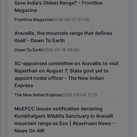
Save India's Oldest Range? - Frontline
Magazine
Frontline Magazine
2026-06-27 07:00
Aravallis, the mountain range that defines
itself - Down To Earth
Down To Earth
2026-02-16 08:00
SC-appointed committee on Aravallis to visit
Rajasthan on August 7; State govt yet to
appoint nodal officer - The New Indian
Express
The New Indian Express
2026-08-04 11:13
MoEFCC issues notification declaring
Kumbhalgarh Wildlife Sanctuary in Aravalli
mountain range as Eco | Akashvani News -
News On AIR