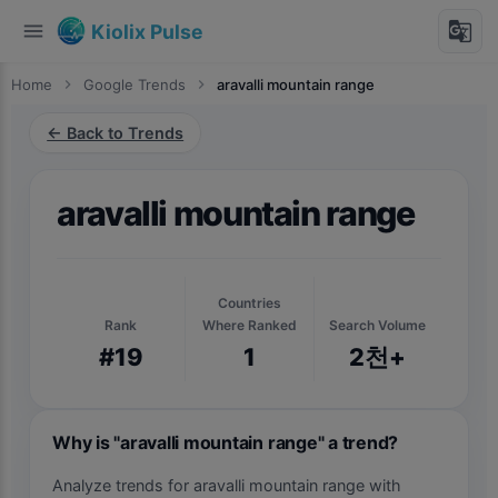
menu
g_translate
Kiolix Pulse
Home
chevron_right
Google Trends
chevron_right
aravalli mountain range
← Back to Trends
aravalli mountain range
Countries
Rank
Where Ranked
Search Volume
#19
1
2천+
Why is "aravalli mountain range" a trend?
Analyze trends for aravalli mountain range with