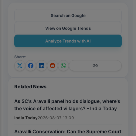
Search on Google
View on Google Trends
Analyze Trends with AI
Share
:
Related News
As SC's Aravalli panel holds dialogue, where's
the voice of affected villagers? - India Today
India Today
2026-08-07 13:09
Aravalli Conservation: Can the Supreme Court