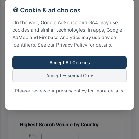
🍪 Cookie & ad choices
On the web, Google AdSense and GA4 may use
cookies and similar technologies. In apps, Google
AdMob and Firebase Analytics may use device
🇮🇳 India
identifiers. See our Privacy Policy for details.
Accept All Cookies
Accept Essential Only
Please review our privacy policy for more details.
20
15
10
5
0
Highest Search Volume by Country
6.0k+