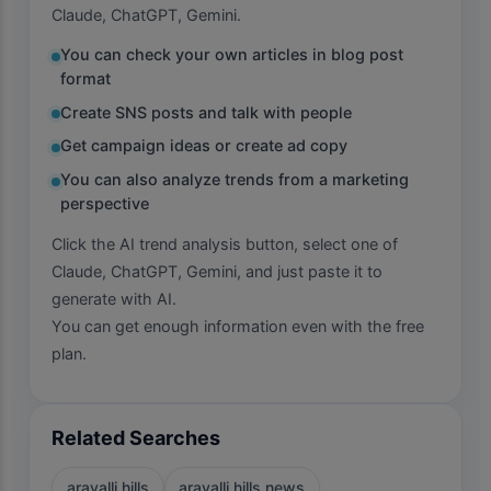
Claude, ChatGPT, Gemini.
You can check your own articles in blog post
format
Create SNS posts and talk with people
Get campaign ideas or create ad copy
You can also analyze trends from a marketing
perspective
Click the AI trend analysis button, select one of
Claude, ChatGPT, Gemini, and just paste it to
generate with AI.
You can get enough information even with the free
plan.
Related Searches
aravalli hills
aravalli hills news