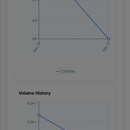
37
46
54
Dec 21
Dec 20
🇮🇳
India
Volume History
6.0k+
4.5k+