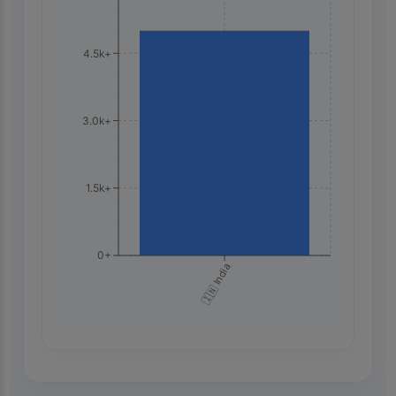
4.5k+
3.0k+
1.5k+
0+
🇮🇳 India