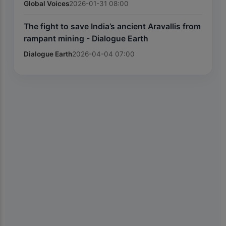
Global Voices
2026-01-31 08:00
The fight to save India’s ancient Aravallis from
rampant mining - Dialogue Earth
Dialogue Earth
2026-04-04 07:00