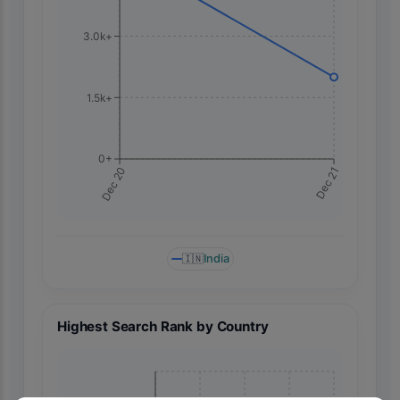
3.0k+
1.5k+
0+
Dec 21
Dec 20
🇮🇳
India
Highest Search Rank by Country