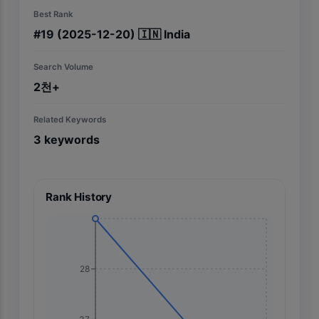
Best Rank
#
19
(2025-12-20)
🇮🇳
India
Search Volume
2천+
Related Keywords
3
keywords
Rank History
28