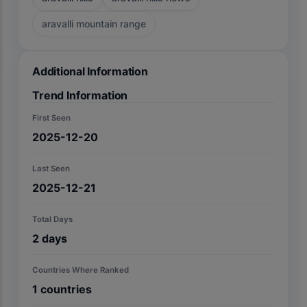
aravalli mountain range
Additional Information
Trend Information
First Seen
2025-12-20
Last Seen
2025-12-21
Total Days
2
days
Countries Where Ranked
1
countries