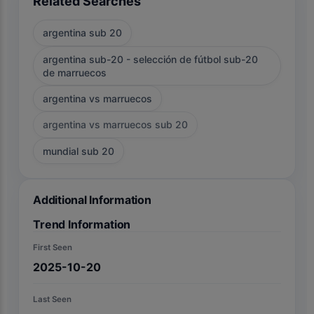
Related Searches
argentina sub 20
argentina sub-20 - selección de fútbol sub-20
de marruecos
argentina vs marruecos
argentina vs marruecos sub 20
mundial sub 20
Additional Information
Trend Information
First Seen
2025-10-20
Last Seen