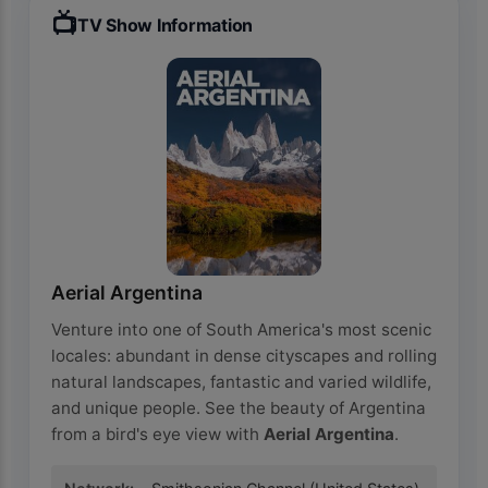
📺
TV Show Information
Aerial Argentina
Venture into one of South America's most scenic
locales: abundant in dense cityscapes and rolling
natural landscapes, fantastic and varied wildlife,
and unique people. See the beauty of Argentina
from a bird's eye view with
Aerial Argentina
.