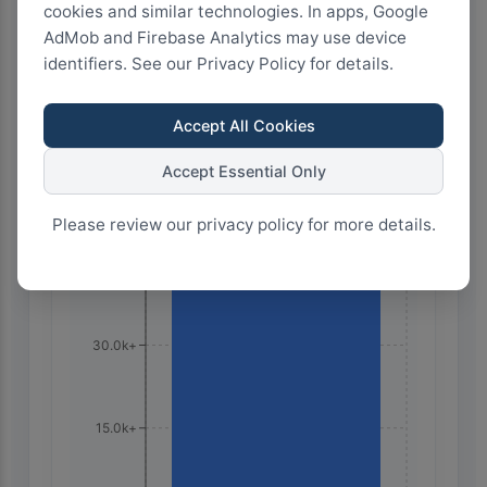
cookies and similar technologies. In apps, Google
AdMob and Firebase Analytics may use device
100
75
50
25
0
identifiers. See our Privacy Policy for details.
Accept All Cookies
Highest Search Volume by Country
Accept Essential Only
60.0k+
Please review our privacy policy for more details.
45.0k+
30.0k+
15.0k+