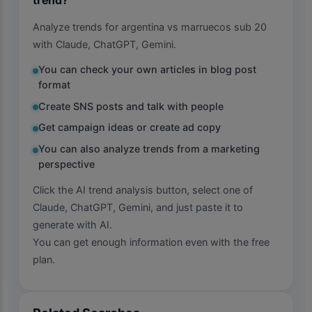
Analyze trends for argentina vs marruecos sub 20
with Claude, ChatGPT, Gemini.
You can check your own articles in blog post
format
Create SNS posts and talk with people
Get campaign ideas or create ad copy
You can also analyze trends from a marketing
perspective
Click the AI trend analysis button, select one of
Claude, ChatGPT, Gemini, and just paste it to
generate with AI.
You can get enough information even with the free
plan.