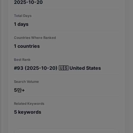
2025-10-20
Total Days
1
days
Countries Where Ranked
1
countries
Best Rank
#
93
(2025-10-20)
🇺🇸
United States
Search Volume
5만+
Related Keywords
5
keywords