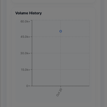
Volume History
60.0k+
45.0k+
30.0k+
15.0k+
0+
Oct 20