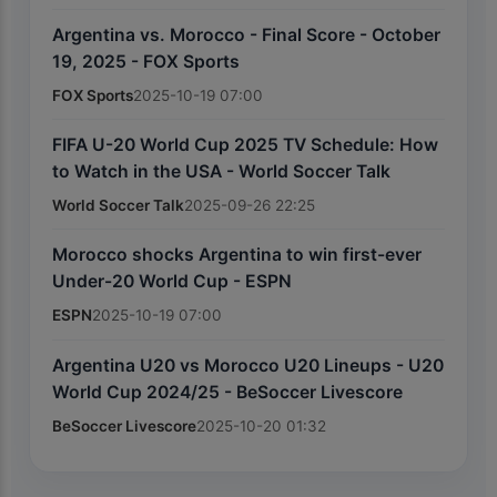
Argentina vs. Morocco - Final Score - October
19, 2025 - FOX Sports
FOX Sports
2025-10-19 07:00
FIFA U-20 World Cup 2025 TV Schedule: How
to Watch in the USA - World Soccer Talk
World Soccer Talk
2025-09-26 22:25
Morocco shocks Argentina to win first-ever
Under-20 World Cup - ESPN
ESPN
2025-10-19 07:00
Argentina U20 vs Morocco U20 Lineups - U20
World Cup 2024/25 - BeSoccer Livescore
BeSoccer Livescore
2025-10-20 01:32