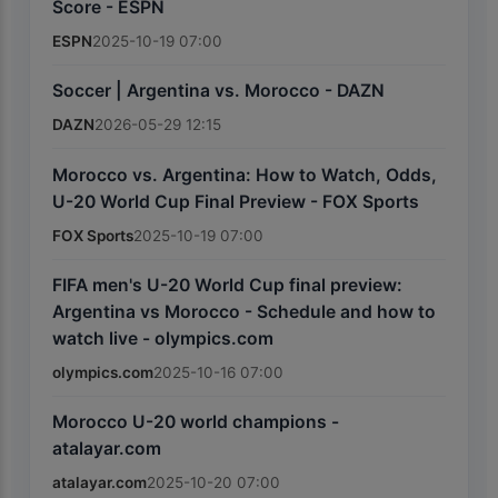
Score - ESPN
ESPN
2025-10-19 07:00
Soccer | Argentina vs. Morocco - DAZN
DAZN
2026-05-29 12:15
Morocco vs. Argentina: How to Watch, Odds,
U-20 World Cup Final Preview - FOX Sports
FOX Sports
2025-10-19 07:00
FIFA men's U-20 World Cup final preview:
Argentina vs Morocco - Schedule and how to
watch live - olympics.com
olympics.com
2025-10-16 07:00
Morocco U-20 world champions -
atalayar.com
atalayar.com
2025-10-20 07:00