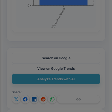
0+
🇺🇸 United States
Search on Google
View on Google Trends
Analyze Trends with AI
Share
: