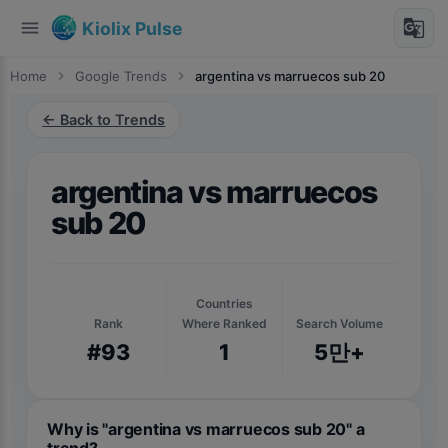
menu
g_translate
Kiolix Pulse
Home
chevron_right
Google Trends
chevron_right
argentina vs marruecos sub 20
← Back to Trends
argentina vs marruecos
sub 20
Countries
Rank
Where Ranked
Search Volume
#93
1
5만+
Why is "argentina vs marruecos sub 20" a
trend?