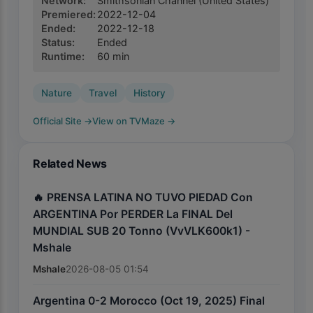
Network
:
Smithsonian Channel
(United States)
Premiered
:
2022-12-04
Ended
:
2022-12-18
Status
:
Ended
Runtime
:
60
min
Nature
Travel
History
Official Site
→
View on TVMaze
→
Related News
🔥 PRENSA LATINA NO TUVO PIEDAD Con
ARGENTINA Por PERDER La FINAL Del
MUNDIAL SUB 20 Tonno (VvVLK600k1) -
Mshale
Mshale
2026-08-05 01:54
Argentina 0-2 Morocco (Oct 19, 2025) Final