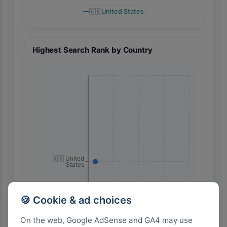
🇺🇸
United States
Highest Search Rank by Country
🇺🇸 United
States
🍪 Cookie & ad choices
On the web, Google AdSense and GA4 may use