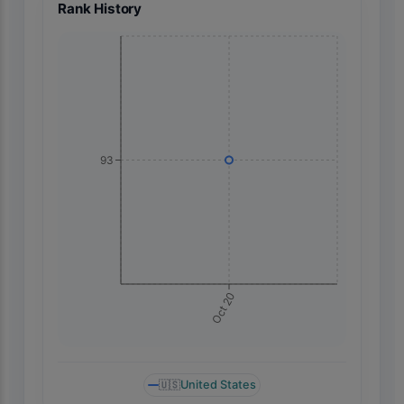
Rank History
93
Oct 20
🇺🇸
United States