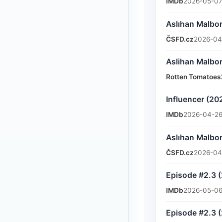
IMDb
2026-05-07
Aslıhan Malbor
ČSFD.cz
2026-04
Aslihan Malbor
Rotten Tomatoes
Influencer (20
IMDb
2026-04-26
Aslıhan Malbor
ČSFD.cz
2026-04
Episode #2.3 
IMDb
2026-05-06
Episode #2.3 