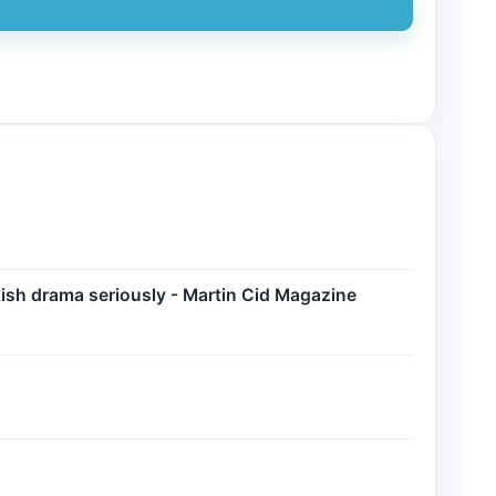
ish drama seriously - Martin Cid Magazine