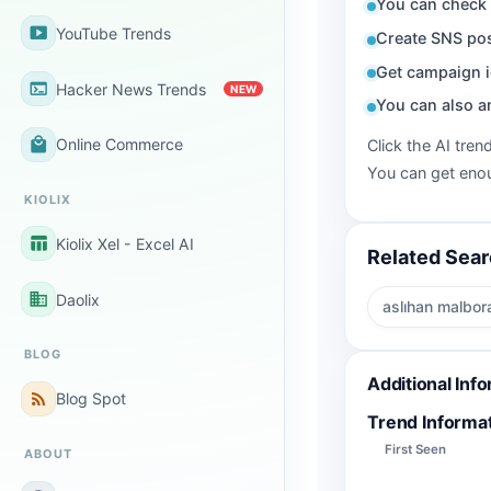
You can check 
smart_display
YouTube Trends
Create SNS pos
Get campaign i
terminal
Hacker News Trends
NEW
You can also a
local_mall
Online Commerce
Click the AI tren
You can get enou
KIOLIX
table_chart
Kiolix Xel - Excel AI
Related Sea
business
Daolix
aslıhan malbor
BLOG
Additional Inf
rss_feed
Blog Spot
Trend Informa
First Seen
ABOUT