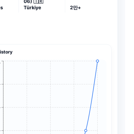
06)
🇹🇷
es
Türkiye
2만+
istory
+
+
+
+