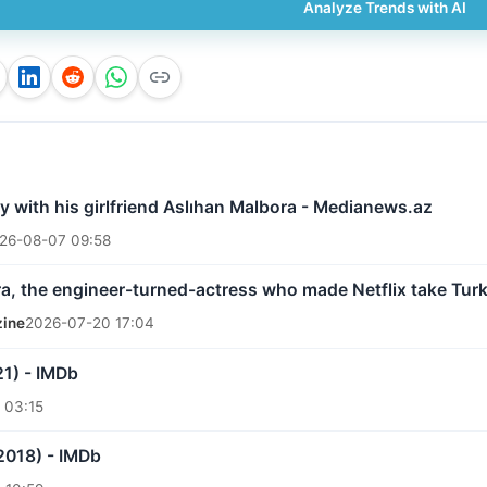
Analyze Trends with AI
 with his girlfriend Aslıhan Malbora - Medianews.az
26-08-07 09:58
a, the engineer-turned-actress who made Netflix take Turk
zine
2026-07-20 17:04
21) - IMDb
 03:15
2018) - IMDb