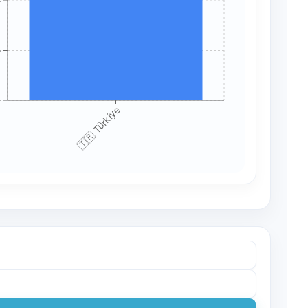
+
+
+
🇹🇷 Türkiye