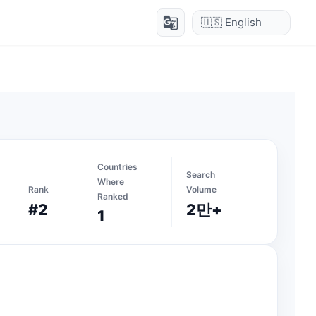
g_translate
Countries
Search
Where
Rank
Volume
Ranked
#2
2만+
1