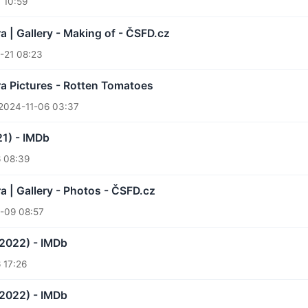
 10:59
a | Gallery - Making of - ČSFD.cz
-21 08:23
a Pictures - Rotten Tomatoes
2024-11-06 03:37
21) - IMDb
 08:39
a | Gallery - Photos - ČSFD.cz
-09 08:57
(2022) - IMDb
 17:26
(2022) - IMDb