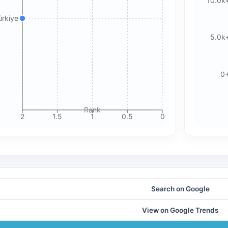
10.0k
Please review our privacy policy for more details.
ürkiye
5.0k
0
Rank
2
1.5
1
0.5
0
Search on Google
View on Google Trends