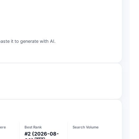
aste it to generate with AI.
ere
Best Rank
Search Volume
#
2
(2026-08-