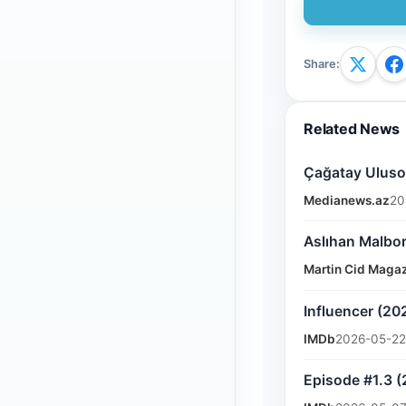
Share
:
Related News
Çağatay Ulusoy
Medianews.az
20
Aslıhan Malbor
Martin Cid Maga
Influencer (20
IMDb
2026-05-22
Episode #1.3 (