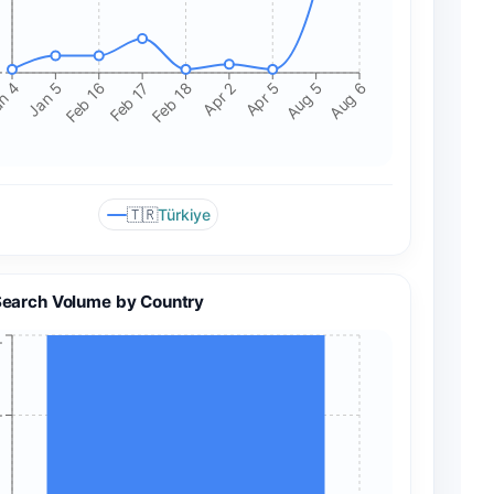
+
n 4
Jan 5
Feb 16
Feb 17
Feb 18
Apr 2
Apr 5
Aug 5
Aug 6
🇹🇷
Türkiye
Search Volume by Country
+
+