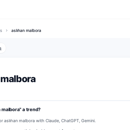
s
aslıhan malbora
chevron_right
s
 malbora
n malbora" a trend?
or aslıhan malbora with Claude, ChatGPT, Gemini.