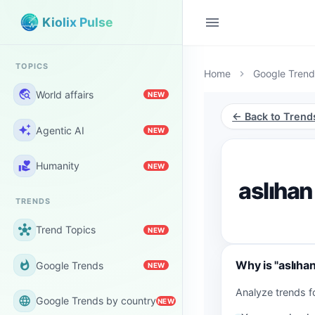
menu
Kiolix Pulse
TOPICS
Home
Google Trend
chevron_right
travel_explore
World affairs
NEW
← Back to Trend
auto_awesome
Agentic AI
NEW
volunteer_activism
Humanity
NEW
aslıhan
TRENDS
hub
Trend Topics
NEW
Why is "aslıha
whatshot
Google Trends
NEW
Analyze trends f
language
Google Trends by country
NEW