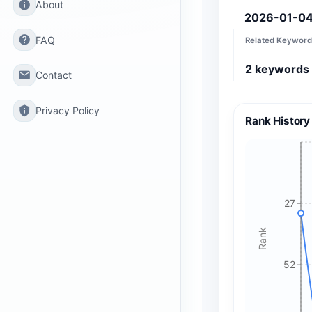
info
About
2026-01-0
help
FAQ
Related Keyword
2
keywords
email
Contact
privacy_tip
Privacy Policy
Rank History
27
Rank
52