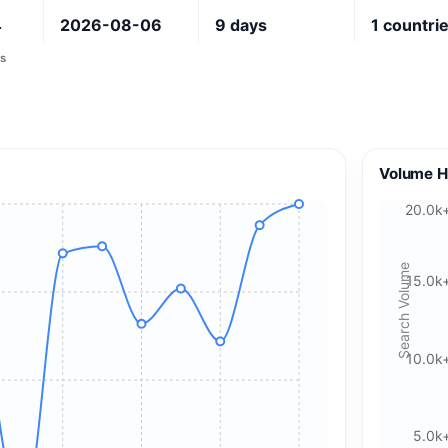
4
2026-08-06
9
days
1
countri
s
Volume H
20.0k
Search Volume
15.0k
10.0k
5.0k