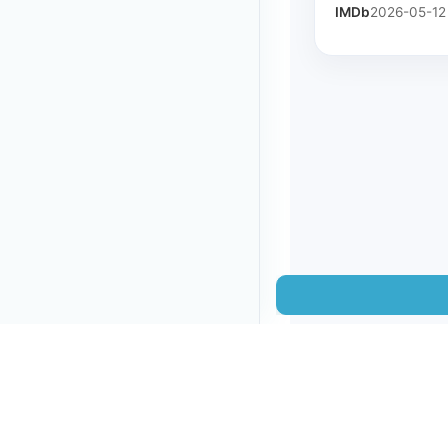
IMDb
2026-05-12