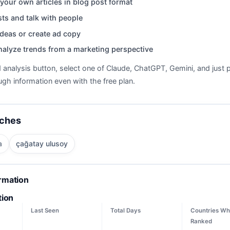
your own articles in blog post format
ts and talk with people
deas or create ad copy
nalyze trends from a marketing perspective
d analysis button, select one of Claude, ChatGPT, Gemini, and just p
gh information even with the free plan.
rches
a
çağatay ulusoy
ormation
tion
Last Seen
Total Days
Countries Wh
Ranked