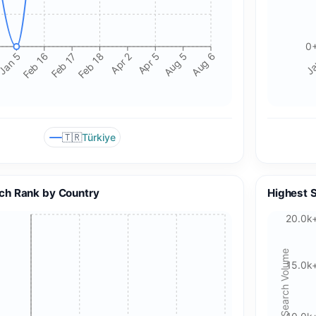
0
Jan 5
Feb 16
Feb 17
Feb 18
Apr 2
Apr 5
Aug 5
Aug 6
Ja
🇹🇷
Türkiye
🍪 Cookie & ad choices
ch Rank by Country
Highest 
On the web, Google AdSense and GA4 may use cookies and
20.0k
similar technologies. In apps, Google AdMob and Firebase
Analytics may use device identifiers. See our Privacy Policy
Search Volume
for details.
15.0k
Accept All Cookies
Accept Essential Only