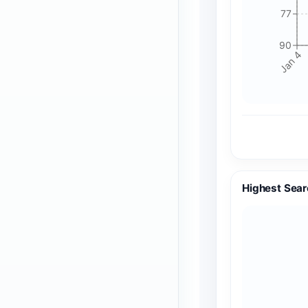
77
90
Jan 4
Highest Sear