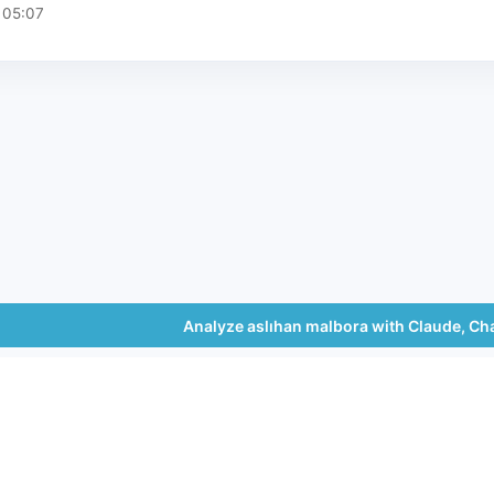
 05:07
Analyze aslıhan malbora with Claude, Ch