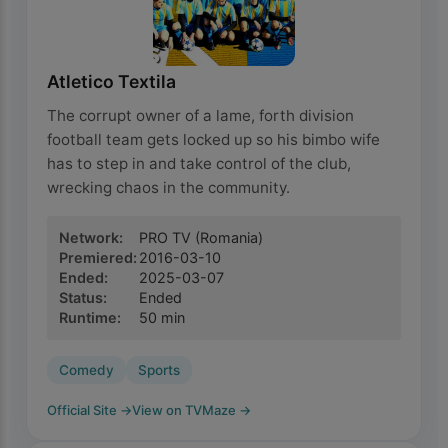
Atletico Textila
The corrupt owner of a lame, forth division
football team gets locked up so his bimbo wife
has to step in and take control of the club,
wrecking chaos in the community.
Network
:
PRO TV
(Romania)
Premiered
:
2016-03-10
Ended
:
2025-03-07
Status
:
Ended
Runtime
:
50
min
Comedy
Sports
Official Site
→
View on TVMaze
→