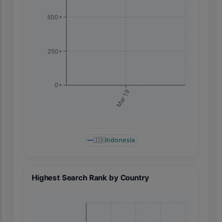
500+
250+
0+
Mar 19
🇮🇩
Indonesia
Highest Search Rank by Country