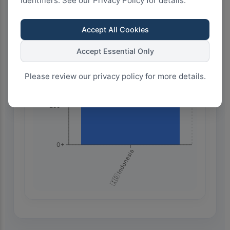
identifiers. See our Privacy Policy for details.
750+
Accept All Cookies
Accept Essential Only
500+
Please review our privacy policy for more details.
250+
0+
🇮🇩 Indonesia