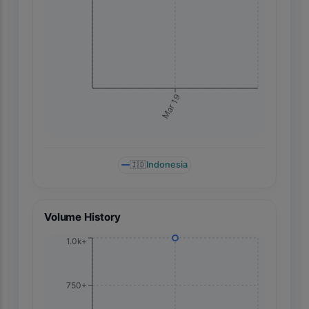
Mar 19
🇮🇩
Indonesia
Volume History
1.0k+
750+