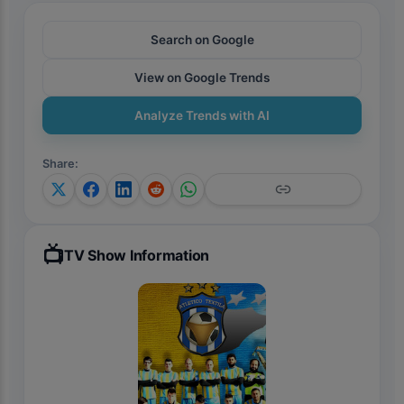
Search on Google
View on Google Trends
Analyze Trends with AI
Share
:
📺
TV Show Information