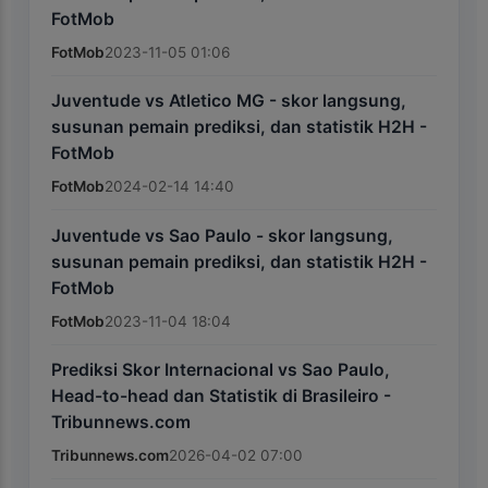
FotMob
FotMob
2023-11-05 01:06
Juventude vs Atletico MG - skor langsung,
susunan pemain prediksi, dan statistik H2H -
FotMob
FotMob
2024-02-14 14:40
Juventude vs Sao Paulo - skor langsung,
susunan pemain prediksi, dan statistik H2H -
FotMob
FotMob
2023-11-04 18:04
Prediksi Skor Internacional vs Sao Paulo,
Head-to-head dan Statistik di Brasileiro -
Tribunnews.com
Tribunnews.com
2026-04-02 07:00