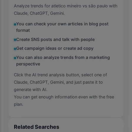
Analyze trends for atletico mineiro vs são paulo with
Claude, ChatGPT, Gemini.
You can check your own articles in blog post
format
Create SNS posts and talk with people
Get campaign ideas or create ad copy
You can also analyze trends from a marketing
perspective
Click the AI trend analysis button, select one of
Claude, ChatGPT, Gemini, and just paste it to
generate with AI.
You can get enough information even with the free
plan.
Related Searches