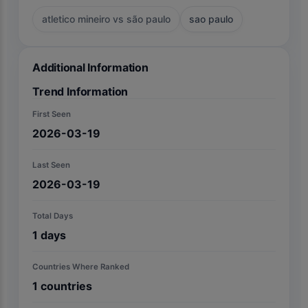
atletico mineiro vs são paulo
sao paulo
Additional Information
Trend Information
First Seen
2026-03-19
Last Seen
2026-03-19
Total Days
1
days
Countries Where Ranked
1
countries