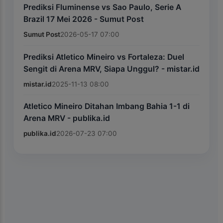
Prediksi Fluminense vs Sao Paulo, Serie A
Brazil 17 Mei 2026 - Sumut Post
Sumut Post
2026-05-17 07:00
Prediksi Atletico Mineiro vs Fortaleza: Duel
Sengit di Arena MRV, Siapa Unggul? - mistar.id
mistar.id
2025-11-13 08:00
Atletico Mineiro Ditahan Imbang Bahia 1-1 di
Arena MRV - publika.id
publika.id
2026-07-23 07:00