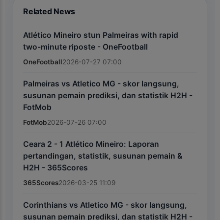
Related News
Atlético Mineiro stun Palmeiras with rapid
two-minute riposte - OneFootball
OneFootball
2026-07-27 07:00
Palmeiras vs Atletico MG - skor langsung,
susunan pemain prediksi, dan statistik H2H -
FotMob
FotMob
2026-07-26 07:00
Ceara 2 - 1 Atlético Mineiro: Laporan
pertandingan, statistik, susunan pemain &
H2H - 365Scores
365Scores
2026-03-25 11:09
Corinthians vs Atletico MG - skor langsung,
susunan pemain prediksi, dan statistik H2H -