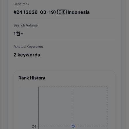
Best Rank
#
24
(2026-03-19)
🇮🇩
Indonesia
Search Volume
1천+
Related Keywords
2
keywords
Rank History
24