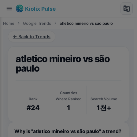
menu
g_translate
Kiolix Pulse
Home
chevron_right
Google Trends
chevron_right
atletico mineiro vs são paulo
← Back to Trends
atletico mineiro vs são
paulo
Countries
Rank
Where Ranked
Search Volume
#24
1
1천+
Why is "atletico mineiro vs são paulo" a trend?