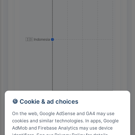
🇮🇩 Indonesia
24
18
12
6
0
🍪 Cookie & ad choices
On the web, Google AdSense and GA4 may use
Highest Search Volume by Country
cookies and similar technologies. In apps, Google
AdMob and Firebase Analytics may use device
1.0k+