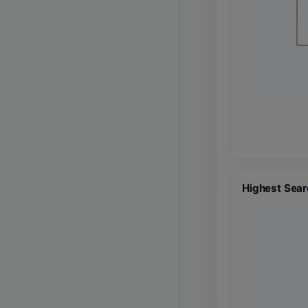
Highest Sear