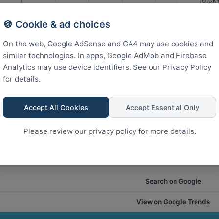
10.0k
States
🍪 Cookie & ad choices
5.0k
On the web, Google AdSense and GA4 may use cookies and
similar technologies. In apps, Google AdMob and Firebase
Analytics may use device identifiers. See our Privacy Policy
0
for details.
Rank
Accept All Cookies
Accept Essential Only
24
18
12
6
0
Please review our privacy policy for more details.
Search on Google
View on Google Trends