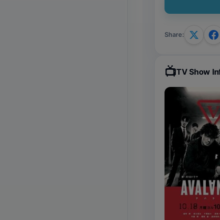
Share
:
📺
TV Show In