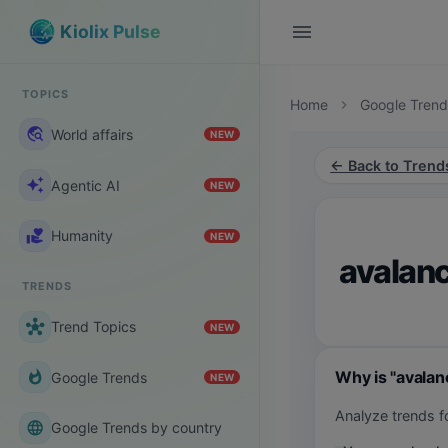
menu
Kiolix Pulse
TOPICS
Home
Google Trend
chevron_right
travel_explore
World affairs
NEW
← Back to Trend
auto_awesome
Agentic AI
NEW
volunteer_activism
Humanity
NEW
avalanc
TRENDS
hub
Trend Topics
NEW
Why is "avalan
whatshot
Google Trends
NEW
Analyze trends f
language
Google Trends by country