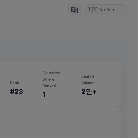
g_translate
Countries
Search
Where
Rank
Volume
Ranked
#23
2만+
1