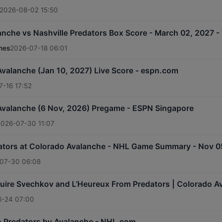
2026-08-02 15:50
nche vs Nashville Predators Box Score - March 02, 2027 - 
mes
2026-07-18 06:01
Avalanche (Jan 10, 2027) Live Score - espn.com
-16 17:52
 Avalanche (6 Nov, 2026) Pregame - ESPN Singapore
2026-07-30 11:07
dators at Colorado Avalanche - NHL Game Summary - Nov 0
07-30 06:08
uire Svechkov and L’Heureux From Predators | Colorado 
6-24 07:00
o Predators by Avalanche - NHL.com