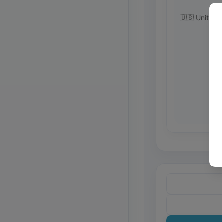
🇺🇸 United 