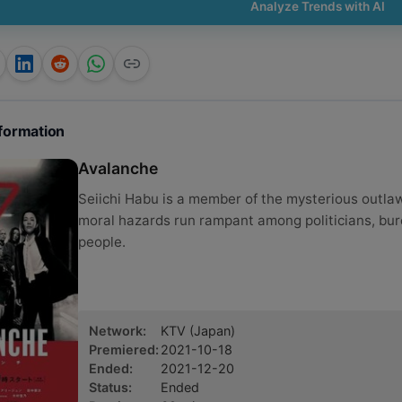
Analyze Trends with AI
formation
Avalanche
Seiichi Habu is a member of the mysterious outl
moral hazards run rampant among politicians, bu
people.
Network
:
KTV
(Japan)
Premiered
:
2021-10-18
Ended
:
2021-12-20
Status
:
Ended