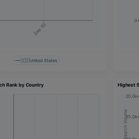
0
Dec 10
🇺🇸
United States
ch Rank by Country
Highest 
20.0k
Search Volume
15.0k