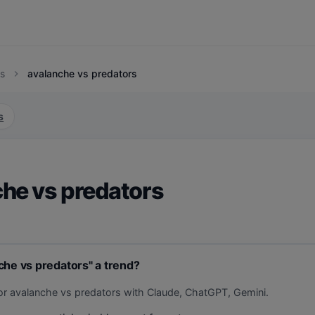
s
avalanche vs predators
chevron_right
s
he vs predators
che vs predators" a trend?
or avalanche vs predators with Claude, ChatGPT, Gemini.