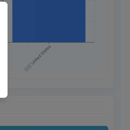
+
+
+
🇺🇸 United States