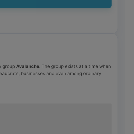
aw group
Avalanche
. The group exists at a time when
reaucrats, businesses and even among ordinary