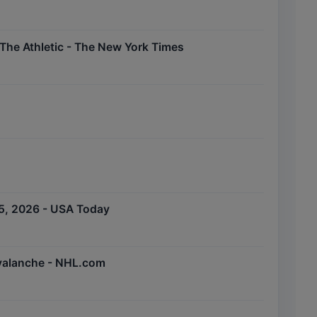
The Athletic - The New York Times
5, 2026 - USA Today
Avalanche - NHL.com