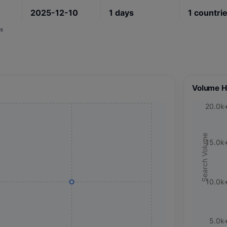
2025-12-10
1
days
1
countri
s
Volume H
20.0k
Search Volume
15.0k
10.0k
5.0k