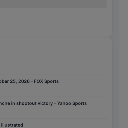
tober 25, 2026 - FOX Sports
nche in shootout victory - Yahoo Sports
Illustrated