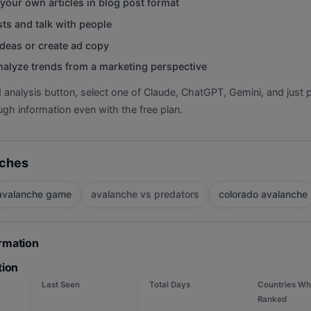
your own articles in blog post format
ts and talk with people
deas or create ad copy
nalyze trends from a marketing perspective
d analysis button, select one of Claude, ChatGPT, Gemini, and just p
gh information even with the free plan.
rches
avalanche game
avalanche vs predators
colorado avalanche
ormation
tion
Last Seen
Total Days
Countries Wh
Ranked