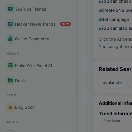
You can check 
smart_display
YouTube Trends
Create SNS pos
Get campaign i
terminal
Hacker News Trends
NEW
You can also a
local_mall
Online Commerce
Click the AI tren
You can get enou
KIOLIX
table_chart
Kiolix Xel - Excel AI
Related Sea
business
Daolix
avalanche
BLOG
Additional Inf
rss_feed
Blog Spot
Trend Informa
First Seen
ABOUT