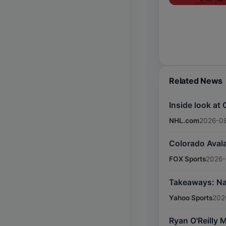
Related News
Inside look at
NHL.com
2026-08
Colorado Avala
FOX Sports
2026-
Takeaways: Nas
Yahoo Sports
202
Ryan O'Reilly 