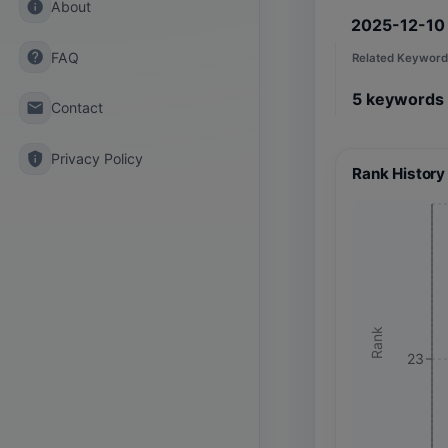
info
About
2025-12-10
help
FAQ
Related Keyword
5
keywords
email
Contact
privacy_tip
Privacy Policy
Rank History
Rank
23