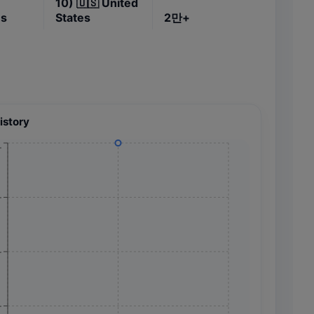
10)
🇺🇸
United
es
States
2만+
istory
+
+
+
+