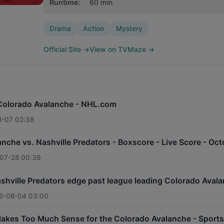
Runtime
:
60
min
Drama
Action
Mystery
Official Site
→
View on TVMaze
→
 Colorado Avalanche - NHL.com
-07 02:38
nche vs. Nashville Predators - Boxscore - Live Score - Oc
07-28 00:39
hville Predators edge past league leading Colorado Avala
6-08-04 03:00
Makes Too Much Sense for the Colorado Avalanche - Sports 