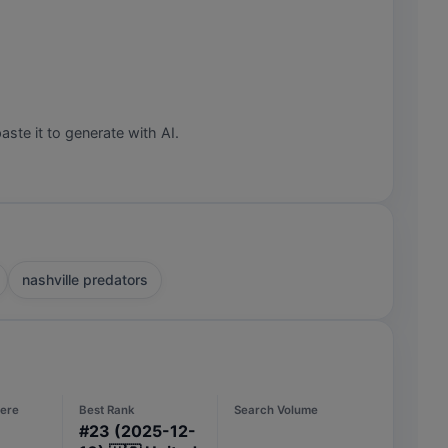
aste it to generate with AI.
nashville predators
ere
Best Rank
Search Volume
#
23
(2025-12-