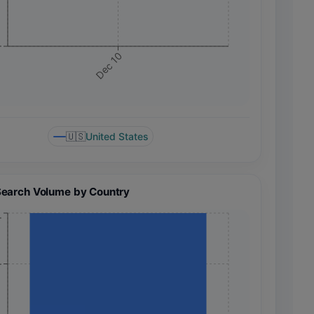
+
Dec 10
🇺🇸
United States
Search Volume by Country
+
+