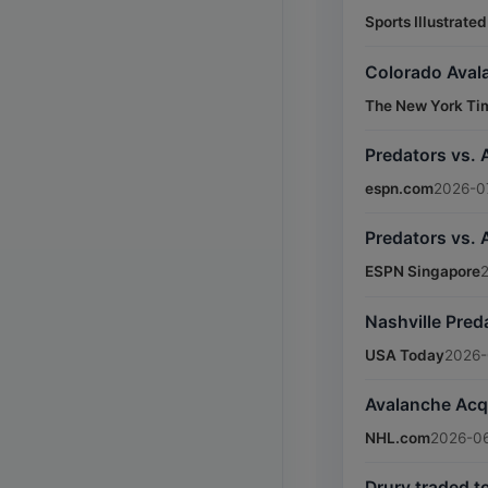
Sports Illustrated
Colorado Avala
The New York Ti
Predators vs. 
espn.com
2026-07
Predators vs.
ESPN Singapore
Nashville Pre
USA Today
2026-
Avalanche Acq
NHL.com
2026-0
Drury traded t