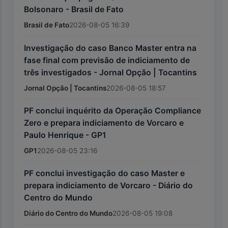
Bolsonaro - Brasil de Fato
Brasil de Fato
2026-08-05 16:39
Investigação do caso Banco Master entra na
fase final com previsão de indiciamento de
três investigados - Jornal Opção | Tocantins
Jornal Opção | Tocantins
2026-08-05 18:57
PF conclui inquérito da Operação Compliance
Zero e prepara indiciamento de Vorcaro e
Paulo Henrique - GP1
GP1
2026-08-05 23:16
PF conclui investigação do caso Master e
prepara indiciamento de Vorcaro - Diário do
Centro do Mundo
Diário do Centro do Mundo
2026-08-05 19:08