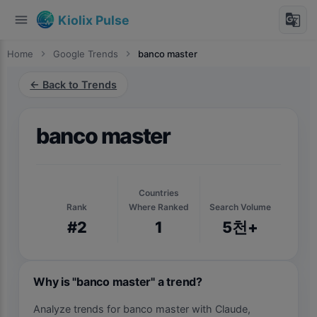
menu
g_translate
Kiolix Pulse
Home
chevron_right
Google Trends
chevron_right
banco master
← Back to Trends
banco master
Countries
Rank
Where Ranked
Search Volume
#2
1
5천+
Why is "banco master" a trend?
Analyze trends for banco master with Claude,