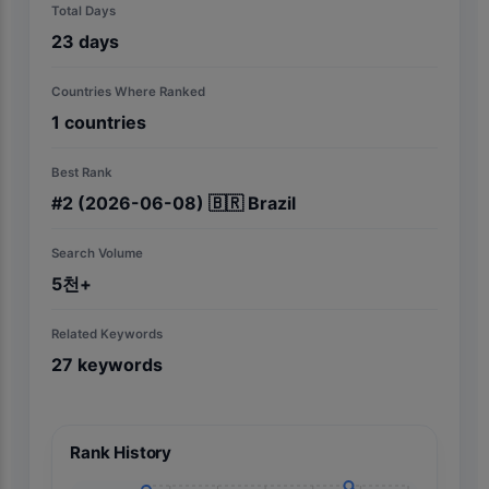
Total Days
23
days
Countries Where Ranked
1
countries
Best Rank
#
2
(2026-06-08)
🇧🇷
Brazil
Search Volume
5천+
Related Keywords
27
keywords
Rank History