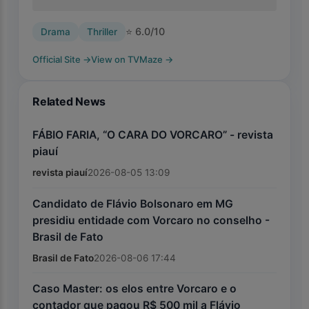
⭐
6.0
/10
Drama
Thriller
Official Site
→
View on TVMaze
→
Related News
FÁBIO FARIA, “O CARA DO VORCARO” - revista
piauí
revista piauí
2026-08-05 13:09
Candidato de Flávio Bolsonaro em MG
presidiu entidade com Vorcaro no conselho -
Brasil de Fato
Brasil de Fato
2026-08-06 17:44
Caso Master: os elos entre Vorcaro e o
contador que pagou R$ 500 mil a Flávio