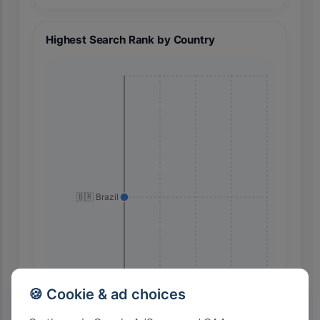
Highest Search Rank by Country
🇧🇷 Brazil
🍪 Cookie & ad choices