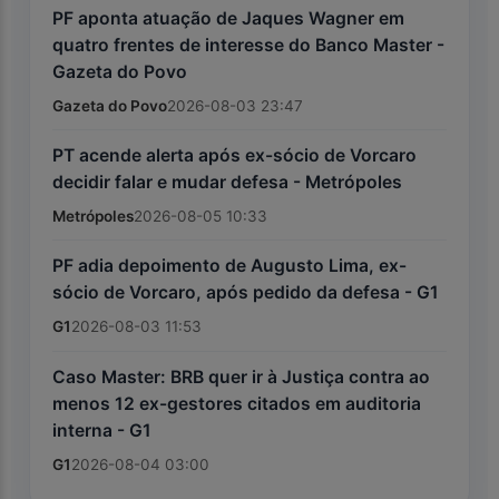
PF aponta atuação de Jaques Wagner em
quatro frentes de interesse do Banco Master -
Gazeta do Povo
Gazeta do Povo
2026-08-03 23:47
PT acende alerta após ex-sócio de Vorcaro
decidir falar e mudar defesa - Metrópoles
Metrópoles
2026-08-05 10:33
PF adia depoimento de Augusto Lima, ex-
sócio de Vorcaro, após pedido da defesa - G1
G1
2026-08-03 11:53
Caso Master: BRB quer ir à Justiça contra ao
menos 12 ex-gestores citados em auditoria
interna - G1
G1
2026-08-04 03:00