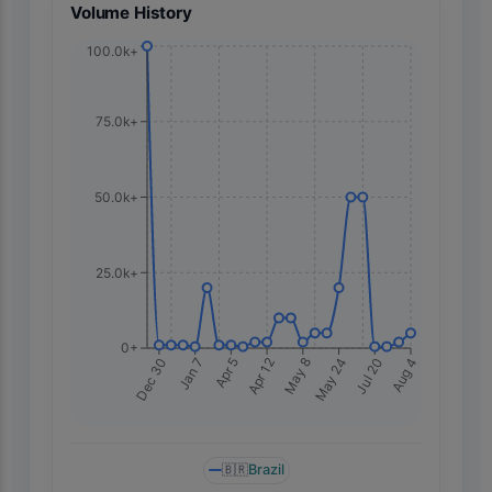
Volume History
100.0k+
75.0k+
50.0k+
25.0k+
0+
Dec 30
Apr 5
May 8
Jul 20
Jan 7
Apr 12
May 24
Aug 4
🇧🇷
Brazil