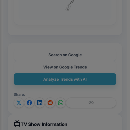
🇧🇷 Brazil
Search on Google
View on Google Trends
Analyze Trends with AI
Share
:
📺
TV Show Information