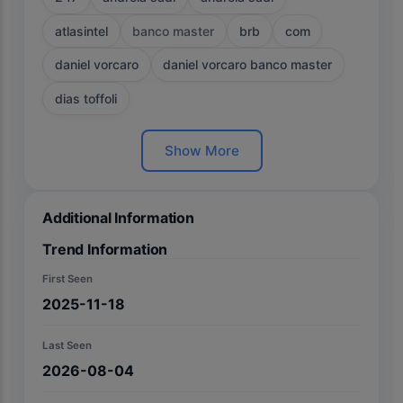
atlasintel
banco master
brb
com
daniel vorcaro
daniel vorcaro banco master
dias toffoli
Show More
Additional Information
Trend Information
First Seen
2025-11-18
Last Seen
2026-08-04