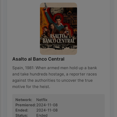
Asalto al Banco Central
Spain, 1981: When armed men hold up a bank
and take hundreds hostage, a reporter races
against the authorities to uncover the true
motive for the heist.
Network
:
Netflix
Premiered
:
2024-11-08
Ended
:
2024-11-08
Status
:
Ended