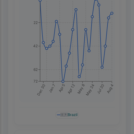
22
42
62
72
Dec 30
Apr 5
May 8
Jul 20
Jan 7
Apr 12
May 24
Aug 4
🇧🇷
Brazil