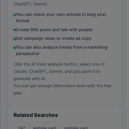
ChatGPT, Gemini.
You can check your own articles in blog post
format
Create SNS posts and talk with people
Get campaign ideas or create ad copy
You can also analyze trends from a marketing
perspective
Click the AI trend analysis button, select one of
Claude, ChatGPT, Gemini, and just paste it to
generate with AI.
You can get enough information even with the free
plan.
Related Searches
247
andreia sadi
andréia sadi