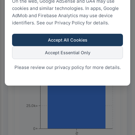
On the web, Google AdSense and GA4 may use
2
1.5
1
0.5
0
cookies and similar technologies. In apps, Google
AdMob and Firebase Analytics may use device
identifiers. See our Privacy Policy for details.
Highest Search Volume by Country
100.0k+
Accept All Cookies
Accept Essential Only
75.0k+
Please review our privacy policy for more details.
50.0k+
25.0k+
0+