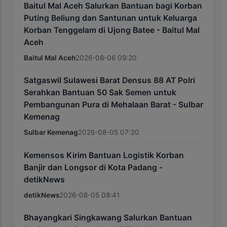
Baitul Mal Aceh Salurkan Bantuan bagi Korban
Puting Beliung dan Santunan untuk Keluarga
Korban Tenggelam di Ujong Batee - Baitul Mal
Aceh
Baitul Mal Aceh
2026-08-06 09:20
Satgaswil Sulawesi Barat Densus 88 AT Polri
Serahkan Bantuan 50 Sak Semen untuk
Pembangunan Pura di Mehalaan Barat - Sulbar
Kemenag
Sulbar Kemenag
2026-08-05 07:20
Kemensos Kirim Bantuan Logistik Korban
Banjir dan Longsor di Kota Padang -
detikNews
detikNews
2026-08-05 08:41
Bhayangkari Singkawang Salurkan Bantuan