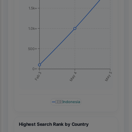
1.5k+
1.0k+
500+
0+
May 5
Feb 3
May 4
🇮🇩
Indonesia
Highest Search Rank by Country