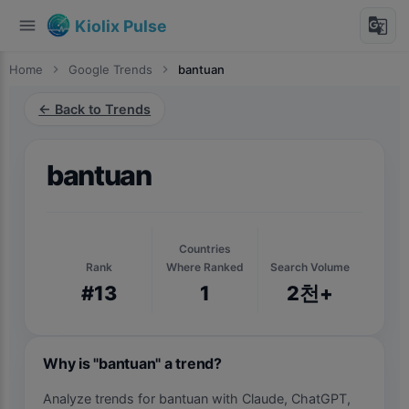
menu
g_translate
Kiolix Pulse
Home
chevron_right
Google Trends
chevron_right
bantuan
← Back to Trends
bantuan
Countries
Rank
Where Ranked
Search Volume
#13
1
2천+
Why is "bantuan" a trend?
Analyze trends for bantuan with Claude, ChatGPT,