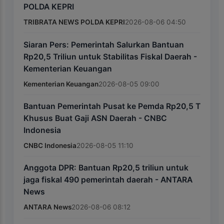
POLDA KEPRI
TRIBRATA NEWS POLDA KEPRI
2026-08-06 04:50
Siaran Pers: Pemerintah Salurkan Bantuan
Rp20,5 Triliun untuk Stabilitas Fiskal Daerah -
Kementerian Keuangan
Kementerian Keuangan
2026-08-05 09:00
Bantuan Pemerintah Pusat ke Pemda Rp20,5 T
Khusus Buat Gaji ASN Daerah - CNBC
Indonesia
CNBC Indonesia
2026-08-05 11:10
Anggota DPR: Bantuan Rp20,5 triliun untuk
jaga fiskal 490 pemerintah daerah - ANTARA
News
ANTARA News
2026-08-06 08:12