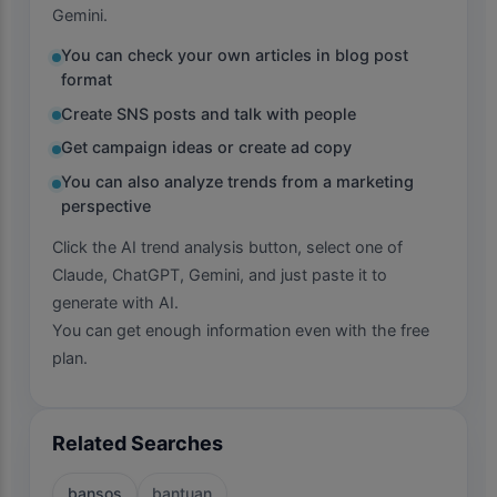
Gemini.
You can check your own articles in blog post
format
Create SNS posts and talk with people
Get campaign ideas or create ad copy
You can also analyze trends from a marketing
perspective
Click the AI trend analysis button, select one of
Claude, ChatGPT, Gemini, and just paste it to
generate with AI.
You can get enough information even with the free
plan.
Related Searches
bansos
bantuan