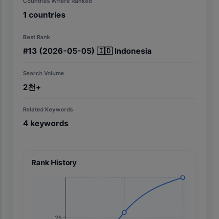
Countries Where Ranked
1
countries
Best Rank
#
13
(2026-05-05)
🇮🇩
Indonesia
Search Volume
2천+
Related Keywords
4
keywords
Rank History
28