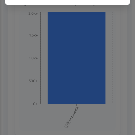
Highest Search Volume by Country
2.0k+
1.5k+
1.0k+
500+
0+
🇮🇩 Indonesia