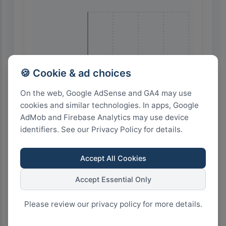
🍪 Cookie & ad choices
On the web, Google AdSense and GA4 may use
🇮🇩 Indonesia
cookies and similar technologies. In apps, Google
AdMob and Firebase Analytics may use device
identifiers. See our Privacy Policy for details.
Accept All Cookies
Accept Essential Only
16
12
8
4
0
Please review our privacy policy for more details.