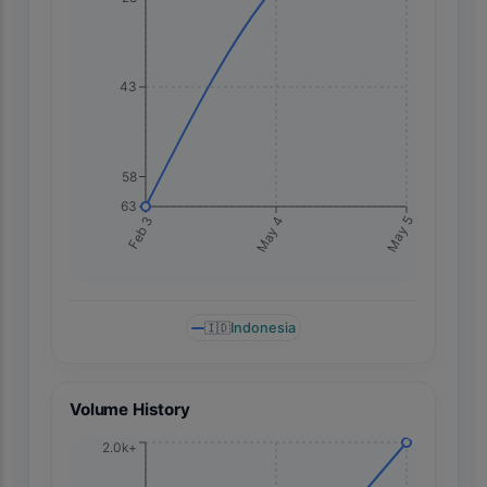
43
58
63
May 5
Feb 3
May 4
🇮🇩
Indonesia
Volume History
2.0k+