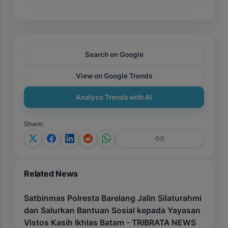
Search on Google
View on Google Trends
Analyze Trends with AI
Share
:
Related News
Satbinmas Polresta Barelang Jalin Silaturahmi
dan Salurkan Bantuan Sosial kepada Yayasan
Vistos Kasih Ikhlas Batam - TRIBRATA NEWS