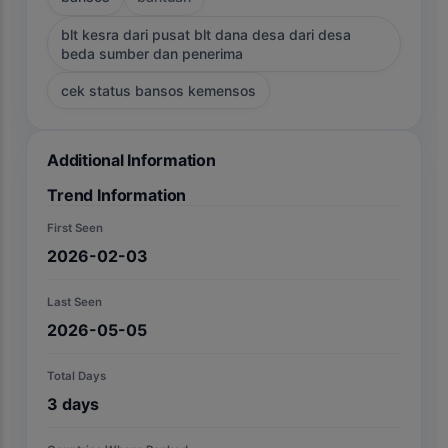
blt kesra dari pusat blt dana desa dari desa
beda sumber dan penerima
cek status bansos kemensos
Additional Information
Trend Information
First Seen
2026-02-03
Last Seen
2026-05-05
Total Days
3
days