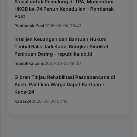
Sosial untuk Pemulung di TPA, Momentum
HKGB ke-74 Penuh Kepedulian - Pontianak
Post
Pontianak Post
2026-08-06 06:43
Intelijen Keuangan dan Bantuan Hukum
Timbal Balik Jadi Kunci Bongkar Sindikat
Penipuan Daring - republika.co.id
republika.co.id
2026-08-05 18:00
Gibran Tinjau Rehabilitasi Pascabencana di
Aceh, Pastikan Warga Dapat Bantuan -
Kabar24
Kabar24
2026-08-06 07:12