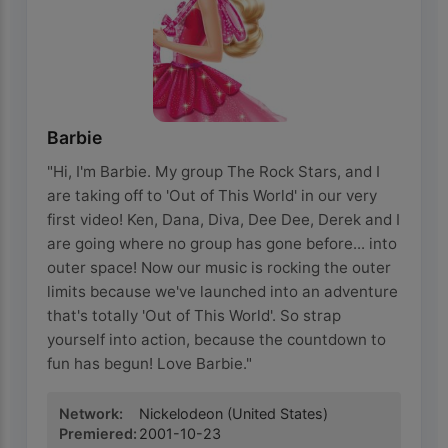
Barbie
"Hi, I'm Barbie. My group The Rock Stars, and I
are taking off to 'Out of This World' in our very
first video! Ken, Dana, Diva, Dee Dee, Derek and I
are going where no group has gone before... into
outer space! Now our music is rocking the outer
limits because we've launched into an adventure
that's totally 'Out of This World'. So strap
yourself into action, because the countdown to
fun has begun! Love Barbie."
Network
:
Nickelodeon
(United States)
Premiered
:
2001-10-23