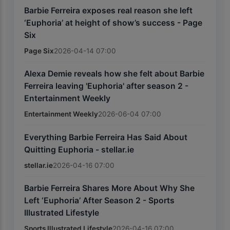
Barbie Ferreira exposes real reason she left
‘Euphoria’ at height of show’s success - Page
Six
Page Six
2026-04-14 07:00
Alexa Demie reveals how she felt about Barbie
Ferreira leaving 'Euphoria' after season 2 -
Entertainment Weekly
Entertainment Weekly
2026-06-04 07:00
Everything Barbie Ferreira Has Said About
Quitting Euphoria - stellar.ie
stellar.ie
2026-04-16 07:00
Barbie Ferreira Shares More About Why She
Left ‘Euphoria’ After Season 2 - Sports
Illustrated Lifestyle
Sports Illustrated Lifestyle
2026-04-16 07:00