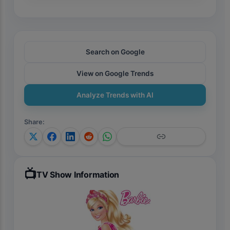
Search on Google
View on Google Trends
Analyze Trends with AI
Share
:
📺
TV Show Information