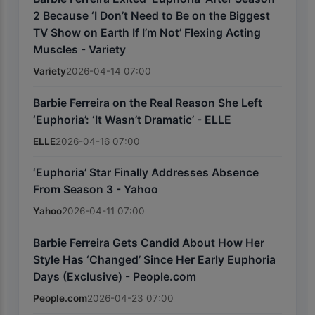
2 Because ‘I Don’t Need to Be on the Biggest
TV Show on Earth If I’m Not’ Flexing Acting
Muscles - Variety
Variety
2026-04-14 07:00
Barbie Ferreira on the Real Reason She Left
‘Euphoria’: ‘It Wasn’t Dramatic’ - ELLE
ELLE
2026-04-16 07:00
‘Euphoria’ Star Finally Addresses Absence
From Season 3 - Yahoo
Yahoo
2026-04-11 07:00
Barbie Ferreira Gets Candid About How Her
Style Has ‘Changed’ Since Her Early Euphoria
Days (Exclusive) - People.com
People.com
2026-04-23 07:00