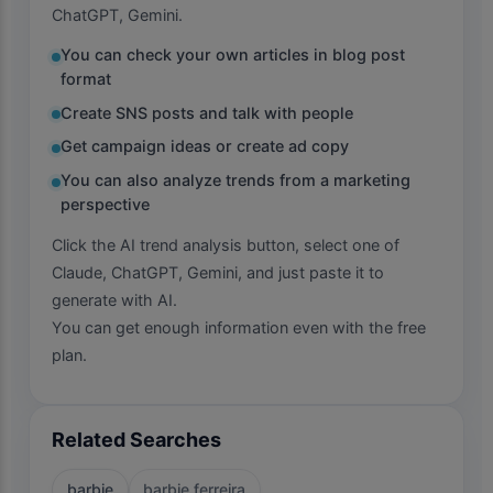
ChatGPT, Gemini.
You can check your own articles in blog post
format
Create SNS posts and talk with people
Get campaign ideas or create ad copy
You can also analyze trends from a marketing
perspective
Click the AI trend analysis button, select one of
Claude, ChatGPT, Gemini, and just paste it to
generate with AI.
You can get enough information even with the free
plan.
Related Searches
barbie
barbie ferreira