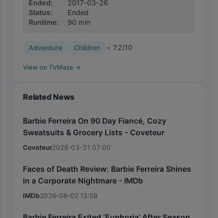
Ended
:
2017-03-26
Status
:
Ended
Runtime
:
90
min
⭐
7.2
/10
Adventure
Children
View on TVMaze
→
Related News
Barbie Ferreira On 90 Day Fiancé, Cozy
Sweatsuits & Grocery Lists - Coveteur
Coveteur
2026-03-31 07:00
Faces of Death Review: Barbie Ferreira Shines
in a Corporate Nightmare - IMDb
IMDb
2026-08-02 13:59
Barbie Ferreira Exited ‘Euphoria’ After Season