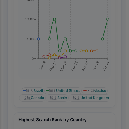
10.0k+
5.0k+
0+
Mar 9
Mar 11
Mar 16
Apr 12
Apr 16
Apr 18
Jul 14
🇧🇷
Brazil
🇺🇸
United States
🇲🇽
Mexico
🇨🇦
Canada
🇪🇸
Spain
🇬🇧
United Kingdom
Highest Search Rank by Country