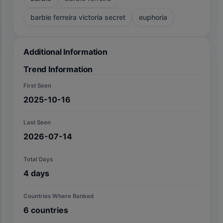
barbie ferreira victoria secret
euphoria
Additional Information
Trend Information
First Seen
2025-10-16
Last Seen
2026-07-14
Total Days
4
days
Countries Where Ranked
6
countries