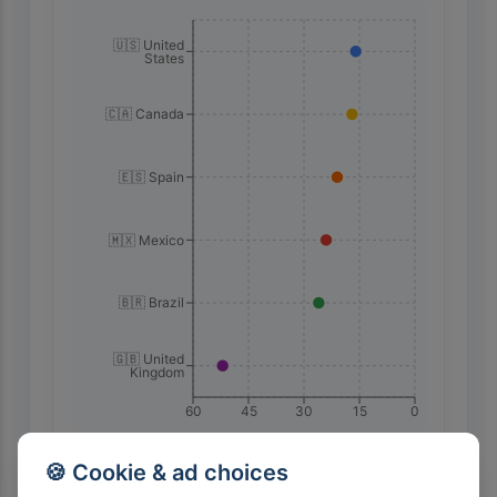
🇺🇸 United
States
🇨🇦 Canada
🇪🇸 Spain
🇲🇽 Mexico
🇧🇷 Brazil
🇬🇧 United
Kingdom
60
45
30
15
0
🍪 Cookie & ad choices