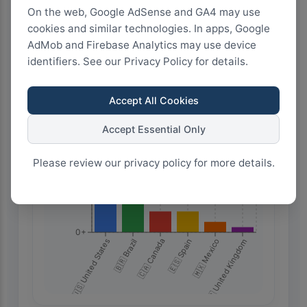
Highest Search Volume by Country
On the web, Google AdSense and GA4 may use
20.0k+
cookies and similar technologies. In apps, Google
AdMob and Firebase Analytics may use device
identifiers. See our Privacy Policy for details.
15.0k+
Accept All Cookies
10.0k+
Accept Essential Only
Please review our privacy policy for more details.
5.0k+
0+
🇺🇸 United States
🇧🇷 Brazil
🇨🇦 Canada
🇪🇸 Spain
🇲🇽 Mexico
🇬🇧 United Kingdom