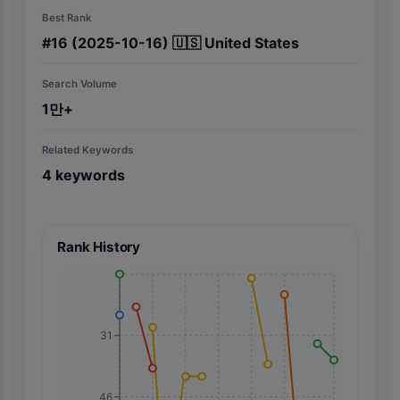
Best Rank
#
16
(2025-10-16)
🇺🇸
United States
Search Volume
1만+
Related Keywords
4
keywords
Rank History
31
46