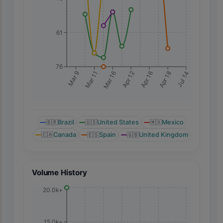
61
76
Mar 9
Mar 11
Mar 16
Apr 12
Apr 16
Apr 18
Jul 14
🇧🇷
Brazil
🇺🇸
United States
🇲🇽
Mexico
🇨🇦
Canada
🇪🇸
Spain
🇬🇧
United Kingdom
Volume History
20.0k+
15.0k+