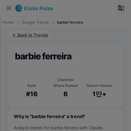
menu
g_translate
Kiolix Pulse
Home
chevron_right
Google Trends
chevron_right
barbie ferreira
← Back to Trends
barbie ferreira
Countries
Rank
Where Ranked
Search Volume
#16
6
1만+
Why is "barbie ferreira" a trend?
Analyze trends for barbie ferreira with Claude,