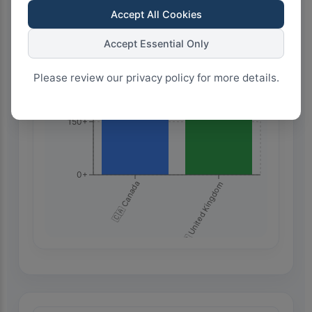
Accept All Cookies
450+
Accept Essential Only
300+
Please review our privacy policy for more details.
150+
0+
🇨🇦 Canada
🇬🇧 United Kingdom