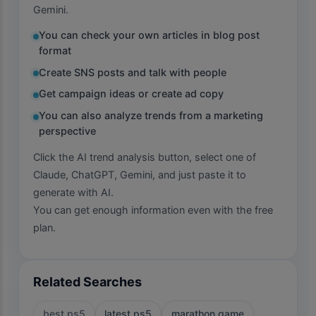
Gemini.
You can check your own articles in blog post
format
Create SNS posts and talk with people
Get campaign ideas or create ad copy
You can also analyze trends from a marketing
perspective
Click the AI trend analysis button, select one of
Claude, ChatGPT, Gemini, and just paste it to
generate with AI.
You can get enough information even with the free
plan.
Related Searches
best ps5
latest ps5
marathon game