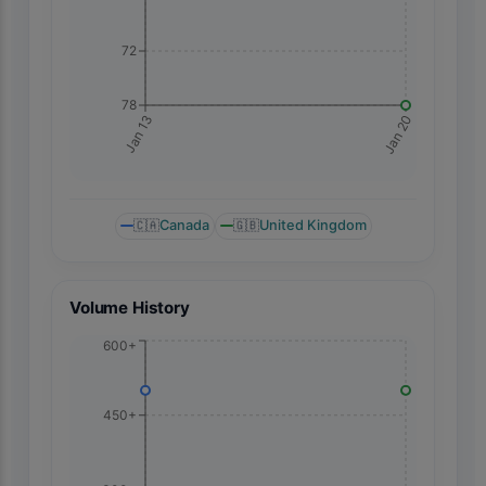
72
78
Jan 20
Jan 13
🇨🇦
Canada
🇬🇧
United Kingdom
Volume History
600+
450+