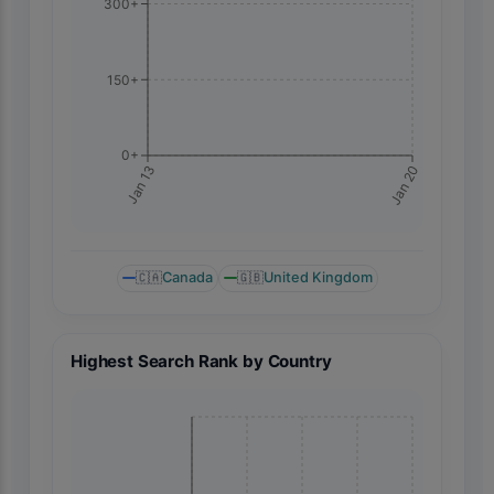
300+
150+
0+
Jan 20
Jan 13
🇨🇦
Canada
🇬🇧
United Kingdom
Highest Search Rank by Country