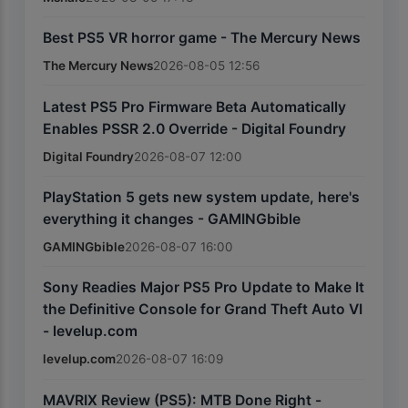
Best PS5 VR horror game - The Mercury News
The Mercury News
2026-08-05 12:56
Latest PS5 Pro Firmware Beta Automatically
Enables PSSR 2.0 Override - Digital Foundry
Digital Foundry
2026-08-07 12:00
PlayStation 5 gets new system update, here's
everything it changes - GAMINGbible
GAMINGbible
2026-08-07 16:00
Sony Readies Major PS5 Pro Update to Make It
the Definitive Console for Grand Theft Auto VI
- levelup.com
levelup.com
2026-08-07 16:09
MAVRIX Review (PS5): MTB Done Right -