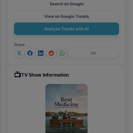
Search on Google
View on Google Trends
Analyze Trends with AI
Share
:
📺
TV Show Information