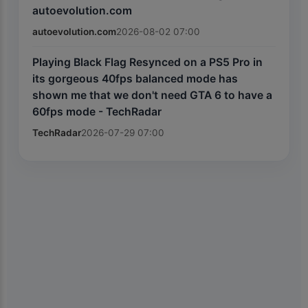
autoevolution.com
autoevolution.com
2026-08-02 07:00
Playing Black Flag Resynced on a PS5 Pro in
its gorgeous 40fps balanced mode has
shown me that we don't need GTA 6 to have a
60fps mode - TechRadar
TechRadar
2026-07-29 07:00