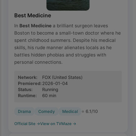
Best Medicine
In
Best Medicine
a brilliant surgeon leaves
Boston to become a small-town doctor where he
spent childhood summers. Despite his medical
skills, his rude manner alienates locals as he
battles hidden phobias and struggles with
personal connections.
Network
:
FOX
(United States)
Premiered
:
2026-01-04
Status
:
Running
Runtime
:
60
min
⭐
6.1
/10
Drama
Comedy
Medical
Official Site
→
View on TVMaze
→