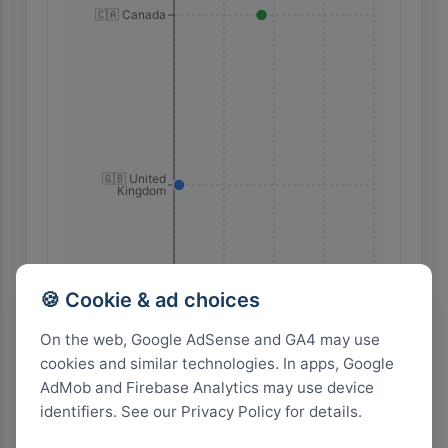
🇨🇦 Canada
🇬🇧 United
Kingdom
80
60
40
20
0
🍪 Cookie & ad choices
On the web, Google AdSense and GA4 may use
cookies and similar technologies. In apps, Google
Highest Search Volume by Country
AdMob and Firebase Analytics may use device
600+
identifiers. See our Privacy Policy for details.