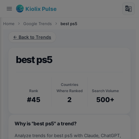
menu
g_translate
Kiolix Pulse
Home
chevron_right
Google Trends
chevron_right
best ps5
← Back to Trends
best ps5
Countries
Rank
Where Ranked
Search Volume
#45
2
500+
Why is "best ps5" a trend?
Analyze trends for best ps5 with Claude, ChatGPT,