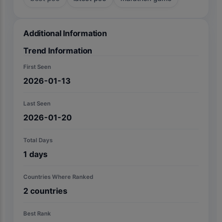
Additional Information
Trend Information
First Seen
2026-01-13
Last Seen
2026-01-20
Total Days
1
days
Countries Where Ranked
2
countries
Best Rank