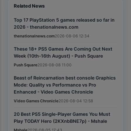
Related News
Top 17 PlayStation 5 games released so far in
2026 - thenationalnews.com
thenationalnews.com
2026-08-06 12:34
These 18+ PS5 Games Are Coming Out Next
Week (10th-16th August) - Push Square
Push Square
2026-08-08 11:00
Beast of Reincarnation best console Graphics
Mode: Quality vs Performance vs Pro
Enhanced - Video Games Chronicle
Video Games Chronicle
2026-08-04 12:58
20 Best PS5 Single-Player Games You Must
Play TODAY Hero (2KXnbBNE7p) - Mshale
Mshale
2026-08-05 17:43