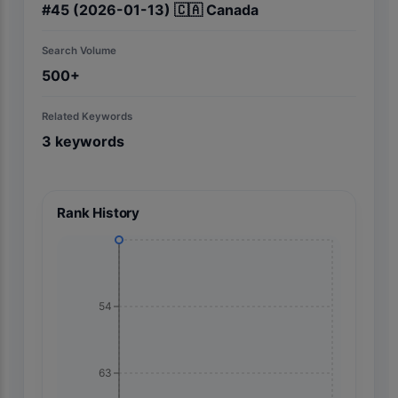
#
45
(2026-01-13)
🇨🇦
Canada
Search Volume
500+
Related Keywords
3
keywords
Rank History
54
63