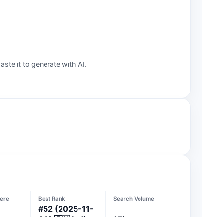
aste it to generate with AI.
ere
Best Rank
Search Volume
#
52
(2025-11-