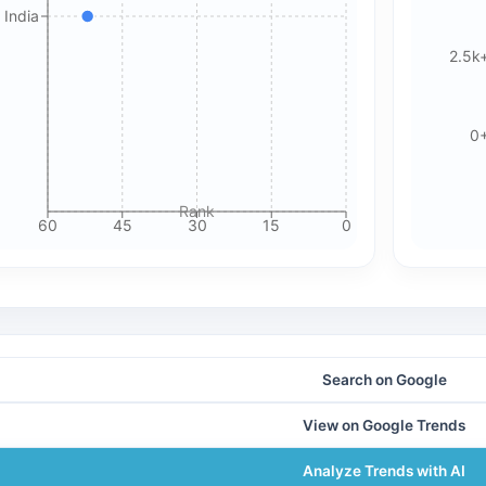
 India
🍪 Cookie & ad choices
2.5k
On the web, Google AdSense and GA4 may use cookies and
similar technologies. In apps, Google AdMob and Firebase
Analytics may use device identifiers. See our Privacy Policy
0
for details.
Rank
Accept All Cookies
Accept Essential Only
60
45
30
15
0
Please review our privacy policy for more details.
Search on Google
View on Google Trends
Analyze Trends with AI