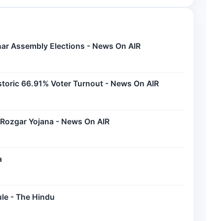
Bihar Assembly Elections - News On AIR
storic 66.91% Voter Turnout - News On AIR
 Rozgar Yojana - News On AIR
a
ule - The Hindu