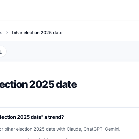
s
bihar election 2025 date
chevron_right
s
lection 2025 date
election 2025 date" a trend?
or bihar election 2025 date with Claude, ChatGPT, Gemini.