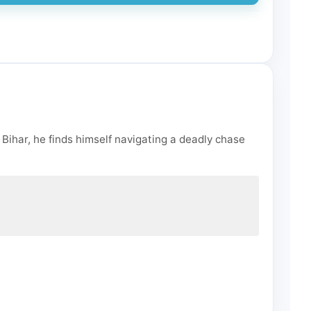
 Bihar, he finds himself navigating a deadly chase