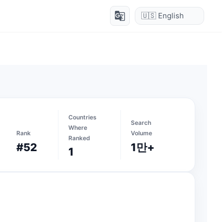
g_translate
Countries
Search
Where
Rank
Volume
Ranked
#52
1만+
1