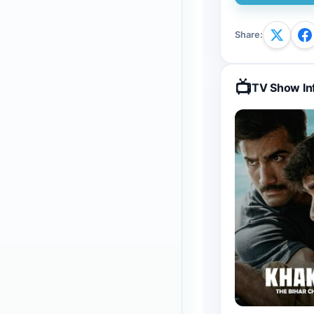
Share
:
📺
TV Show In