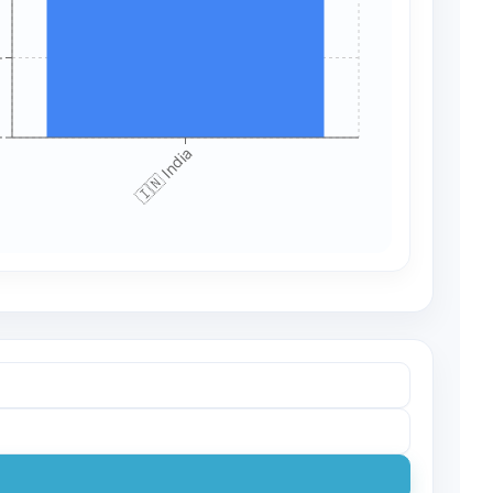
+
+
🇮🇳 India