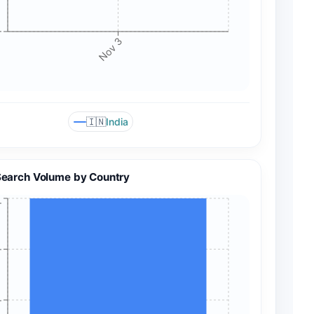
+
Nov 3
🇮🇳
India
Search Volume by Country
+
+
+