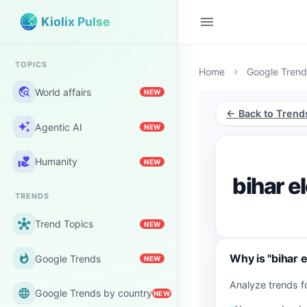
menu
Kiolix Pulse
TOPICS
Home
Google Trend
chevron_right
travel_explore
World affairs
NEW
← Back to Trend
auto_awesome
Agentic AI
NEW
volunteer_activism
Humanity
NEW
bihar e
TRENDS
hub
Trend Topics
NEW
Why is "bihar 
whatshot
Google Trends
NEW
Analyze trends f
language
Google Trends by country
NEW