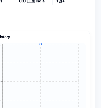
es
03)
🇮🇳
India
1만+
istory
+
+
+
+