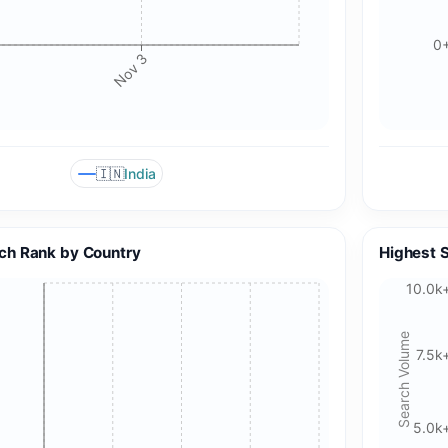
0
Nov 3
🇮🇳
India
ch Rank by Country
Highest 
10.0k
Search Volume
7.5k
5.0k