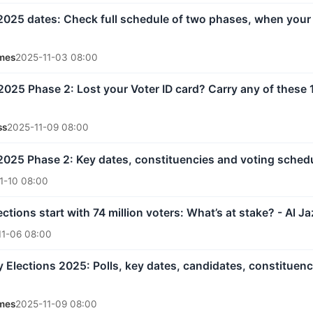
 2025 dates: Check full schedule of two phases, when your
mes
2025-11-03 08:00
 2025 Phase 2: Lost your Voter ID card? Carry any of these
ss
2025-11-09 08:00
 2025 Phase 2: Key dates, constituencies and voting sched
1-10 08:00
lections start with 74 million voters: What’s at stake? - Al J
11-06 08:00
 Elections 2025: Polls, key dates, candidates, constituenci
mes
2025-11-09 08:00