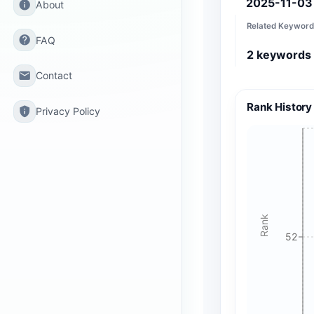
2025-11-03
info
About
Related Keyword
help
FAQ
2
keywords
email
Contact
Rank History
privacy_tip
Privacy Policy
Rank
52