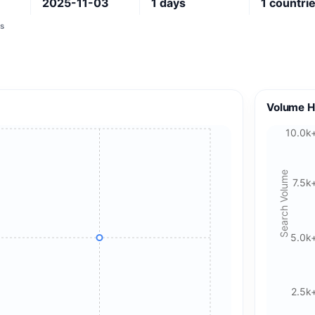
2025-11-03
1
days
1
countri
s
Volume H
10.0k
Search Volume
7.5k
5.0k
2.5k