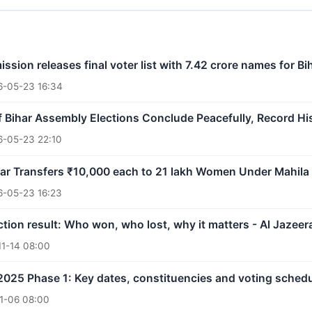
ssion releases final voter list with 7.42 crore names for 
6-05-23 16:34
 Bihar Assembly Elections Conclude Peacefully, Record Hi
6-05-23 22:10
ar Transfers ₹10,000 each to 21 lakh Women Under Mahila
6-05-23 16:23
ction result: Who won, who lost, why it matters - Al Jazeer
11-14 08:00
 2025 Phase 1: Key dates, constituencies and voting sched
1-06 08:00