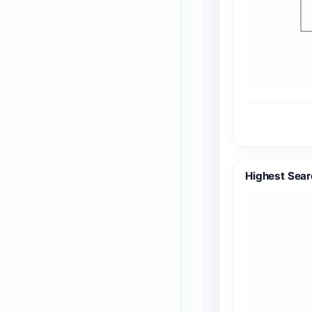
Highest Sear