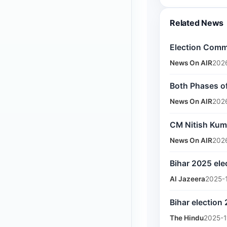
Related News
Election Commi
News On AIR
202
Both Phases of
News On AIR
202
CM Nitish Kum
News On AIR
202
Bihar 2025 ele
Al Jazeera
2025-
Bihar election
The Hindu
2025-1