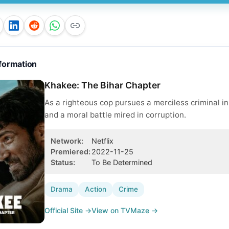
formation
Khakee: The Bihar Chapter
As a righteous cop pursues a merciless criminal in
and a moral battle mired in corruption.
Network
:
Netflix
Premiered
:
2022-11-25
Status
:
To Be Determined
Drama
Action
Crime
Official Site
→
View on TVMaze
→