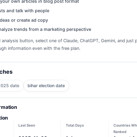
your own articles in blog post format
ts and talk with people
deas or create ad copy
nalyze trends from a marketing perspective
d analysis button, select one of Claude, ChatGPT, Gemini, and just p
gh information even with the free plan.
rches
 2025 date
bihar election date
ormation
tion
Last Seen
Total Days
Countries Wh
Ranked