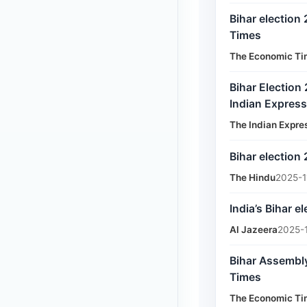
Bihar election
Times
The Economic Ti
Bihar Election
Indian Express
The Indian Expre
Bihar election
The Hindu
2025-1
India’s Bihar e
Al Jazeera
2025-
Bihar Assembly
Times
The Economic Ti