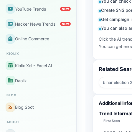
You can check 
smart_display
YouTube Trends
NEW
Create SNS pos
Get campaign i
terminal
Hacker News Trends
NEW
You can also a
local_mall
Online Commerce
Click the AI tren
You can get enou
KIOLIX
table_chart
Kiolix Xel - Excel AI
Related Sea
business
Daolix
bihar election
BLOG
Additional Inf
rss_feed
Blog Spot
Trend Informa
First Seen
ABOUT