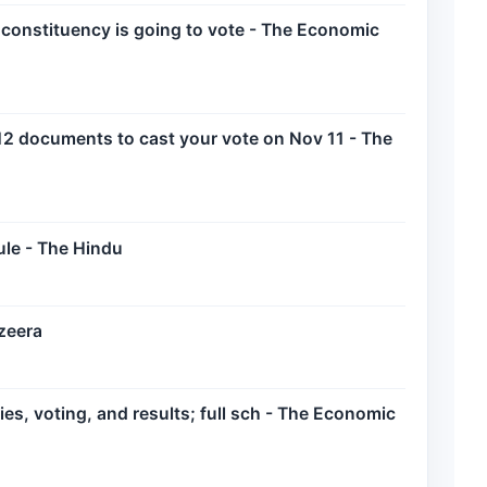
 constituency is going to vote - The Economic
 12 documents to cast your vote on Nov 11 - The
ule - The Hindu
azeera
es, voting, and results; full sch - The Economic