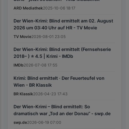
ARD Mediathek
2025-10-06 18:17
Der Wien-Krimi: Blind ermittelt am 02. August
2026 um 03:40 Uhr auf HR - TV Movie
TV Movie
2026-08-01 23:05
Der Wien-Krimi: Blind ermittelt (Fernsehserie
2018– ) ⭐ 4.5 | Krimi - IMDb
IMDb
2026-07-08 17:55
Krimi: Blind ermittelt · Der Feuerteufel von
Wien - BR Klassik
BR Klassik
2026-04-23 17:43
Der Wien-Krimi – Blind ermittelt: So
dramatisch war „Tod an der Donau“ - swp.de
swp.de
2026-06-19 07:00