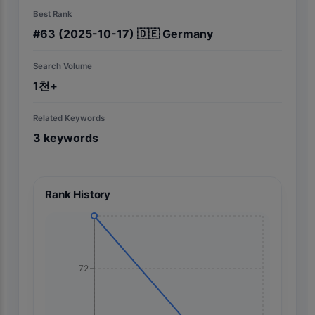
Best Rank
#
63
(2025-10-17)
🇩🇪
Germany
Search Volume
1천+
Related Keywords
3
keywords
Rank History
72