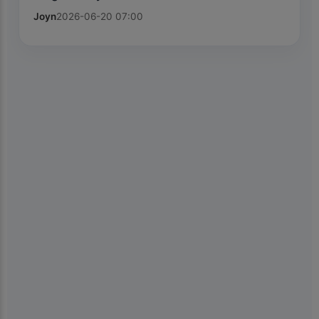
Joyn
2026-06-20 07:00
×
📱
Get the Kiolix Pulse app