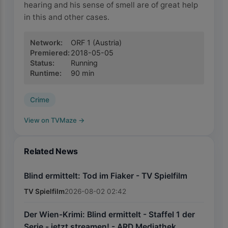
hearing and his sense of smell are of great help
in this and other cases.
Network
:
ORF 1
(Austria)
Premiered
:
2018-05-05
Status
:
Running
Runtime
:
90
min
Crime
View on TVMaze
→
Related News
Blind ermittelt: Tod im Fiaker - TV Spielfilm
TV Spielfilm
2026-08-02 02:42
Der Wien-Krimi: Blind ermittelt - Staffel 1 der
Serie - jetzt streamen! - ARD Mediathek