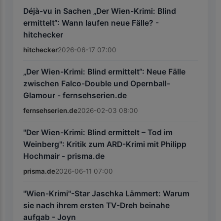
Déjà-vu in Sachen „Der Wien-Krimi: Blind
ermittelt“: Wann laufen neue Fälle? -
hitchecker
hitchecker
2026-06-17 07:00
„Der Wien-Krimi: Blind ermittelt“: Neue Fälle
zwischen Falco-Double und Opernball-
Glamour - fernsehserien.de
fernsehserien.de
2026-02-03 08:00
"Der Wien-Krimi: Blind ermittelt – Tod im
Weinberg": Kritik zum ARD-Krimi mit Philipp
Hochmair - prisma.de
prisma.de
2026-06-11 07:00
"Wien-Krimi"-Star Jaschka Lämmert: Warum
sie nach ihrem ersten TV-Dreh beinahe
aufgab - Joyn