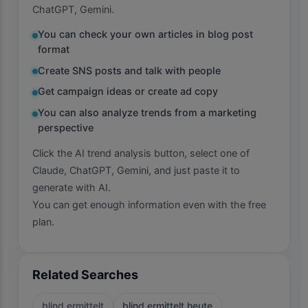
ChatGPT, Gemini.
You can check your own articles in blog post
format
Create SNS posts and talk with people
Get campaign ideas or create ad copy
You can also analyze trends from a marketing
perspective
Click the AI trend analysis button, select one of
Claude, ChatGPT, Gemini, and just paste it to
generate with AI.
You can get enough information even with the free
plan.
Related Searches
blind ermittelt
blind ermittelt heute