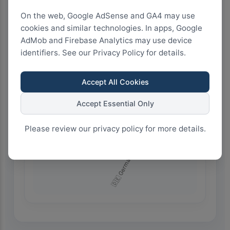
On the web, Google AdSense and GA4 may use
cookies and similar technologies. In apps, Google
4.5k+
AdMob and Firebase Analytics may use device
identifiers. See our Privacy Policy for details.
3.0k+
Accept All Cookies
Accept Essential Only
1.5k+
Please review our privacy policy for more details.
0+
🇩🇪 Germany