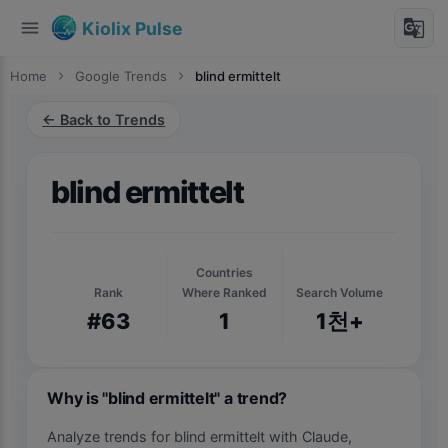
menu
g_translate
Kiolix Pulse
Home
chevron_right
Google Trends
chevron_right
blind ermittelt
← Back to Trends
blind ermittelt
Countries
Rank
Where Ranked
Search Volume
#63
1
1천+
Why is "blind ermittelt" a trend?
Analyze trends for blind ermittelt with Claude,