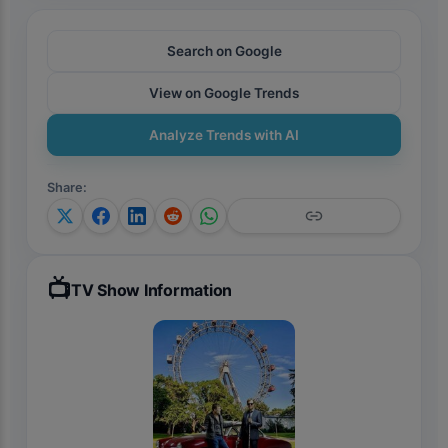
Search on Google
View on Google Trends
Analyze Trends with AI
Share
:
📺
TV Show Information