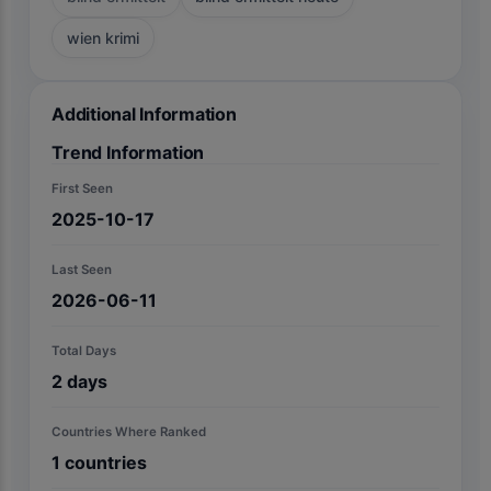
wien krimi
Additional Information
Trend Information
First Seen
2025-10-17
Last Seen
2026-06-11
Total Days
2
days
Countries Where Ranked
1
countries