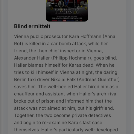
Blind ermittelt
Vienna public prosecutor Kara Hoffmann (Anna
Rot) is killed in a car bomb attack, while her
friend, the then chief inspector in Vienna,
Alexander Haller (Philipp Hochmair), goes blind.
Haller blames himself for Karas dead. When he
tries to kill himself in Vienna at night, the daring
Berlin taxi driver Nikolai Falk (Andreas Guenther)
saves him. The well-heeled Haller hired him as a
chauffeur and assistant when Haller's arch-rival
broke out of prison and informed him that the
attack was not aimed at him, but his girlfriend.
Together, the two become private detectives
and begin to re-examine Kara's last case
themselves. Haller's particularly well-developed