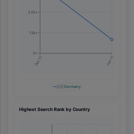
3.0k+
1.5k+
0+
Jun 11
Oct 17
🇩🇪
Germany
Highest Search Rank by Country