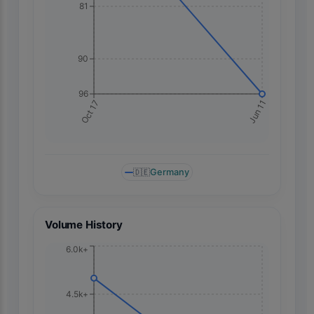
81
90
96
Jun 11
Oct 17
🇩🇪
Germany
Volume History
6.0k+
4.5k+