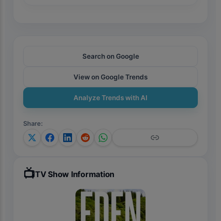
Search on Google
View on Google Trends
Analyze Trends with AI
Share
:
📺
TV Show Information