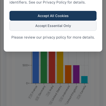
identifiers. See our Privacy Policy for details.
Highest Search Volume by Country
2.0k+
Accept All Cookies
Accept Essential Only
1.5k+
Please review our privacy policy for more details.
1.0k+
500+
0+
🇫🇷 France
🇮🇩 Indonesia
🇩🇪 Germany
🇬🇧 United Kingdom
🇮🇳 India
🇨🇦 Canada
🇺🇸 United States