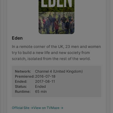
Eden
In a remote corner of the UK, 23 men and women
try to build a new life and new society from
scratch, isolated from the rest of the world.
Network
:
Channel 4
(United Kingdom)
Premiered
:
2016-07-18
Ended
:
2017-08-11
Status
:
Ended
Runtime
:
65
min
Official Site
→
View on TVMaze
→