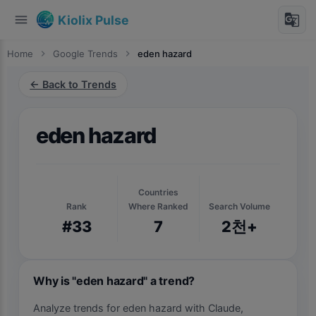
menu
g_translate
Kiolix Pulse
Home
chevron_right
Google Trends
chevron_right
eden hazard
← Back to Trends
eden hazard
Countries
Rank
Where Ranked
Search Volume
#33
7
2천+
Why is "eden hazard" a trend?
Analyze trends for eden hazard with Claude,