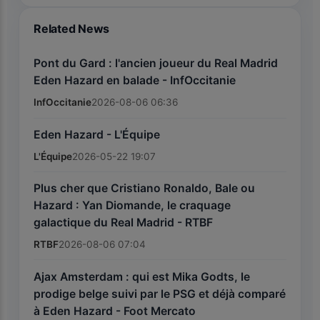
Related News
Pont du Gard : l'ancien joueur du Real Madrid
Eden Hazard en balade - InfOccitanie
InfOccitanie
2026-08-06 06:36
Eden Hazard - L'Équipe
L'Équipe
2026-05-22 19:07
Plus cher que Cristiano Ronaldo, Bale ou
Hazard : Yan Diomande, le craquage
galactique du Real Madrid - RTBF
RTBF
2026-08-06 07:04
Ajax Amsterdam : qui est Mika Godts, le
prodige belge suivi par le PSG et déjà comparé
à Eden Hazard - Foot Mercato