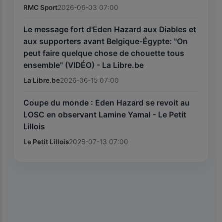
RMC Sport
2026-06-03 07:00
Le message fort d'Eden Hazard aux Diables et
aux supporters avant Belgique-Égypte: "On
peut faire quelque chose de chouette tous
ensemble" (VIDÉO) - La Libre.be
La Libre.be
2026-06-15 07:00
Coupe du monde : Eden Hazard se revoit au
LOSC en observant Lamine Yamal - Le Petit
Lillois
Le Petit Lillois
2026-07-13 07:00