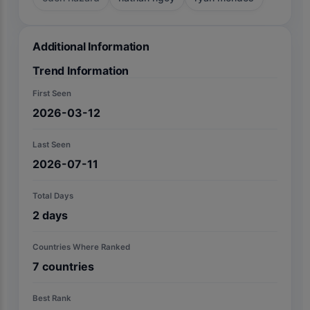
Additional Information
Trend Information
First Seen
2026-03-12
Last Seen
2026-07-11
Total Days
2
days
Countries Where Ranked
7
countries
Best Rank