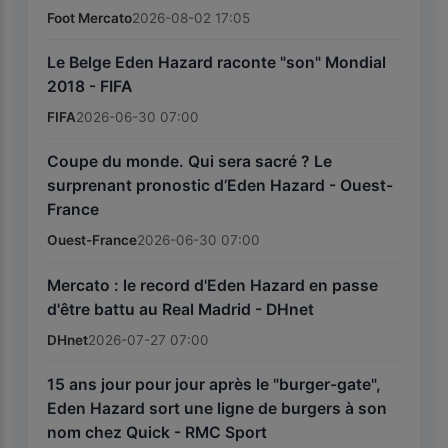
Foot Mercato
2026-08-02 17:05
Le Belge Eden Hazard raconte "son" Mondial
2018 - FIFA
FIFA
2026-06-30 07:00
Coupe du monde. Qui sera sacré ? Le
surprenant pronostic d’Eden Hazard - Ouest-
France
Ouest-France
2026-06-30 07:00
Mercato : le record d'Eden Hazard en passe
d'être battu au Real Madrid - DHnet
DHnet
2026-07-27 07:00
15 ans jour pour jour après le "burger-gate",
Eden Hazard sort une ligne de burgers à son
nom chez Quick - RMC Sport