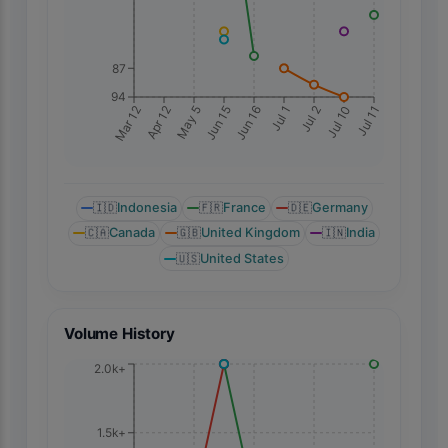
87
94
Jul 11
Mar 12
Apr 12
May 5
Jun 15
Jun 16
Jul 1
Jul 2
Jul 10
🇮🇩
Indonesia
🇫🇷
France
🇩🇪
Germany
🇨🇦
Canada
🇬🇧
United Kingdom
🇮🇳
India
🇺🇸
United States
Volume History
2.0k+
1.5k+