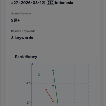
#
27
(2026-03-12)
🇮🇩
Indonesia
Search Volume
2천+
Related Keywords
3
keywords
Rank History
47
67