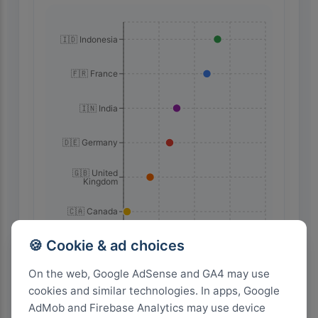
🇮🇩 Indonesia
🇫🇷 France
🇮🇳 India
🇩🇪 Germany
🇬🇧 United
Kingdom
🇨🇦 Canada
🇺🇸 United
🍪 Cookie & ad choices
States
80
60
40
20
0
On the web, Google AdSense and GA4 may use
cookies and similar technologies. In apps, Google
AdMob and Firebase Analytics may use device