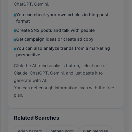
ChatGPT, Gemini.
You can check your own articles in blog post
format
Create SNS posts and talk with people
Get campaign ideas or create ad copy
You can also analyze trends from a marketing
perspective
Click the AI trend analysis button, select one of
Claude, ChatGPT, Gemini, and just paste it to
generate with AI.
You can get enough information even with the free
plan.
Related Searches
eden hazard
nathan ngoy
ryan mendes