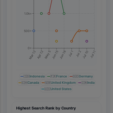
1.0k+
500+
0+
Jul 11
Mar 12
Apr 12
May 5
Jun 15
Jun 16
Jul 1
Jul 2
Jul 10
🇮🇩
Indonesia
🇫🇷
France
🇩🇪
Germany
🇨🇦
Canada
🇬🇧
United Kingdom
🇮🇳
India
🇺🇸
United States
Highest Search Rank by Country