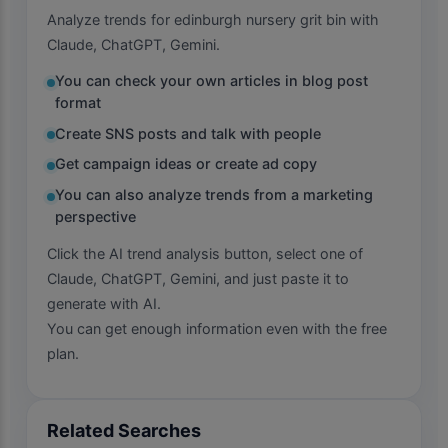
Analyze trends for edinburgh nursery grit bin with
Claude, ChatGPT, Gemini.
You can check your own articles in blog post
format
Create SNS posts and talk with people
Get campaign ideas or create ad copy
You can also analyze trends from a marketing
perspective
Click the AI trend analysis button, select one of
Claude, ChatGPT, Gemini, and just paste it to
generate with AI.
You can get enough information even with the free
plan.
Related Searches