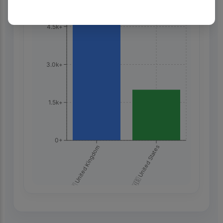
4.5k+
3.0k+
1.5k+
0+
🇬🇧 United Kingdom
🇺🇸 United States