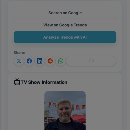
Search on Google
View on Google Trends
Analyze Trends with AI
Share
:
📺
TV Show Information