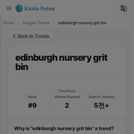
menu
g_translate
Kiolix Pulse
Home
chevron_right
Google Trends
chevron_right
edinburgh nursery grit bin
← Back to Trends
edinburgh nursery grit
bin
Countries
Rank
Where Ranked
Search Volume
#9
2
5천+
Why is "edinburgh nursery grit bin" a trend?