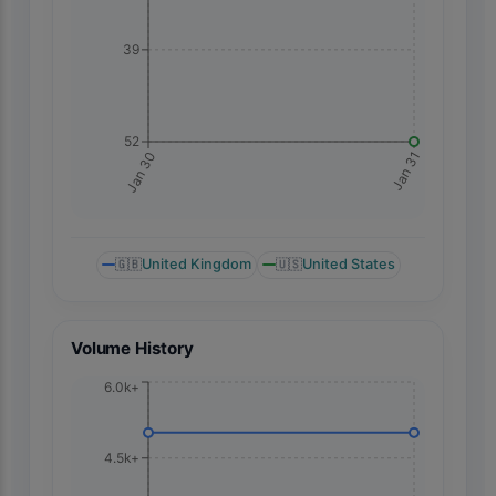
39
52
Jan 31
Jan 30
🇬🇧
United Kingdom
🇺🇸
United States
Volume History
6.0k+
4.5k+