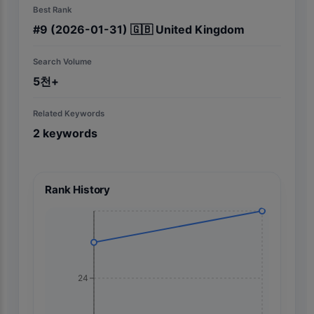
Best Rank
#
9
(2026-01-31)
🇬🇧
United Kingdom
Search Volume
5천+
Related Keywords
2
keywords
Rank History
24