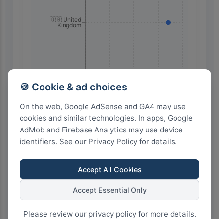
🇬🇧 United
Kingdom
🍪 Cookie & ad choices
🇺🇸 United
On the web, Google AdSense and GA4 may use
States
cookies and similar technologies. In apps, Google
AdMob and Firebase Analytics may use device
identifiers. See our Privacy Policy for details.
60
45
30
15
0
Accept All Cookies
Accept Essential Only
Highest Search Volume by Country
6.0k+
Please review our privacy policy for more details.