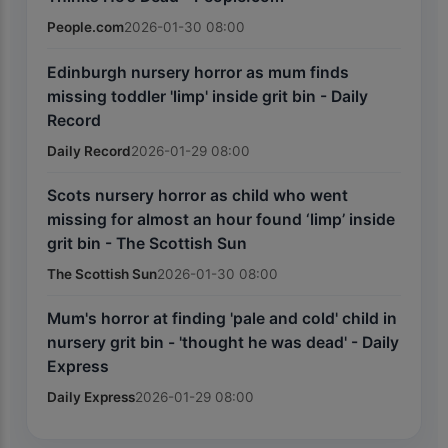
People.com
2026-01-30 08:00
Edinburgh nursery horror as mum finds
missing toddler 'limp' inside grit bin - Daily
Record
Daily Record
2026-01-29 08:00
Scots nursery horror as child who went
missing for almost an hour found ‘limp’ inside
grit bin - The Scottish Sun
The Scottish Sun
2026-01-30 08:00
Mum's horror at finding 'pale and cold' child in
nursery grit bin - 'thought he was dead' - Daily
Express
Daily Express
2026-01-29 08:00