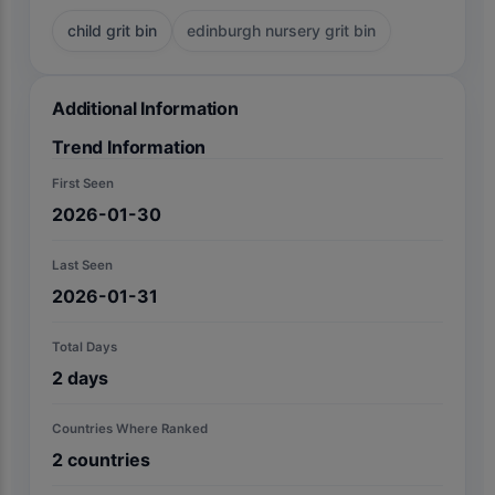
child grit bin
edinburgh nursery grit bin
Additional Information
Trend Information
First Seen
2026-01-30
Last Seen
2026-01-31
Total Days
2
days
Countries Where Ranked
2
countries