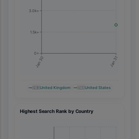
3.0k+
1.5k+
0+
Jan 31
Jan 30
🇬🇧
United Kingdom
🇺🇸
United States
Highest Search Rank by Country