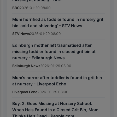
BBC
2026-01-29 08:00
Mum horrified as toddler found in nursery grit
bin 'cold and shivering' - STV News
STV News
2026-01-29 08:00
Edinburgh mother left traumatised after
missing toddler found in closed grit bin at
nursery - Edinburgh News
Edinburgh News
2026-01-29 08:00
Mum's horror after toddler is found in grit bin
at nursery - Liverpool Echo
Liverpool Echo
2026-01-29 08:00
Boy, 2, Goes Missing at Nursery School.
When He's Found in a Closed Grit Bin, Mom
Thinks He's Dead - People.com