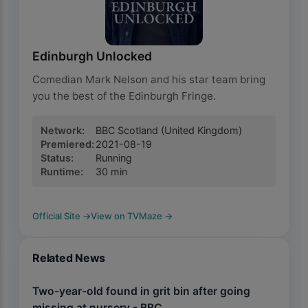
Edinburgh Unlocked
Comedian Mark Nelson and his star team bring
you the best of the Edinburgh Fringe.
Network
:
BBC Scotland
(United Kingdom)
Premiered
:
2021-08-19
Status
:
Running
Runtime
:
30
min
Official Site
→
View on TVMaze
→
Related News
Two-year-old found in grit bin after going
missing at nursery - BBC