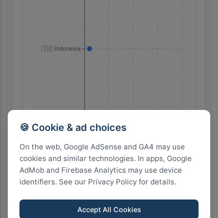
🇮🇩 Indonesia
🍪 Cookie & ad choices
80
60
40
20
0
On the web, Google AdSense and GA4 may use
cookies and similar technologies. In apps, Google
AdMob and Firebase Analytics may use device
Highest Search Volume by Country
identifiers. See our Privacy Policy for details.
200+
Accept All Cookies