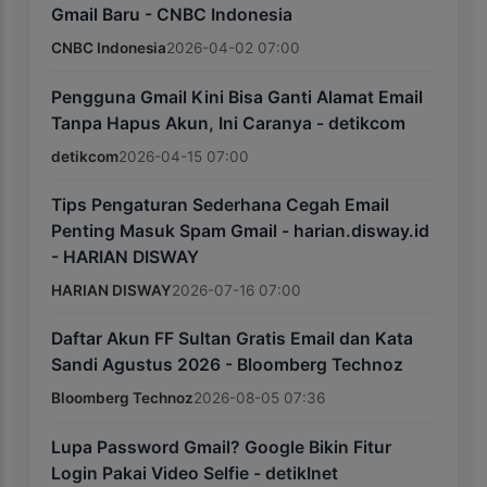
Gmail Baru - CNBC Indonesia
CNBC Indonesia
2026-04-02 07:00
Pengguna Gmail Kini Bisa Ganti Alamat Email
Tanpa Hapus Akun, Ini Caranya - detikcom
detikcom
2026-04-15 07:00
Tips Pengaturan Sederhana Cegah Email
Penting Masuk Spam Gmail - harian.disway.id
- HARIAN DISWAY
HARIAN DISWAY
2026-07-16 07:00
Daftar Akun FF Sultan Gratis Email dan Kata
Sandi Agustus 2026 - Bloomberg Technoz
Bloomberg Technoz
2026-08-05 07:36
Lupa Password Gmail? Google Bikin Fitur
Login Pakai Video Selfie - detikInet