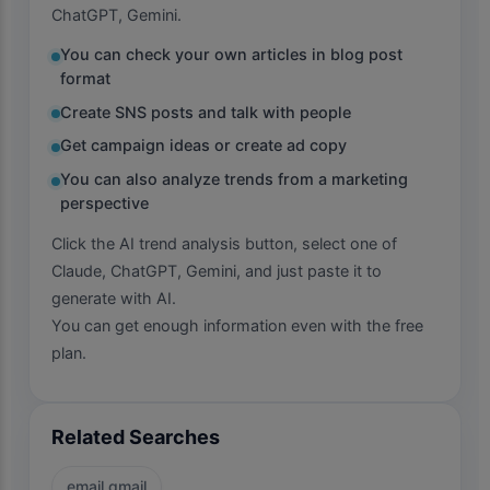
ChatGPT, Gemini.
You can check your own articles in blog post
format
Create SNS posts and talk with people
Get campaign ideas or create ad copy
You can also analyze trends from a marketing
perspective
Click the AI trend analysis button, select one of
Claude, ChatGPT, Gemini, and just paste it to
generate with AI.
You can get enough information even with the free
plan.
Related Searches
email gmail