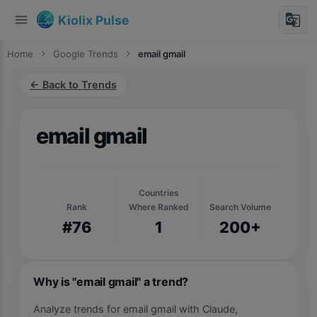
menu
g_translate
Kiolix Pulse
Home
chevron_right
Google Trends
chevron_right
email gmail
← Back to Trends
email gmail
Countries
Rank
Where Ranked
Search Volume
#76
1
200+
Why is "email gmail" a trend?
Analyze trends for email gmail with Claude,