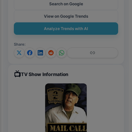
Search on Google
View on Google Trends
Analyze Trends with AI
Share
:
📺
TV Show Information