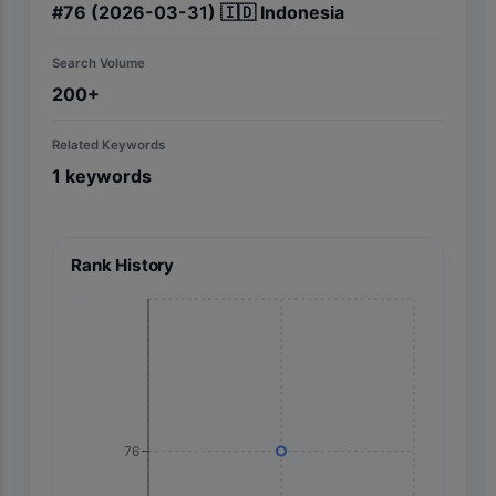
#
76
(2026-03-31)
🇮🇩
Indonesia
Search Volume
200+
Related Keywords
1
keywords
Rank History
76