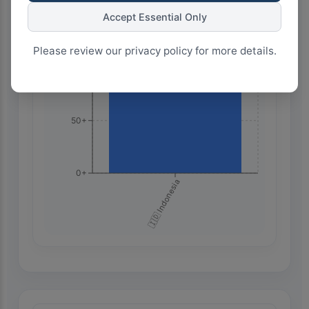
150+
Accept Essential Only
Please review our privacy policy for more details.
100+
50+
0+
🇮🇩 Indonesia