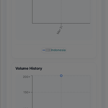
Mar 31
🇮🇩
Indonesia
Volume History
200+
150+