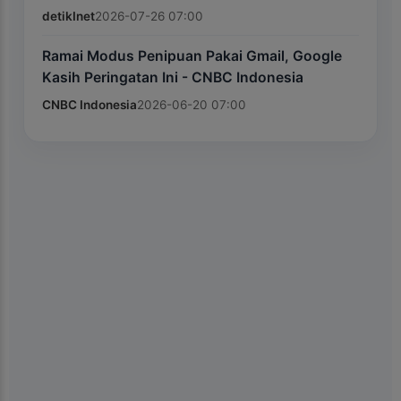
detikInet
2026-07-26 07:00
Ramai Modus Penipuan Pakai Gmail, Google
Kasih Peringatan Ini - CNBC Indonesia
CNBC Indonesia
2026-06-20 07:00