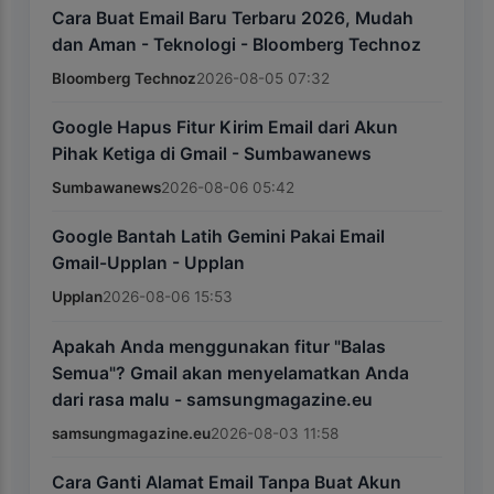
Cara Buat Email Baru Terbaru 2026, Mudah
dan Aman - Teknologi - Bloomberg Technoz
Bloomberg Technoz
2026-08-05 07:32
Google Hapus Fitur Kirim Email dari Akun
Pihak Ketiga di Gmail - Sumbawanews
Sumbawanews
2026-08-06 05:42
Google Bantah Latih Gemini Pakai Email
Gmail-Upplan - Upplan
Upplan
2026-08-06 15:53
Apakah Anda menggunakan fitur "Balas
Semua"? Gmail akan menyelamatkan Anda
dari rasa malu - samsungmagazine.eu
samsungmagazine.eu
2026-08-03 11:58
Cara Ganti Alamat Email Tanpa Buat Akun