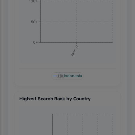
100+
50+
0+
Mar 31
🇮🇩
Indonesia
Highest Search Rank by Country