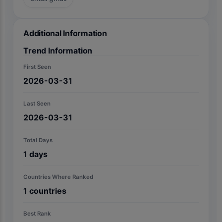
Additional Information
Trend Information
First Seen
2026-03-31
Last Seen
2026-03-31
Total Days
1
days
Countries Where Ranked
1
countries
Best Rank