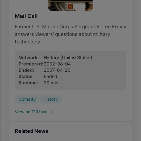
Mail Call
Former U.S. Marine Corps Sergeant R. Lee Ermey
answers viewers' questions about military
technology.
Network
:
History
(United States)
Premiered
:
2002-08-04
Ended
:
2007-04-20
Status
:
Ended
Runtime
:
30
min
Comedy
History
View on TVMaze
→
Related News