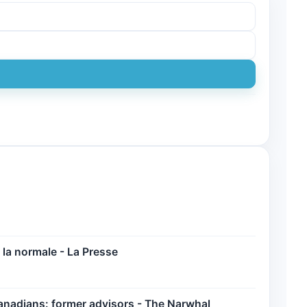
la normale - La Presse
anadians: former advisors - The Narwhal