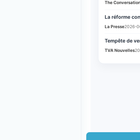
The Conversatio
La réforme con
La Presse
2026-0
Tempête de ver
TVA Nouvelles
20