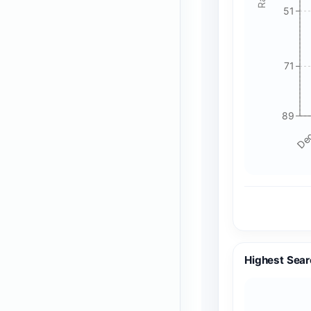
51
71
89
Dec
Highest Sear