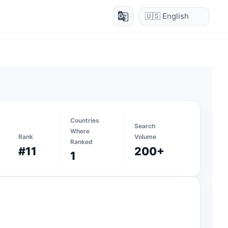
g_translate
Countries
Search
Where
Rank
Volume
Ranked
#11
200+
1