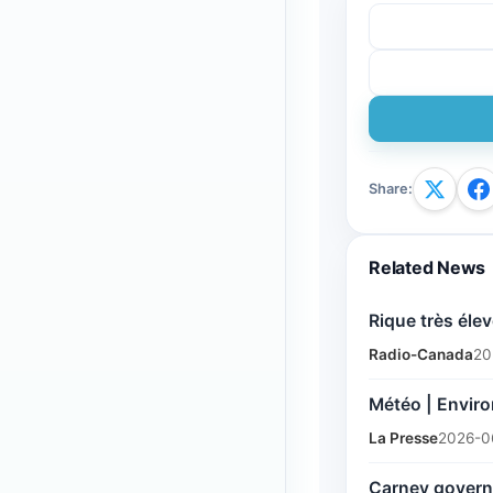
Share
:
Related News
Rique très élev
Radio-Canada
20
Météo | Enviro
La Presse
2026-0
Carney governm