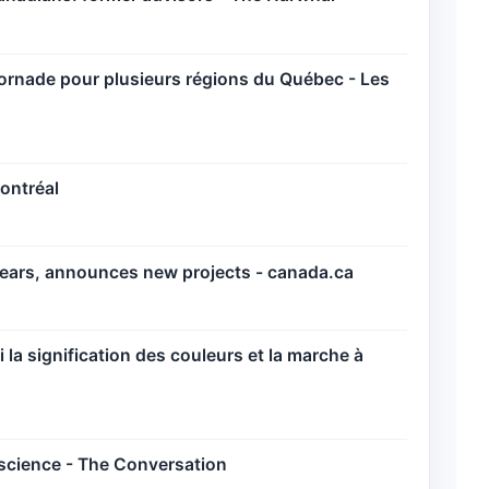
tornade pour plusieurs régions du Québec - Les
ontréal
years, announces new projects - canada.ca
la signification des couleurs et la marche à
science - The Conversation