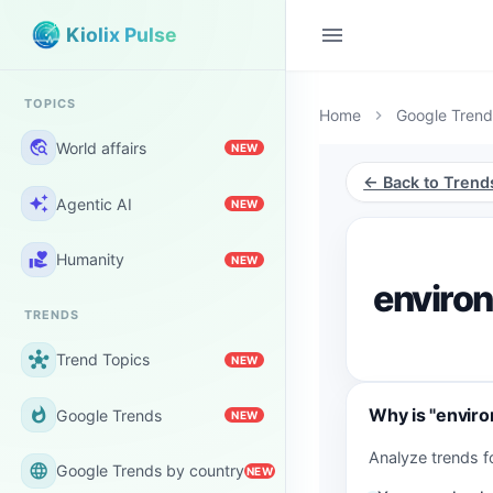
menu
Kiolix Pulse
TOPICS
Home
Google Trend
chevron_right
travel_explore
World affairs
NEW
← Back to Trend
auto_awesome
Agentic AI
NEW
volunteer_activism
Humanity
NEW
enviro
TRENDS
hub
Trend Topics
NEW
Why is "envir
whatshot
Google Trends
NEW
Analyze trends 
language
Google Trends by country
NEW