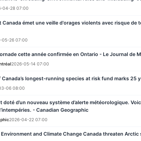
-04-28 07:00
Canada émet une veille d'orages violents avec risque de 
-05-26 07:00
ornade cette année confirmée en Ontario - Le Journal de M
ntréal
2026-05-14 07:00
Canada’s longest-running species at risk fund marks 25 
03-06 08:00
t doté d’un nouveau système d’alerte météorologique. Voici 
d’intempéries. - Canadian Geographic
phic
2026-04-22 07:00
t Environment and Climate Change Canada threaten Arctic 