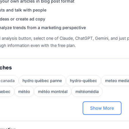
your own articles in blog post format
ts and talk with people
deas or create ad copy
nalyze trends from a marketing perspective
d analysis button, select one of Claude, ChatGPT, Gemini, and just p
gh information even with the free plan.
rches
 canada
hydro québec panne
hydro-québec
meteo medi
uebec
météo
météo montréal
météomédia
Show More