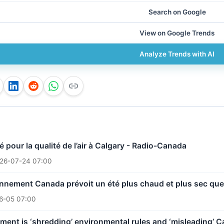
Search on Google
View on Google Trends
Analyze Trends with AI
é pour la qualité de l’air à Calgary - Radio-Canada
26-07-24 07:00
nnement Canada prévoit un été plus chaud et plus sec que 
6-05 07:00
ent is ‘shredding’ environmental rules and ‘misleading’ C