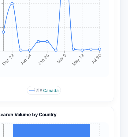
+
+
+
Mar 9
Jan 24
May 19
Jan 26
Dec 29
Jul 30
🇨🇦
Canada
Search Volume by Country
+