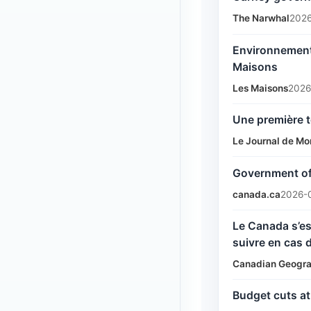
The Narwhal
2026
Environnement 
Maisons
Les Maisons
2026
Une première t
Le Journal de Mo
Government of 
canada.ca
2026-
Le Canada s’es
suivre en cas 
Canadian Geogra
Budget cuts a