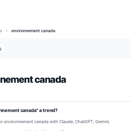
s
environnement canada
chevron_right
s
nnement canada
onnement canada" a trend?
for environnement canada with Claude, ChatGPT, Gemini.