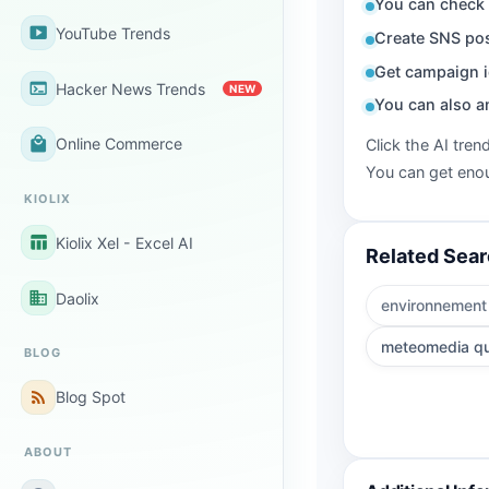
You can check 
smart_display
YouTube Trends
Create SNS pos
Get campaign i
terminal
Hacker News Trends
NEW
You can also a
local_mall
Online Commerce
Click the AI tren
You can get enou
KIOLIX
table_chart
Kiolix Xel - Excel AI
Related Sea
business
Daolix
environnement
meteomedia q
BLOG
rss_feed
Blog Spot
ABOUT