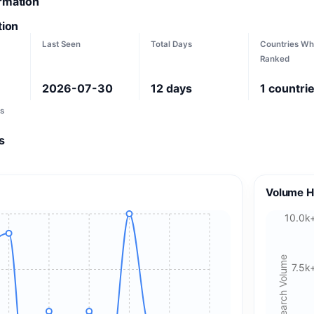
ormation
tion
Last Seen
Total Days
Countries Wh
Ranked
2026-07-30
12
days
1
countri
s
s
Volume H
10.0k
Search Volume
7.5k