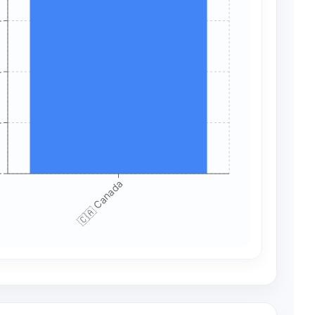
+
+
+
+
🇨🇦 Canada