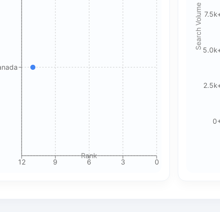
for details.
Search Volume
7.5k
Accept All Cookies
Accept Essential Only
5.0k
Please review our privacy policy for more details.
anada
2.5k
0
Rank
12
9
6
3
0