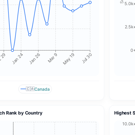
5.0k
2.5k
0
Mar 9
Jan 24
May 19
Jan 26
 29
Jul 30
🇨🇦
Canada
🍪 Cookie & ad choices
ch Rank by Country
Highest 
On the web, Google AdSense and GA4 may use cookies and
similar technologies. In apps, Google AdMob and Firebase
10.0k
Analytics may use device identifiers. See our Privacy Policy