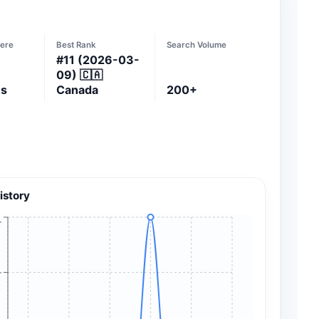
ere
Best Rank
Search Volume
#
11
(2026-03-
09)
🇨🇦
es
Canada
200+
istory
+
+