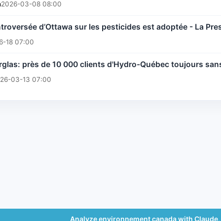
n
2026-03-08 08:00
troversée d’Ottawa sur les pesticides est adoptée - La Pre
6-18 07:00
glas: près de 10 000 clients d'Hydro-Québec toujours san
26-03-13 07:00
Analyze environnement canada with Claude,