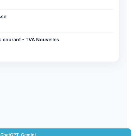
sse
s courant - TVA Nouvelles
 ChatGPT, Gemini