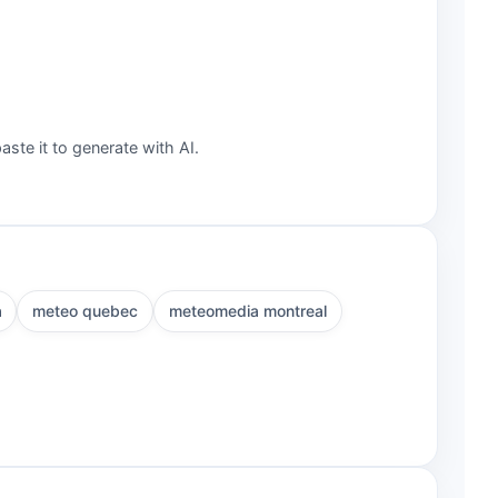
aste it to generate with AI.
a
meteo quebec
meteomedia montreal