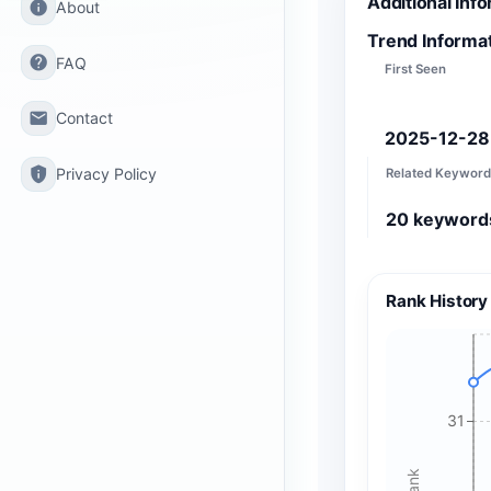
Additional Inf
info
About
Trend Informa
help
FAQ
First Seen
email
Contact
2025-12-28
privacy_tip
Privacy Policy
Related Keyword
20
keyword
Rank History
31
Rank