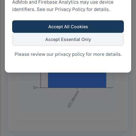
AdMob and Firebase Analytics may use device
identifiers. See our Privacy Policy for details.
1.5k+
Accept All Cookies
Accept Essential Only
1.0k+
Please review our privacy policy for more details.
500+
0+
🇲🇽 Mexico