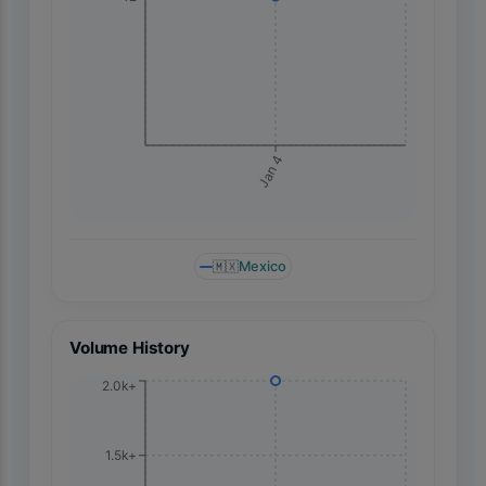
Jan 4
🇲🇽
Mexico
Volume History
2.0k+
1.5k+