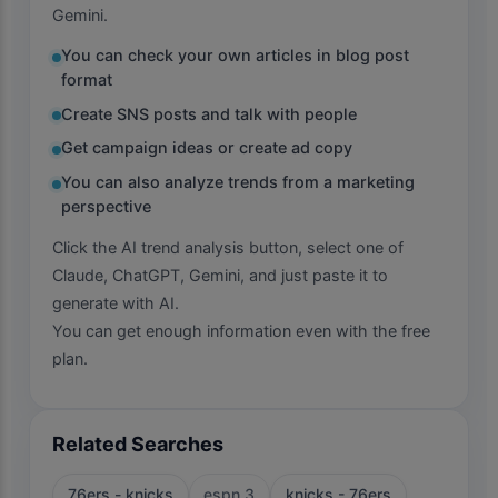
Gemini.
You can check your own articles in blog post
format
Create SNS posts and talk with people
Get campaign ideas or create ad copy
You can also analyze trends from a marketing
perspective
Click the AI trend analysis button, select one of
Claude, ChatGPT, Gemini, and just paste it to
generate with AI.
You can get enough information even with the free
plan.
Related Searches
76ers - knicks
espn 3
knicks - 76ers