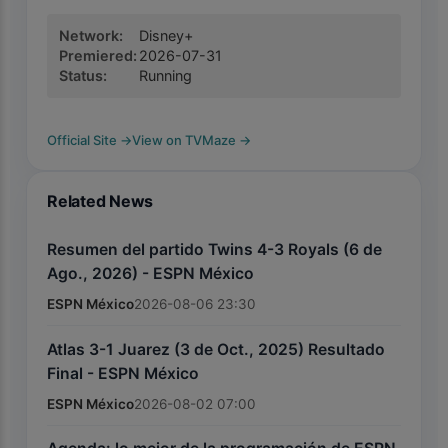
Network
:
Disney+
Premiered
:
2026-07-31
Status
:
Running
Official Site
→
View on TVMaze
→
Related News
Resumen del partido Twins 4-3 Royals (6 de
Ago., 2026) - ESPN México
ESPN México
2026-08-06 23:30
Atlas 3-1 Juarez (3 de Oct., 2025) Resultado
Final - ESPN México
ESPN México
2026-08-02 07:00