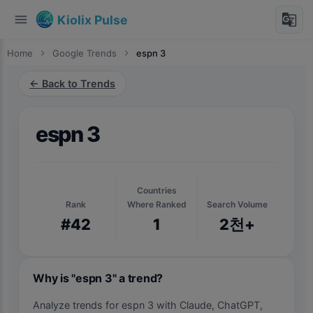
menu
g_translate
Kiolix Pulse
Home
chevron_right
Google Trends
chevron_right
espn 3
← Back to Trends
espn 3
Countries
Rank
Where Ranked
Search Volume
#42
1
2천+
Why is "espn 3" a trend?
Analyze trends for espn 3 with Claude, ChatGPT,