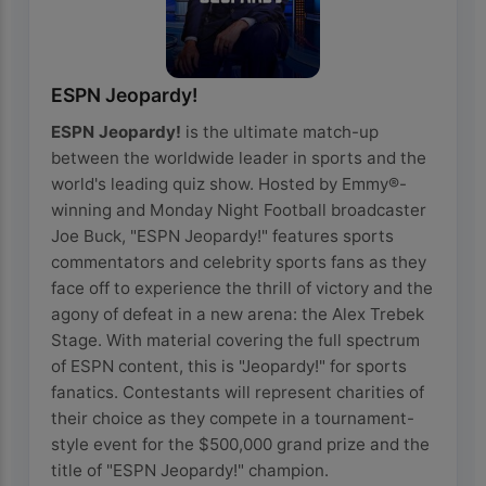
ESPN Jeopardy!
ESPN Jeopardy!
is the ultimate match-up
between the worldwide leader in sports and the
world's leading quiz show. Hosted by Emmy®-
winning and Monday Night Football broadcaster
Joe Buck, "ESPN Jeopardy!" features sports
commentators and celebrity sports fans as they
face off to experience the thrill of victory and the
agony of defeat in a new arena: the Alex Trebek
Stage. With material covering the full spectrum
of ESPN content, this is "Jeopardy!" for sports
fanatics. Contestants will represent charities of
their choice as they compete in a tournament-
style event for the $500,000 grand prize and the
title of "ESPN Jeopardy!" champion.