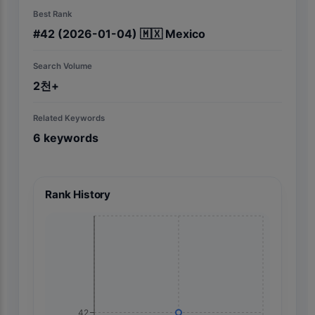
Best Rank
#
42
(2026-01-04)
🇲🇽
Mexico
Search Volume
2천+
Related Keywords
6
keywords
Rank History
42