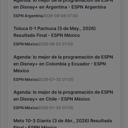
Agenda: lo mejor de la programación de ESPN
en Disney+ en Argentina - ESPN Argentina
ESPN Argentina
2026-08-06 07:00
Toluca 0-1 Pachuca (3 de May., 2026)
Resultado Final - ESPN México
ESPN México
2026-08-02 07:00
Agenda: lo mejor de la programación de ESPN
en Disney+ en Colombia y Ecuador - ESPN
México
ESPN México
2026-07-30 07:00
Agenda: lo mejor de la programación de ESPN
en Disney+ en Chile - ESPN México
ESPN México
2026-07-30 07:00
Mets 10-3 Giants (3 de Abr., 2026) Resultado
Final - ESPN México