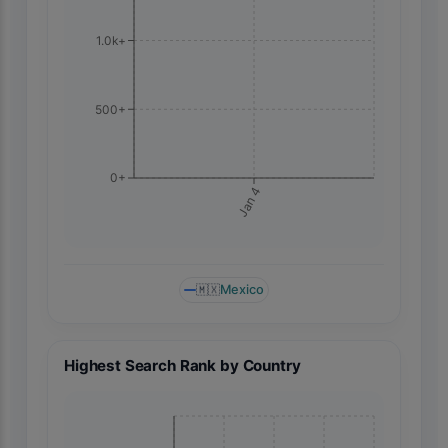
1.0k+
500+
0+
Jan 4
🇲🇽
Mexico
Highest Search Rank by Country