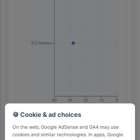
🇲🇽 Mexico
60
45
30
15
0
🍪 Cookie & ad choices
Highest Search Volume by Country
On the web, Google AdSense and GA4 may use
cookies and similar technologies. In apps, Google
2.0k+