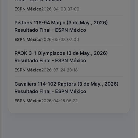
ESPN México
2026-04-03 07:00
Pistons 116-94 Magic (3 de May., 2026)
Resultado Final - ESPN México
ESPN México
2026-05-03 07:00
PAOK 3-1 Olympiacos (3 de May., 2026)
Resultado Final - ESPN México
ESPN México
2026-07-24 20:18
Cavaliers 114-102 Raptors (3 de May., 2026)
Resultado Final - ESPN México
ESPN México
2026-04-15 05:22