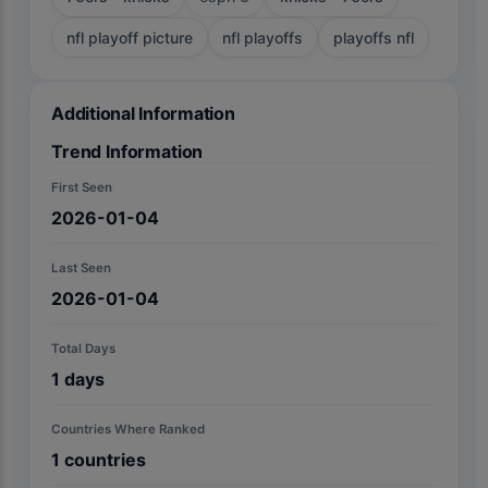
nfl playoff picture
nfl playoffs
playoffs nfl
Additional Information
Trend Information
First Seen
2026-01-04
Last Seen
2026-01-04
Total Days
1
days
Countries Where Ranked
1
countries