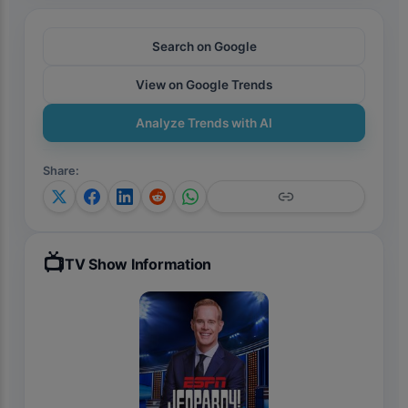
Search on Google
View on Google Trends
Analyze Trends with AI
Share
:
📺
TV Show Information