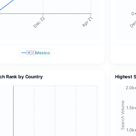
0
Dec 22
Apr 21
Dec
🇲🇽
Mexico
ch Rank by Country
Highest 
2.0k
Search Volume
1.5k
1.0k