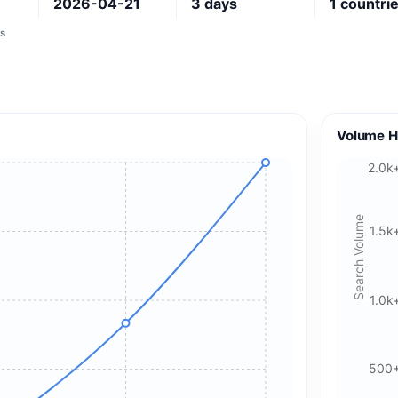
2026-04-21
3
days
1
countri
s
Volume H
2.0k
Search Volume
1.5k
1.0k
500