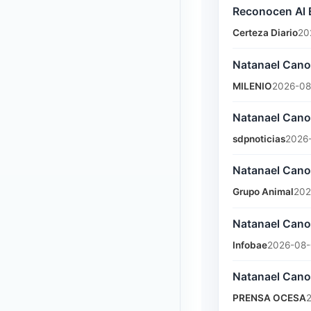
Reconocen Al 
Certeza Diario
20
Natanael Cano
MILENIO
2026-08
Natanael Cano 
sdpnoticias
2026-
Natanael Cano
Grupo Animal
202
Natanael Cano 
Infobae
2026-08-
Natanael Cano
PRENSA OCESA