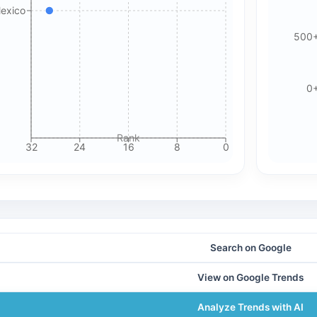
Mexico
500
🍪 Cookie & ad choices
On the web, Google AdSense and GA4 may use cookies and
0
similar technologies. In apps, Google AdMob and Firebase
Analytics may use device identifiers. See our Privacy Policy
for details.
Rank
32
24
16
8
0
Accept All Cookies
Accept Essential Only
Please review our privacy policy for more details.
Search on Google
View on Google Trends
Analyze Trends with AI