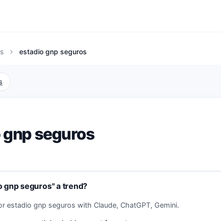
s
estadio gnp seguros
chevron_right
s
o gnp seguros
o gnp seguros" a trend?
or estadio gnp seguros with Claude, ChatGPT, Gemini.