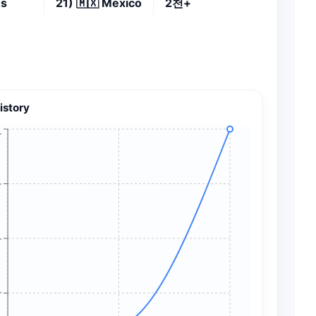
es
21)
🇲🇽
Mexico
2천+
istory
+
+
+
+