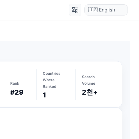
g_translate
Countries
Search
Where
Rank
Volume
Ranked
#29
2천+
1