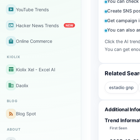
You can check 
smart_display
YouTube Trends
Create SNS pos
Get campaign i
terminal
Hacker News Trends
NEW
You can also a
local_mall
Online Commerce
Click the AI tren
You can get enou
KIOLIX
table_chart
Kiolix Xel - Excel AI
Related Sea
business
Daolix
estadio gnp
BLOG
Additional Inf
rss_feed
Blog Spot
Trend Informa
First Seen
ABOUT