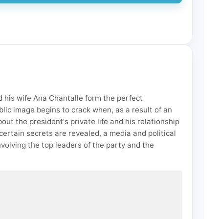
 his wife Ana Chantalle form the perfect
lic image begins to crack when, as a result of an
t the president's private life and his relationship
 certain secrets are revealed, a media and political
nvolving the top leaders of the party and the