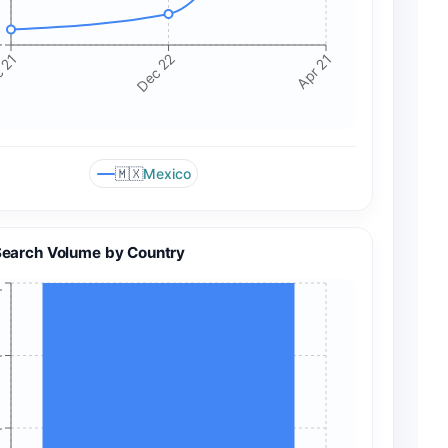
+
 21
Dec 22
Apr 21
🇲🇽
Mexico
Search Volume by Country
+
+
+