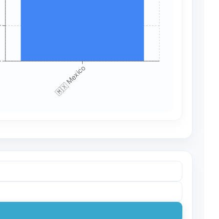
+
+
🇲🇽 Mexico