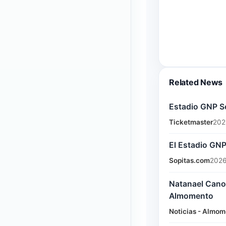
Related News
Estadio GNP S
Ticketmaster
202
El Estadio GN
Sopitas.com
2026
Natanael Cano 
Almomento
Noticias - Almom