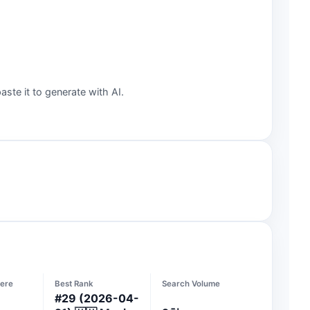
aste it to generate with AI.
ere
Best Rank
Search Volume
#
29
(2026-04-