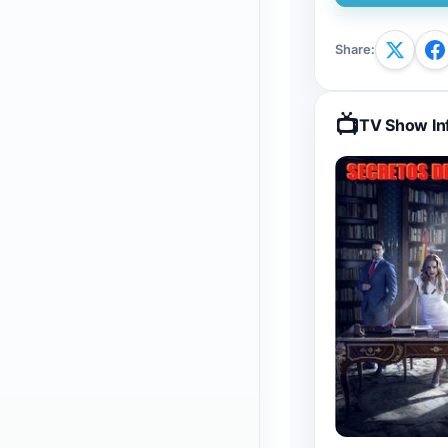
Share
:
📺
TV Show In