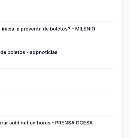
icia la preventa de boletos? - MILENIO
de boletos - sdpnoticias
ograr sold out en horas - PRENSA OCESA