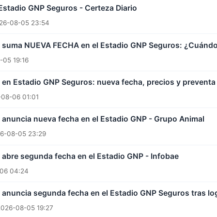
Estadio GNP Seguros - Certeza Diario
26-08-05 23:54
 suma NUEVA FECHA en el Estadio GNP Seguros: ¿Cuándo in
-05 19:16
en Estadio GNP Seguros: nueva fecha, precios y preventa 
08-06 01:01
 anuncia nueva fecha en el Estadio GNP - Grupo Animal
6-08-05 23:29
abre segunda fecha en el Estadio GNP - Infobae
06 04:24
 anuncia segunda fecha en el Estadio GNP Seguros tras l
2026-08-05 19:27