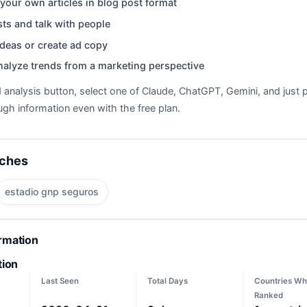
your own articles in blog post format
ts and talk with people
deas or create ad copy
nalyze trends from a marketing perspective
d analysis button, select one of Claude, ChatGPT, Gemini, and just p
gh information even with the free plan.
rches
estadio gnp seguros
ormation
tion
Last Seen
Total Days
Countries Wh
Ranked