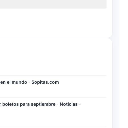
 en el mundo - Sopitas.com
boletos para septiembre - Noticias -