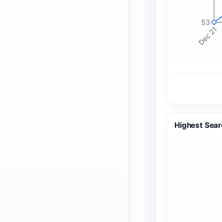
53
Dec 21
Highest Sear