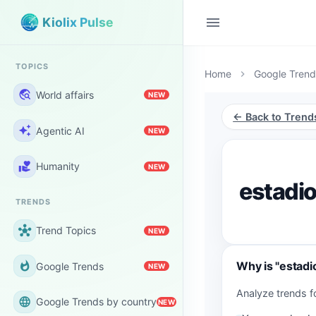
menu
Kiolix Pulse
TOPICS
Home
Google Trend
chevron_right
travel_explore
World affairs
NEW
← Back to Trend
auto_awesome
Agentic AI
NEW
volunteer_activism
Humanity
NEW
estadi
TRENDS
hub
Trend Topics
NEW
Why is "estadi
whatshot
Google Trends
NEW
Analyze trends f
language
Google Trends by country
NEW