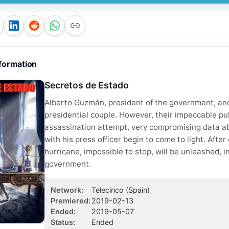
formation
Secretos de Estado
Alberto Guzmán, president of the government, and
presidential couple. However, their impeccable pub
assassination attempt, very compromising data abou
with his press officer begin to come to light. After
hurricane, impossible to stop, will be unleashed, i
government.
Network
:
Telecinco
(Spain)
Premiered
:
2019-02-13
Ended
:
2019-05-07
Status
:
Ended