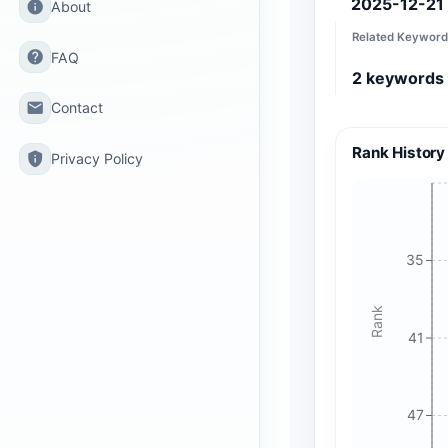
2025-12-21
info
About
Related Keyword
help
FAQ
2
keywords
email
Contact
Rank History
privacy_tip
Privacy Policy
35
Rank
41
47