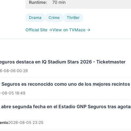
Runtime
:
70
min
Drama
Crime
Thriller
Official Site
→
View on TVMaze
→
eguros destaca en IQ Stadium Stars 2026 - Ticketmaster
6-08-06 00:26
P Seguros es reconocido como uno de los mejores recintos
-08-05 18:49
abre segunda fecha en el Estadio GNP Seguros tras agotar 
ento
2026-08-05 23:25