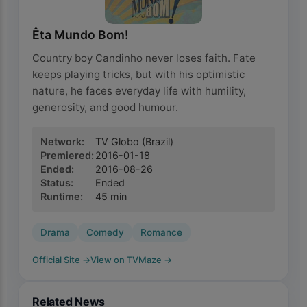
Êta Mundo Bom!
Country boy Candinho never loses faith. Fate
keeps playing tricks, but with his optimistic
nature, he faces everyday life with humility,
generosity, and good humour.
Network
:
TV Globo
(Brazil)
Premiered
:
2016-01-18
Ended
:
2016-08-26
Status
:
Ended
Runtime
:
45
min
Drama
Comedy
Romance
Official Site
→
View on TVMaze
→
Related News