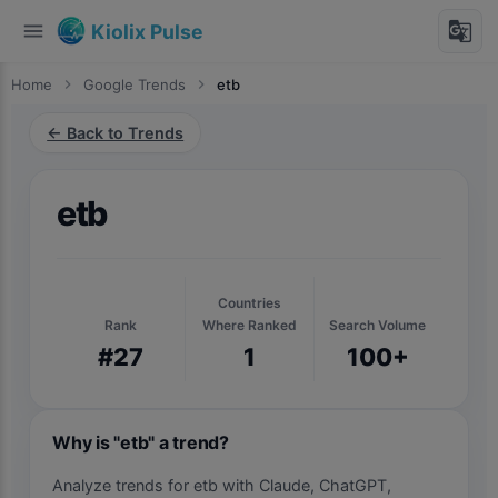
menu
g_translate
Kiolix Pulse
Home
chevron_right
Google Trends
chevron_right
etb
← Back to Trends
etb
Countries
Rank
Where Ranked
Search Volume
#27
1
100+
Why is "etb" a trend?
Analyze trends for etb with Claude, ChatGPT,