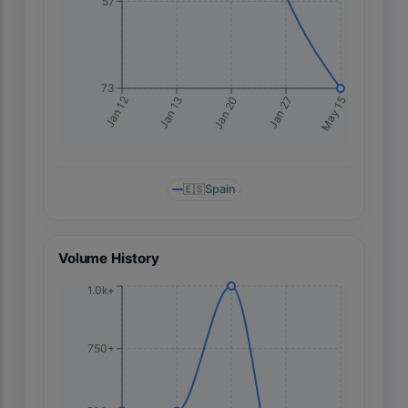
57
73
May 15
Jan 12
Jan 13
Jan 20
Jan 27
🇪🇸
Spain
Volume History
1.0k+
750+