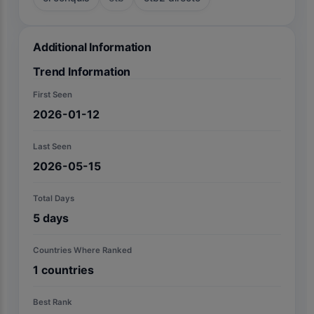
Additional Information
Trend Information
First Seen
2026-01-12
Last Seen
2026-05-15
Total Days
5
days
Countries Where Ranked
1
countries
Best Rank