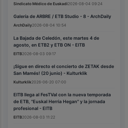
Sindicato Médico de Euskadi
2026-08-04 09:24
Galería de ARBRE / ETB Studio - 8 - ArchDaily
ArchDaily
2026-08-04 10:54
La Bajada de Celedón, este martes 4 de
agosto, en ETB2 y ETB ON - EITB
EITB
2026-08-03 09:17
¡Sigue en directo el concierto de ZETAK desde
San Mamés! (20 junio) - Kulturklik
Kulturklik
2026-06-20 07:00
EITB llega al FesTVal con la nueva temporada
de ETB, "Euskal Herria Hegan" y la jornada
profesional - EITB
EITB
2026-08-03 11:22