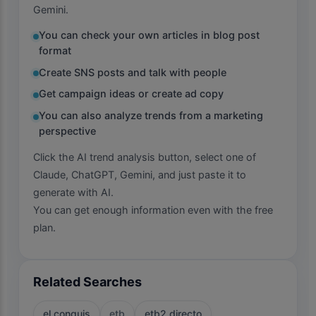
Gemini.
You can check your own articles in blog post
format
Create SNS posts and talk with people
Get campaign ideas or create ad copy
You can also analyze trends from a marketing
perspective
Click the AI trend analysis button, select one of
Claude, ChatGPT, Gemini, and just paste it to
generate with AI.
You can get enough information even with the free
plan.
Related Searches
el conquis
etb
etb2 directo