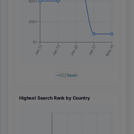
500+
250+
0+
May 15
Jan 12
Jan 13
Jan 20
Jan 27
🇪🇸
Spain
Highest Search Rank by Country