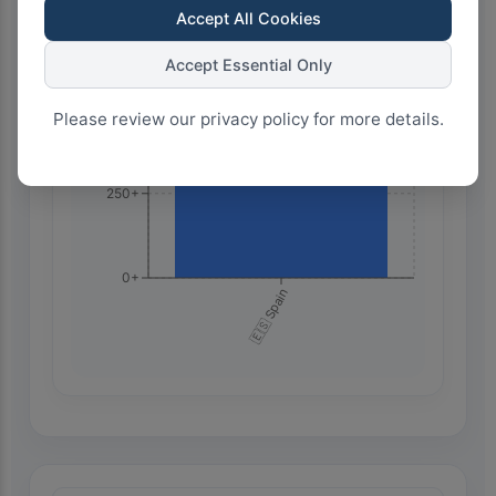
Accept All Cookies
750+
Accept Essential Only
500+
Please review our privacy policy for more details.
250+
0+
🇪🇸 Spain