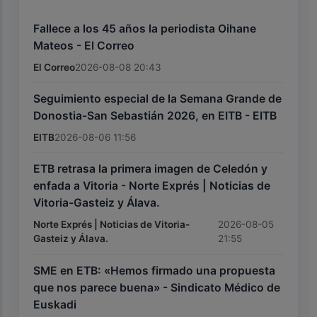
Fallece a los 45 años la periodista Oihane
Mateos - El Correo
El Correo
2026-08-08 20:43
Seguimiento especial de la Semana Grande de
Donostia-San Sebastián 2026, en EITB - EITB
EITB
2026-08-06 11:56
ETB retrasa la primera imagen de Celedón y
enfada a Vitoria - Norte Exprés | Noticias de
Vitoria-Gasteiz y Álava.
Norte Exprés | Noticias de Vitoria-
2026-08-05
Gasteiz y Álava.
21:55
SME en ETB: «Hemos firmado una propuesta
que nos parece buena» - Sindicato Médico de
Euskadi