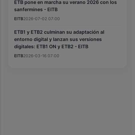
ETB pone en marcha su verano 2026 con los
sanfermines - EITB
EITB
2026-07-02 07:00
ETB1 y ETB2 culminan su adaptación al
entorno digital y lanzan sus versiones
digitales: ETB1 ON y ETB2 - EITB
EITB
2026-03-16 07:00