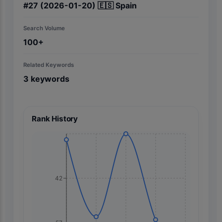
#
27
(2026-01-20)
🇪🇸
Spain
Search Volume
100+
Related Keywords
3
keywords
Rank History
42