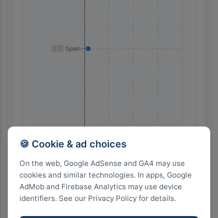
🇪🇸 Spain
28
21
14
7
0
🍪 Cookie & ad choices
On the web, Google AdSense and GA4 may use
cookies and similar technologies. In apps, Google
Highest Search Volume by Country
AdMob and Firebase Analytics may use device
1.0k+
identifiers. See our Privacy Policy for details.