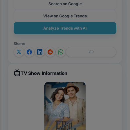
Search on Google
View on Google Trends
Analyze Trends with AI
Share
:
📺
TV Show Information