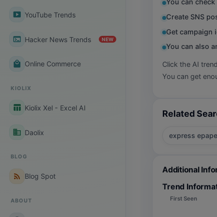
You can check 
smart_display
YouTube Trends
Create SNS pos
Get campaign i
terminal
Hacker News Trends
NEW
You can also a
local_mall
Online Commerce
Click the AI tren
You can get enou
KIOLIX
table_chart
Kiolix Xel - Excel AI
Related Sea
business
Daolix
express epape
BLOG
Additional Inf
rss_feed
Blog Spot
Trend Informa
First Seen
ABOUT