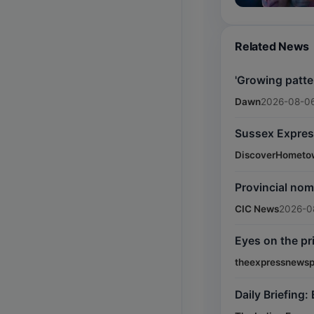
Related News
'Growing patte
Dawn
2026-08-06
Sussex Expres
DiscoverHometo
Provincial nom
CIC News
2026-0
Eyes on the p
theexpressnewsp
Daily Briefing