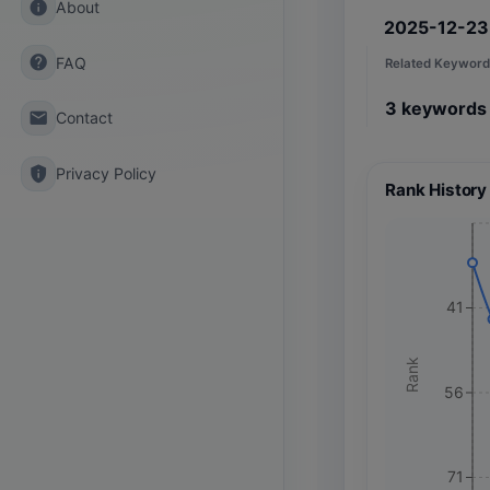
info
About
2025-12-23
help
FAQ
Related Keyword
3
keywords
email
Contact
privacy_tip
Privacy Policy
Rank History
41
Rank
56
71