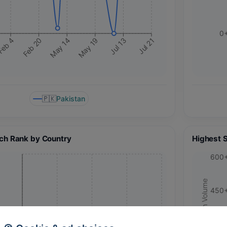
0
May 14
Jul 13
Feb 20
May 19
eb 4
Jul 21
🇵🇰
Pakistan
ch Rank by Country
Highest 
600
Search Volume
450