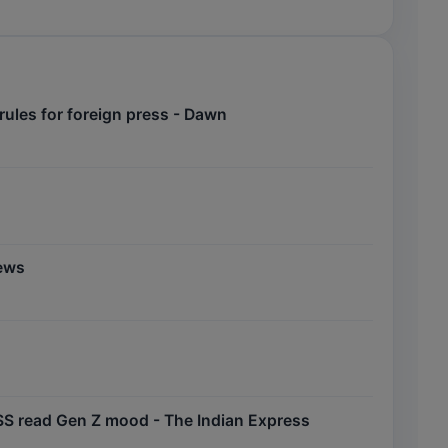
ules for foreign press - Dawn
News
 RSS read Gen Z mood - The Indian Express