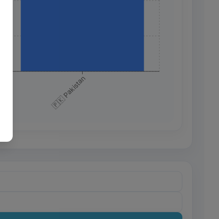
+
+
+
🇵🇰 Pakistan