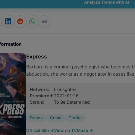
Analyze Trends with AI
formation
Express
Barbara is a criminal psychologist who becomes th
abduction, she works as a negotiator in cases like 
Network
:
Lionsgate+
Premiered
:
2022-01-16
Status
:
To Be Determined
Drama
Crime
Thriller
Official Site
→
View on TVMaze
→