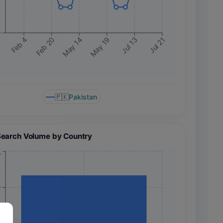
+
May 14
Jul 13
Feb 20
May 19
Feb 4
Jul 21
🇵🇰
Pakistan
Search Volume by Country
+
+