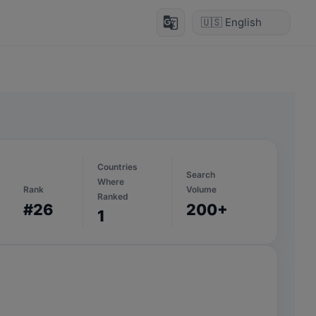
g_translate
Countries
Search
Where
Rank
Volume
Ranked
#26
200+
1