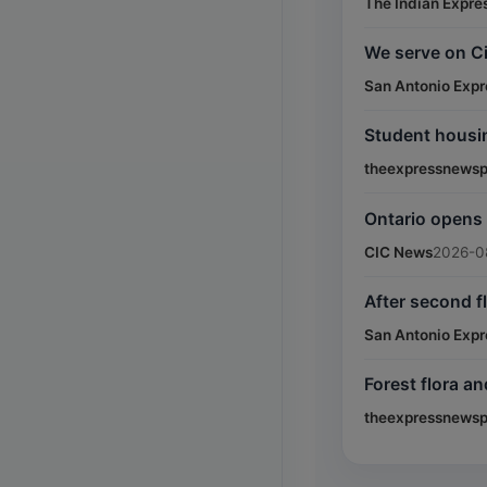
The Indian Expre
We serve on Ci
San Antonio Exp
Student housi
theexpressnewsp
Ontario opens
CIC News
2026-0
After second f
San Antonio Exp
Forest flora a
theexpressnewsp