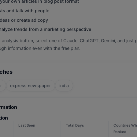
your own articles in blog post format
ts and talk with people
deas or create ad copy
nalyze trends from a marketing perspective
d analysis button, select one of Claude, ChatGPT, Gemini, and just p
gh information even with the free plan.
rches
r
express newspaper
india
ormation
tion
Last Seen
Total Days
Countries Wh
Ranked