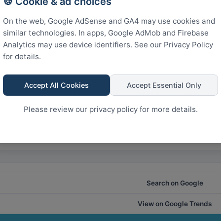
🍪 Cookie & ad choices
300
kistan
On the web, Google AdSense and GA4 may use cookies and
similar technologies. In apps, Google AdMob and Firebase
150
Analytics may use device identifiers. See our Privacy Policy
for details.
0
Accept All Cookies
Accept Essential Only
Rank
Please review our privacy policy for more details.
28
21
14
7
0
Search on Google
View on Google Trends