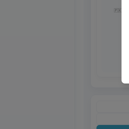
🇵🇰 Pa