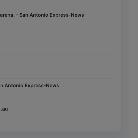
s arena. - San Antonio Express-News
 San Antonio Express-News
m.au