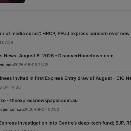
rn of media curbs': HRCP, PFUJ express concern over new r
 07:29
s News, August 8, 2026 - DiscoverHometown.com
wn.com
2026-08-06 23:13
inees invited in first Express Entry draw of August - CIC 
8-04 14:33
rize - theexpressnewspaper.com.au
aper.com.au
2026-08-07 02:00
: Express Investigation into Centre’s deep-tech fund; BJP,