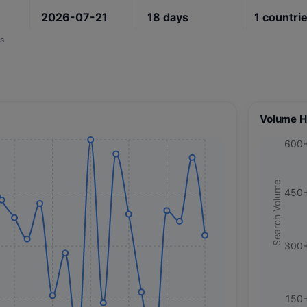
2026-07-21
18
days
1
countri
s
Volume H
600
Search Volume
450
300
150