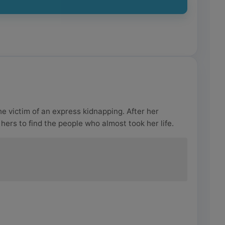
e victim of an express kidnapping. After her
hers to find the people who almost took her life.