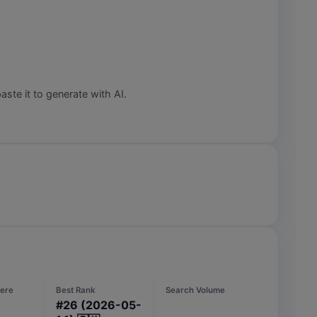
aste it to generate with AI.
ere
Best Rank
Search Volume
#
26
(2026-05-