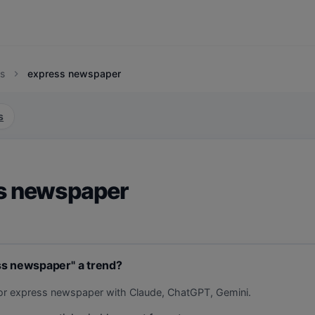
s
express newspaper
chevron_right
s
s newspaper
ss newspaper" a trend?
for express newspaper with Claude, ChatGPT, Gemini.