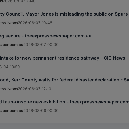
ss
2026-08-07 04:01
ty Council. Mayor Jones is misleading the public on Spur
ress-News
2026-08-07 10:48
ng secure - theexpressnewspaper.com.au
aper.com.au
2026-08-07 00:00
 intake for new permanent residence pathway - CIC News
8-04 19:50
lood, Kerr County waits for federal disaster declaration -
ress-News
2026-08-07 12:13
nd fauna inspire new exhibition - theexpressnewspaper.co
aper.com.au
2026-08-06 00:00