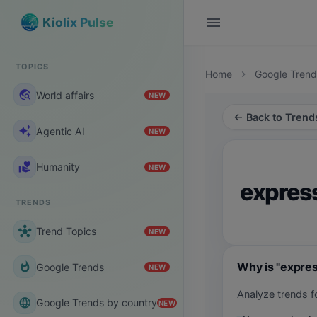
menu
Kiolix Pulse
TOPICS
Home
Google Trend
chevron_right
travel_explore
World affairs
NEW
← Back to Trend
auto_awesome
Agentic AI
NEW
volunteer_activism
Humanity
NEW
expres
TRENDS
hub
Trend Topics
NEW
Why is "expre
whatshot
Google Trends
NEW
Analyze trends 
language
Google Trends by country
NEW