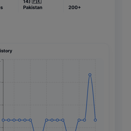
14)
🇵🇰
es
Pakistan
200+
istory
+
+
+
+