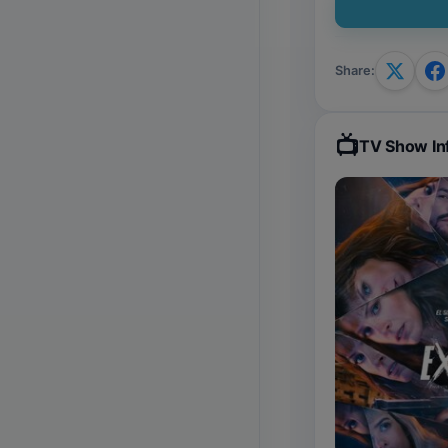
Share
:
📺
TV Show In