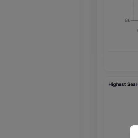
86
F
Highest Sear