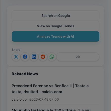
Search on Google
View on Google Trends
Analyze Trends with AI
Share
:
Related News
Precedenti Farense vs Benfica II | Testa a
testa, risultati - calcio.com
calcio.com
2026-07-18 07:00
Mourinho festeggia le 750 vittorie: "La più