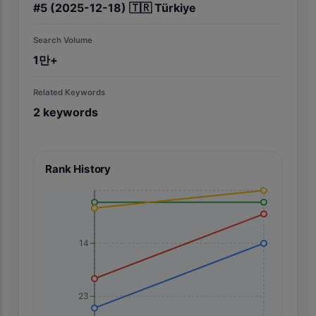
#
5
(2025-12-18)
🇹🇷
Türkiye
Search Volume
1만+
Related Keywords
2
keywords
Rank History
14
23