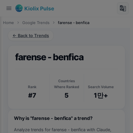
menu
g_translate
Kiolix Pulse
Home
chevron_right
Google Trends
chevron_right
farense - benfica
← Back to Trends
farense - benfica
Countries
Rank
Where Ranked
Search Volume
#7
5
1만+
Why is "farense - benfica" a trend?
Analyze trends for farense - benfica with Claude,