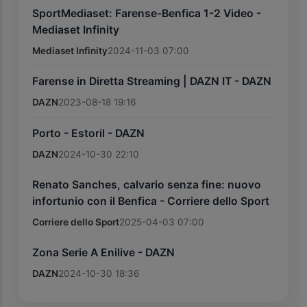
SportMediaset: Farense-Benfica 1-2 Video -
Mediaset Infinity
Mediaset Infinity
2024-11-03 07:00
Farense in Diretta Streaming | DAZN IT - DAZN
DAZN
2023-08-18 19:16
Porto - Estoril - DAZN
DAZN
2024-10-30 22:10
Renato Sanches, calvario senza fine: nuovo
infortunio con il Benfica - Corriere dello Sport
Corriere dello Sport
2025-04-03 07:00
Zona Serie A Enilive - DAZN
DAZN
2024-10-30 18:36