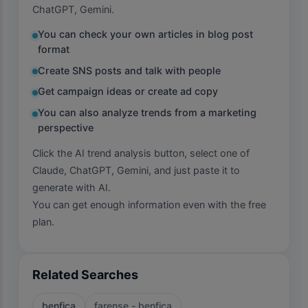
ChatGPT, Gemini.
You can check your own articles in blog post
format
Create SNS posts and talk with people
Get campaign ideas or create ad copy
You can also analyze trends from a marketing
perspective
Click the AI trend analysis button, select one of
Claude, ChatGPT, Gemini, and just paste it to
generate with AI.
You can get enough information even with the free
plan.
Related Searches
benfica
farense - benfica