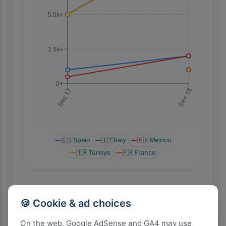
5.0k+
2.5k+
0+
Dec 18
Dec 17
🇪🇸
Spain
🇮🇹
Italy
🇲🇽
Mexico
🇹🇷
Türkiye
🇫🇷
France
Highest Search Rank by Country
🍪 Cookie & ad choices
On the web, Google AdSense and GA4 may use