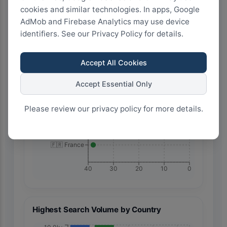
🇹🇷 Türkiye
cookies and similar technologies. In apps, Google
AdMob and Firebase Analytics may use device
identifiers. See our Privacy Policy for details.
🇮🇹 Italy
Accept All Cookies
🇲🇽 Mexico
Accept Essential Only
Please review our privacy policy for more details.
🇪🇸 Spain
🇫🇷 France
40
30
20
10
0
Highest Search Volume by Country