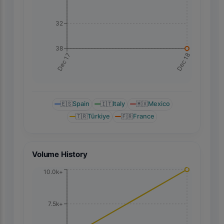
32
38
Dec 18
Dec 17
🇪🇸
Spain
🇮🇹
Italy
🇲🇽
Mexico
🇹🇷
Türkiye
🇫🇷
France
Volume History
10.0k+
7.5k+