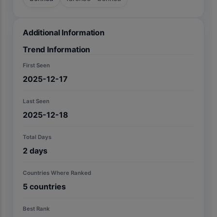
Additional Information
Trend Information
First Seen
2025-12-17
Last Seen
2025-12-18
Total Days
2
days
Countries Where Ranked
5
countries
Best Rank