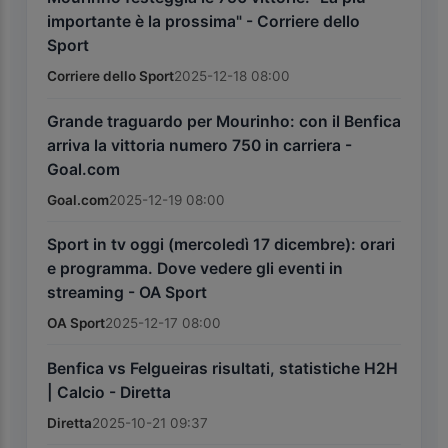
importante è la prossima" - Corriere dello
Sport
Corriere dello Sport
2025-12-18 08:00
Grande traguardo per Mourinho: con il Benfica
arriva la vittoria numero 750 in carriera -
Goal.com
Goal.com
2025-12-19 08:00
Sport in tv oggi (mercoledì 17 dicembre): orari
e programma. Dove vedere gli eventi in
streaming - OA Sport
OA Sport
2025-12-17 08:00
Benfica vs Felgueiras risultati, statistiche H2H
| Calcio - Diretta
Diretta
2025-10-21 09:37