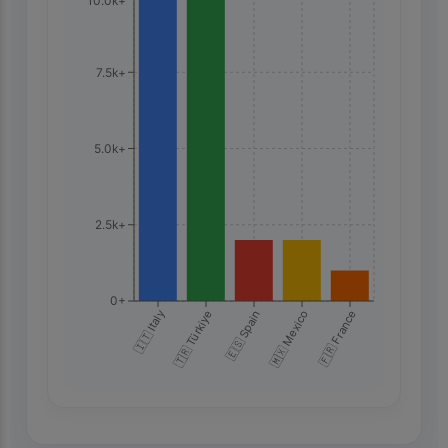
10.0k+
7.5k+
5.0k+
2.5k+
0+
🇮🇹 Italy
🇹🇷 Türkiye
🇪🇸 Spain
🇲🇽 Mexico
🇫🇷 France