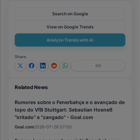
Search on Google
View on Google Trends
Analyze Trends with AI
Share
:
Related News
Rumores sobre o Fenerbahçe e o avançado de
topo do VfB Stuttgart: Sebastian Hoeneß
"irritado" e "zangado" - Goal.com
Goal.com
2026-07-26 07:00