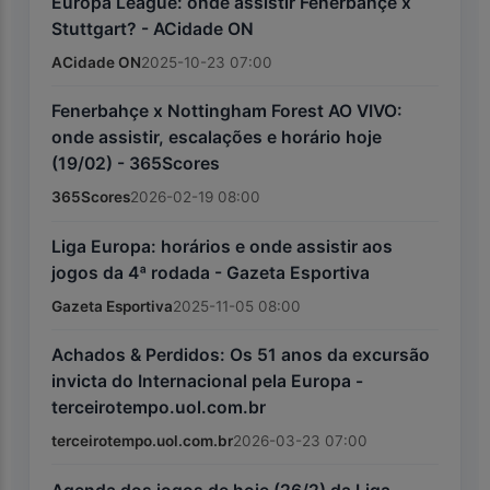
Europa League: onde assistir Fenerbahçe x
Stuttgart? - ACidade ON
ACidade ON
2025-10-23 07:00
Fenerbahçe x Nottingham Forest AO VIVO:
onde assistir, escalações e horário hoje
(19/02) - 365Scores
365Scores
2026-02-19 08:00
Liga Europa: horários e onde assistir aos
jogos da 4ª rodada - Gazeta Esportiva
Gazeta Esportiva
2025-11-05 08:00
Achados & Perdidos: Os 51 anos da excursão
invicta do Internacional pela Europa -
terceirotempo.uol.com.br
terceirotempo.uol.com.br
2026-03-23 07:00