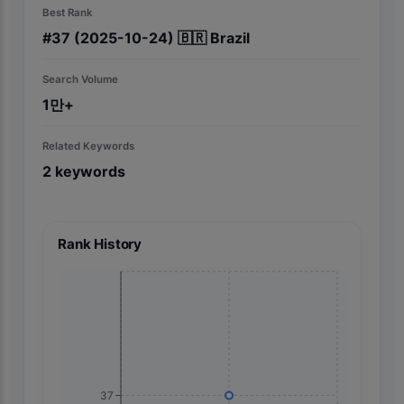
Best Rank
#
37
(2025-10-24)
🇧🇷
Brazil
Search Volume
1만+
Related Keywords
2
keywords
Rank History
37