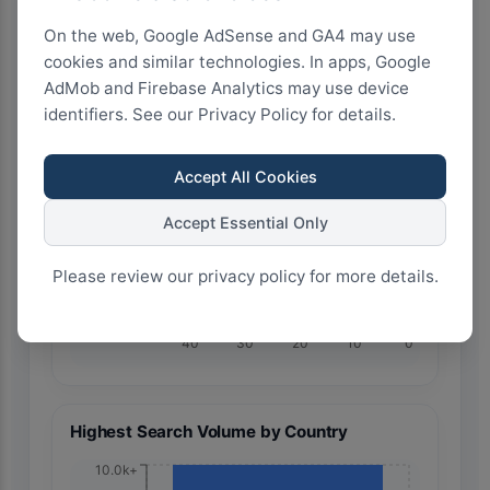
On the web, Google AdSense and GA4 may use
cookies and similar technologies. In apps, Google
AdMob and Firebase Analytics may use device
identifiers. See our Privacy Policy for details.
🇧🇷 Brazil
Accept All Cookies
Accept Essential Only
Please review our privacy policy for more details.
40
30
20
10
0
Highest Search Volume by Country
10.0k+