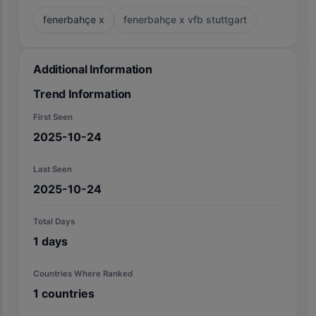
fenerbahçe x
fenerbahçe x vfb stuttgart
Additional Information
Trend Information
First Seen
2025-10-24
Last Seen
2025-10-24
Total Days
1
days
Countries Where Ranked
1
countries