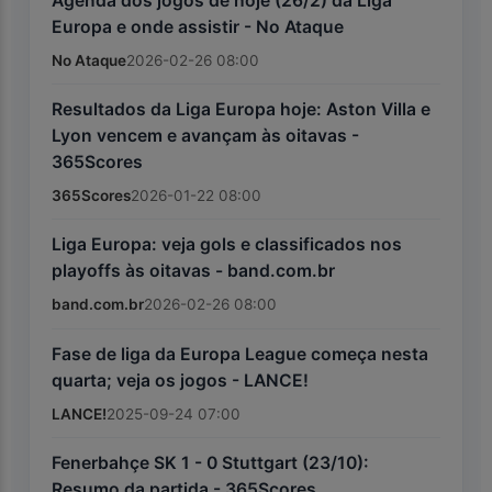
Agenda dos jogos de hoje (26/2) da Liga
Europa e onde assistir - No Ataque
No Ataque
2026-02-26 08:00
Resultados da Liga Europa hoje: Aston Villa e
Lyon vencem e avançam às oitavas -
365Scores
365Scores
2026-01-22 08:00
Liga Europa: veja gols e classificados nos
playoffs às oitavas - band.com.br
band.com.br
2026-02-26 08:00
Fase de liga da Europa League começa nesta
quarta; veja os jogos - LANCE!
LANCE!
2025-09-24 07:00
Fenerbahçe SK 1 - 0 Stuttgart (23/10):
Resumo da partida - 365Scores