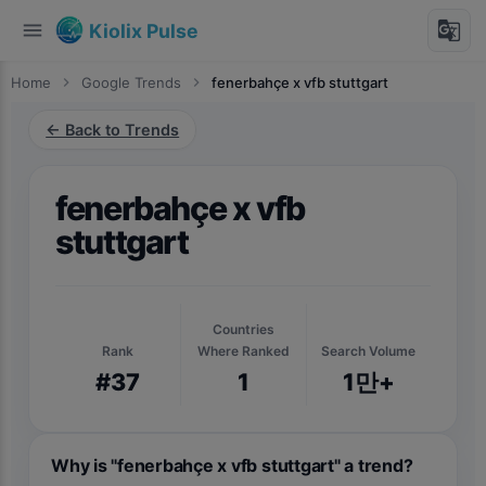
menu
g_translate
Kiolix Pulse
Home
chevron_right
Google Trends
chevron_right
fenerbahçe x vfb stuttgart
← Back to Trends
fenerbahçe x vfb
stuttgart
Countries
Rank
Where Ranked
Search Volume
#37
1
1만+
Why is "fenerbahçe x vfb stuttgart" a trend?