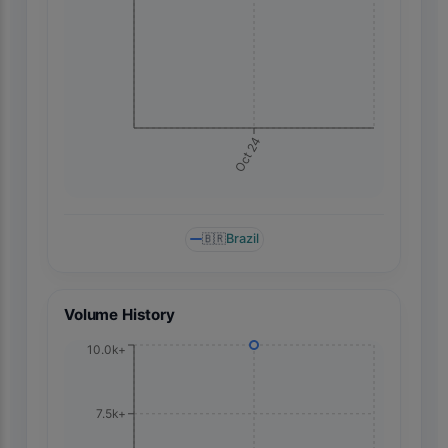
Oct 24
🇧🇷
Brazil
Volume History
10.0k+
7.5k+