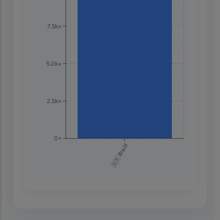
7.5k+
5.0k+
2.5k+
0+
🇧🇷 Brazil