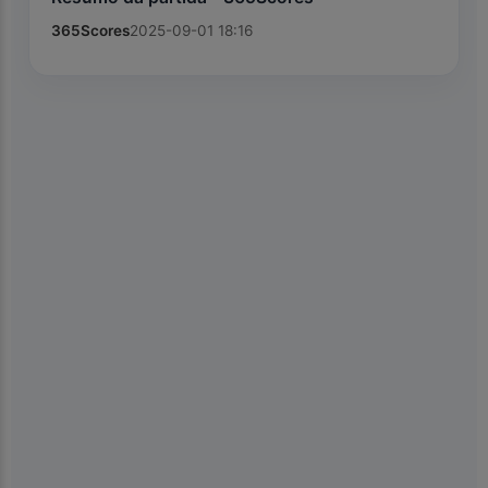
365Scores
2025-09-01 18:16
×
📱
Get the Kiolix Pulse app