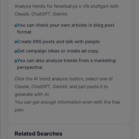
Analyze trends for fenerbahçe x vfb stuttgart with
Claude, ChatGPT, Gemini.
You can check your own articles in blog post
format
Create SNS posts and talk with people
Get campaign ideas or create ad copy
You can also analyze trends from a marketing
perspective
Click the AI trend analysis button, select one of
Claude, ChatGPT, Gemini, and just paste it to
generate with AI.
You can get enough information even with the free
plan.
Related Searches