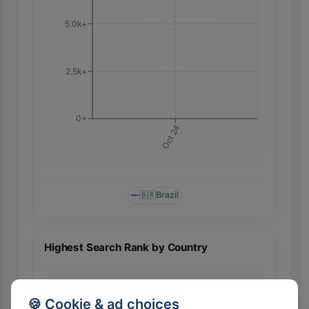
5.0k+
2.5k+
0+
Oct 24
🇧🇷
Brazil
Highest Search Rank by Country
🍪 Cookie & ad choices