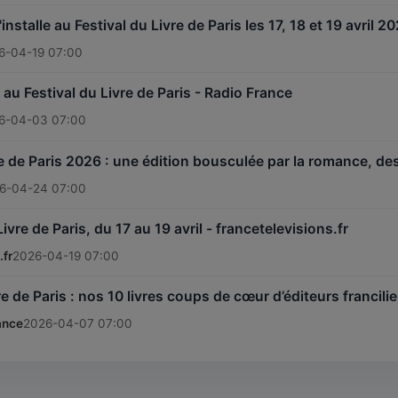
installe au Festival du Livre de Paris les 17, 18 et 19 avril 
6-04-19 07:00
au Festival du Livre de Paris - Radio France
6-04-03 07:00
vre de Paris 2026 : une édition bousculée par la romance, 
6-04-24 07:00
Livre de Paris, du 17 au 19 avril - francetelevisions.fr
.fr
2026-04-19 07:00
re de Paris : nos 10 livres coups de cœur d’éditeurs francil
ance
2026-04-07 07:00