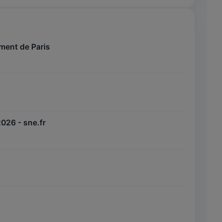
ement de Paris
2026 - sne.fr