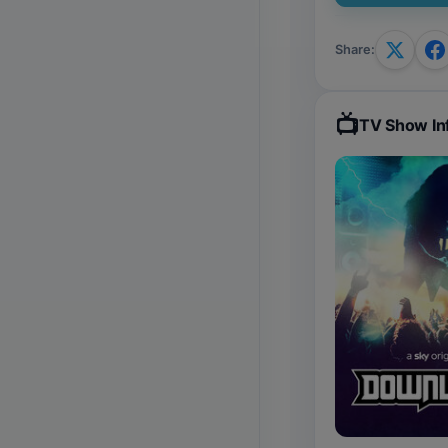
Share
:
📺
TV Show In