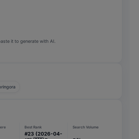
aste it to generate with AI.
ringora
ere
Best Rank
Search Volume
#
23
(2026-04-