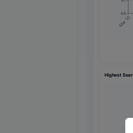
41
44
Mar 10
Highest Sear