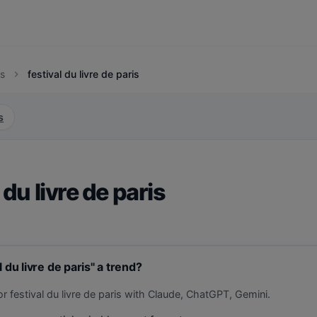
s
festival du livre de paris
chevron_right
s
 du livre de paris
l du livre de paris" a trend?
r festival du livre de paris with Claude, ChatGPT, Gemini.