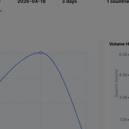
0
2026-04-18
3
days
1
countri
s
Volume H
6.0k
Search Volume
4.5k
3.0k
1.5k