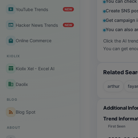
You can check 
smart_display
YouTube Trends
NEW
Create SNS pos
Get campaign i
terminal
Hacker News Trends
NEW
You can also a
local_mall
Online Commerce
Click the AI tren
You can get enou
KIOLIX
table_chart
Kiolix Xel - Excel AI
Related Sea
business
Daolix
arthur
faya
BLOG
Additional Inf
rss_feed
Blog Spot
Trend Informa
First Seen
ABOUT