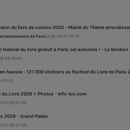
Salon du livre de cuisine 2026 - Mairie du 15ème arrondiss
arrondissement de Paris
2026-08-07 01:13
n festival du livre gratuit à Paris cet automne ! - Le Bonbon
08-05 18:05
n hausse : 121 000 visiteurs au Festival du Livre de Paris 
8 07:00
al du Livre 2026 > Photos - Info-lux.com
6-07-29 07:00
re 2026 - Grand Palais
6-03-25 07:00