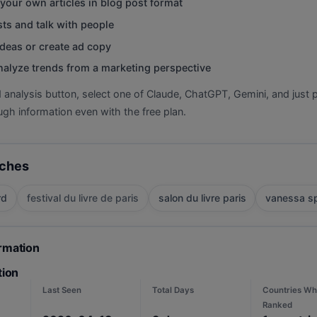
your own articles in blog post format
ts and talk with people
deas or create ad copy
nalyze trends from a marketing perspective
d analysis button, select one of Claude, ChatGPT, Gemini, and just p
gh information even with the free plan.
rches
rd
festival du livre de paris
salon du livre paris
vanessa sp
ormation
tion
Last Seen
Total Days
Countries Wh
Ranked