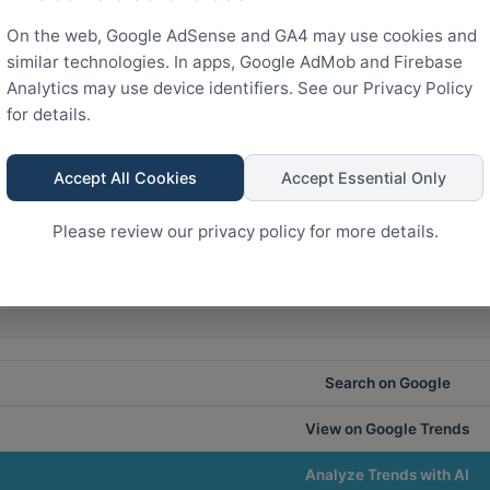
France
On the web, Google AdSense and GA4 may use cookies and
1.5k
similar technologies. In apps, Google AdMob and Firebase
Analytics may use device identifiers. See our Privacy Policy
for details.
0
Accept All Cookies
Accept Essential Only
Rank
24
18
12
6
0
Please review our privacy policy for more details.
Search on Google
View on Google Trends
Analyze Trends with AI