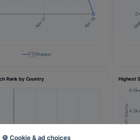
0
Apr 17
Apr 18
Mar
🇫🇷
France
ch Rank by Country
Highest 
6.0k
Search Volume
4.5k
3.0k
🍪 Cookie & ad choices