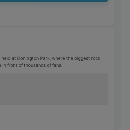
l
held at Donington Park, where the biggest rock
 in front of thousands of fans.