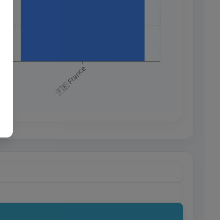
+
+
🇫🇷 France