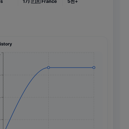
es
17)
🇫🇷
France
5천+
istory
+
+
+
+