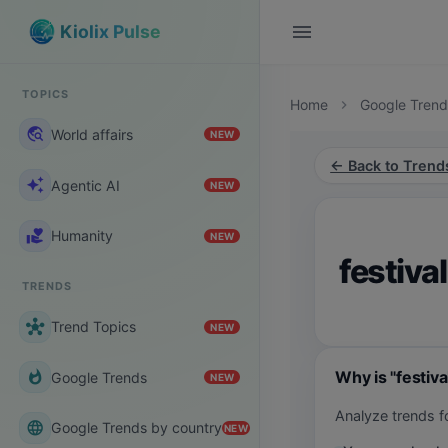
menu
Kiolix Pulse
TOPICS
Home
Google Trend
chevron_right
travel_explore
World affairs
NEW
← Back to Trend
auto_awesome
Agentic AI
NEW
volunteer_activism
Humanity
NEW
festival
TRENDS
hub
Trend Topics
NEW
Why is "festiva
whatshot
Google Trends
NEW
Analyze trends fo
language
Google Trends by country
NEW