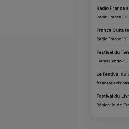
Radio France s'
Radio France
202
France Culture 
Radio France
202
Festival du li
Livres Hebdo
202
Le Festival du 
francetelevisions
Festival du Liv
Région Ile-de-Fr