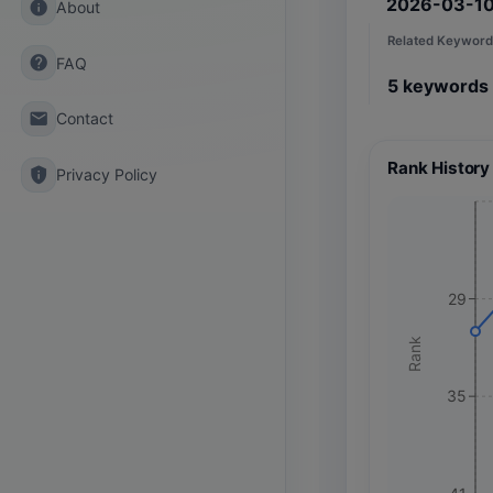
2026-03-1
info
About
Related Keyword
help
FAQ
5
keywords
email
Contact
Rank History
privacy_tip
Privacy Policy
29
Rank
35