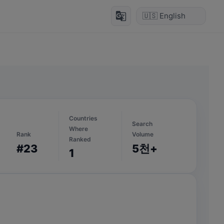
g_translate
Countries
Search
Where
Rank
Volume
Ranked
#23
5천+
1