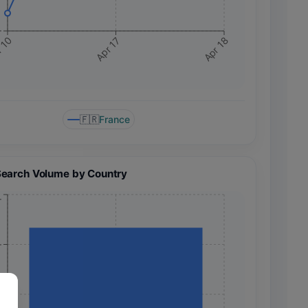
+
 10
Apr 17
Apr 18
🇫🇷
France
Search Volume by Country
+
+
+