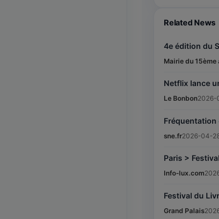
Related News
4e édition du 
Mairie du 15ème 
Netflix lance u
Le Bonbon
2026-
Fréquentation e
sne.fr
2026-04-2
Paris > Festiv
Info-lux.com
202
Festival du Liv
Grand Palais
202