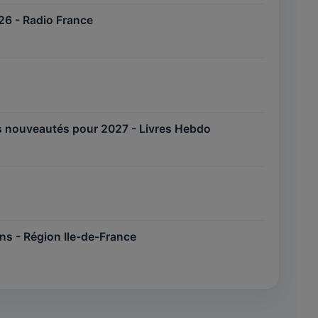
2026 - Radio France
des nouveautés pour 2027 - Livres Hebdo
iens - Région Ile-de-France