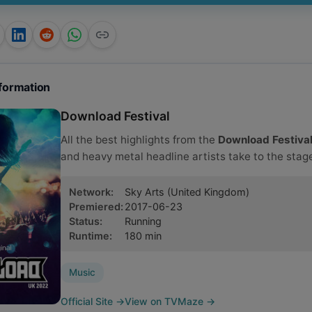
formation
Download Festival
All the best highlights from the
Download Festiva
and heavy metal headline artists take to the stage
Network
:
Sky Arts
(United Kingdom)
Premiered
:
2017-06-23
Status
:
Running
Runtime
:
180
min
Music
Official Site
→
View on TVMaze
→