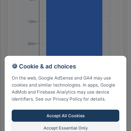
1.0k+
500+
🍪 Cookie & ad choices
0+
🇫🇷 France
On the web, Google AdSense and GA4 may use
cookies and similar technologies. In apps, Google
AdMob and Firebase Analytics may use device
identifiers. See our Privacy Policy for details.
Accept All Cookies
Search on Google
Accept Essential Only