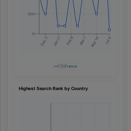
500+
0+
Jan 11
Mar 14
Dec 3
Mar 1
Feb 6
Jul 4
🇫🇷
France
Highest Search Rank by Country