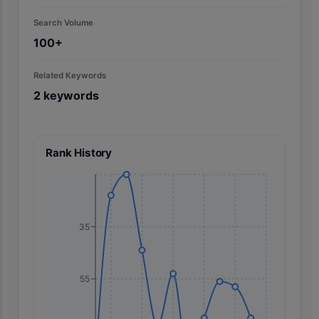
Search Volume
100+
Related Keywords
2
keywords
Rank History
35
55