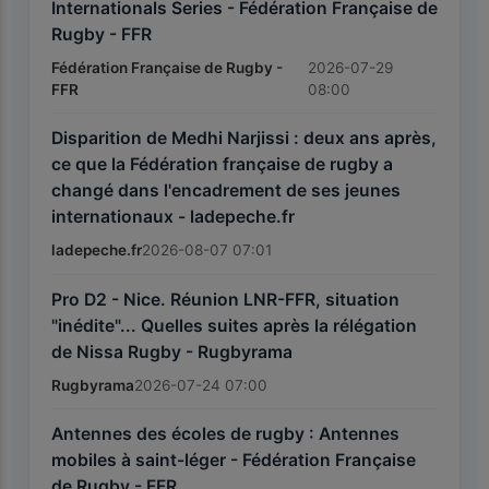
Internationals Series - Fédération Française de
Rugby - FFR
Fédération Française de Rugby -
2026-07-29
FFR
08:00
Disparition de Medhi Narjissi : deux ans après,
ce que la Fédération française de rugby a
changé dans l'encadrement de ses jeunes
internationaux - ladepeche.fr
ladepeche.fr
2026-08-07 07:01
Pro D2 - Nice. Réunion LNR-FFR, situation
"inédite"... Quelles suites après la rélégation
de Nissa Rugby - Rugbyrama
Rugbyrama
2026-07-24 07:00
Antennes des écoles de rugby : Antennes
mobiles à saint-léger - Fédération Française
de Rugby - FFR