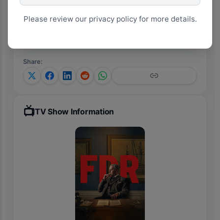
View on Google Trends
Please review our privacy policy for more details.
Analyze Trends with AI
Share
:
📺
TV Show Information