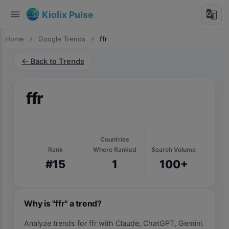
menu
g_translate
Kiolix Pulse
Home
chevron_right
Google Trends
chevron_right
ffr
← Back to Trends
ffr
Countries
Rank
Where Ranked
Search Volume
#15
1
100+
Why is "ffr" a trend?
Analyze trends for ffr with Claude, ChatGPT, Gemini.