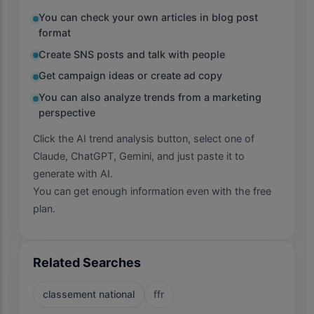
You can check your own articles in blog post
format
Create SNS posts and talk with people
Get campaign ideas or create ad copy
You can also analyze trends from a marketing
perspective
Click the AI trend analysis button, select one of
Claude, ChatGPT, Gemini, and just paste it to
generate with AI.
You can get enough information even with the free
plan.
Related Searches
classement national
ffr