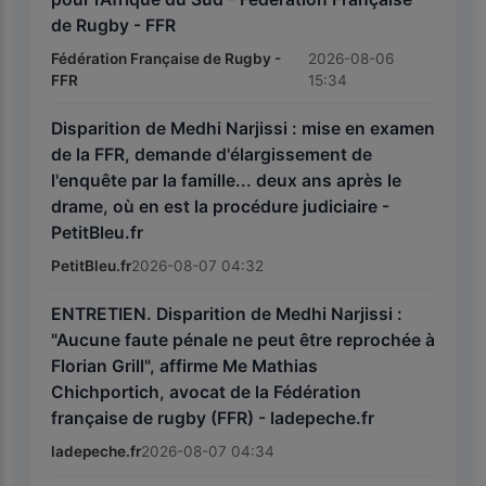
de Rugby - FFR
Fédération Française de Rugby -
2026-08-06
FFR
15:34
Disparition de Medhi Narjissi : mise en examen
de la FFR, demande d'élargissement de
l'enquête par la famille... deux ans après le
drame, où en est la procédure judiciaire -
PetitBleu.fr
PetitBleu.fr
2026-08-07 04:32
ENTRETIEN. Disparition de Medhi Narjissi :
"Aucune faute pénale ne peut être reprochée à
Florian Grill", affirme Me Mathias
Chichportich, avocat de la Fédération
française de rugby (FFR) - ladepeche.fr
ladepeche.fr
2026-08-07 04:34