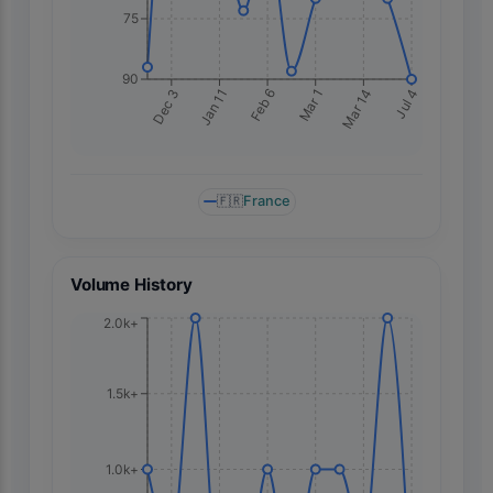
75
90
Jan 11
Mar 14
Dec 3
Mar 1
Feb 6
Jul 4
🇫🇷
France
Volume History
2.0k+
1.5k+
1.0k+