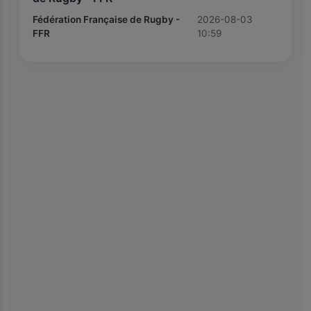
Fédération Française de Rugby -
2026-08-03
FFR
10:59
×
📱
Get the Kiolix Pulse app