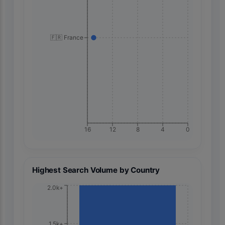
🇫🇷 France
16
12
8
4
0
Highest Search Volume by Country
2.0k+
1.5k+