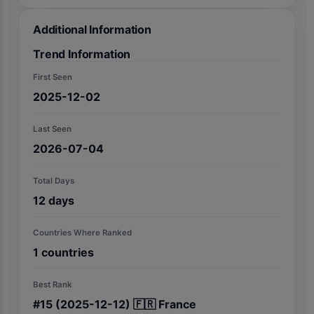
Additional Information
Trend Information
First Seen
2025-12-02
Last Seen
2026-07-04
Total Days
12
days
Countries Where Ranked
1
countries
Best Rank
#
15
(2025-12-12)
🇫🇷
France