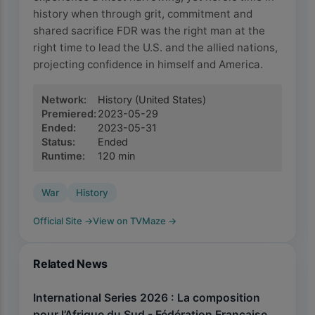
history when through grit, commitment and
shared sacrifice FDR was the right man at the
right time to lead the U.S. and the allied nations,
projecting confidence in himself and America.
Network
:
History
(United States)
Premiered
:
2023-05-29
Ended
:
2023-05-31
Status
:
Ended
Runtime
:
120
min
War
History
Official Site
→
View on TVMaze
→
Related News
International Series 2026 : La composition
pour l’Afrique du Sud - Fédération Française