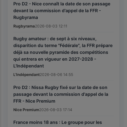
Pro D2 - Nice connaît la date de son passage
devant la commission d'appel de la FFR -
Rugbyrama
Rugbyrama
2026-08-03 12:11
Rugby amateur : de sept à six niveaux,
disparition du terme "Fédérale", la FFR prépare
déjà sa nouvelle pyramide des compétitions
qui entrera en vigueur en 2027-2028 -
L'Indépendant
L'Indépendant
2026-08-06 14:55
Pro D2 : Nissa Rugby fixé sur la date de son
passage devant la commission d'appel de la
FFR - Nice Premium
Nice Premium
2026-08-03 17:14
France moins 18 ans : Le groupe pour les