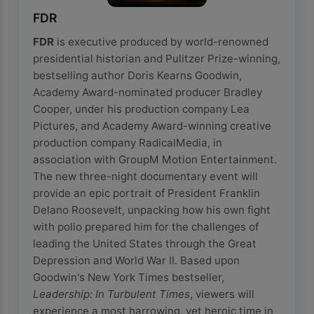
FDR
FDR
is executive produced by world-renowned
presidential historian and Pulitzer Prize-winning,
bestselling author Doris Kearns Goodwin,
Academy Award-nominated producer Bradley
Cooper, under his production company Lea
Pictures, and Academy Award-winning creative
production company RadicalMedia, in
association with GroupM Motion Entertainment.
The new three-night documentary event will
provide an epic portrait of President Franklin
Delano Roosevelt, unpacking how his own fight
with polio prepared him for the challenges of
leading the United States through the Great
Depression and World War II. Based upon
Goodwin's New York Times bestseller,
Leadership: In Turbulent Times
, viewers will
experience a most harrowing, yet heroic time in