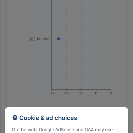
🇲🇽 Mexico
60
45
30
15
0
Highest Search Volume by Country
🍪 Cookie & ad choices
600+
On the web, Google AdSense and GA4 may use