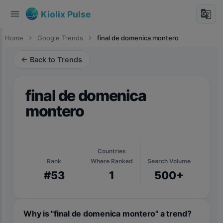
menu
g_translate
Kiolix Pulse
Home
chevron_right
Google Trends
chevron_right
final de domenica montero
← Back to Trends
final de domenica
montero
Countries
Rank
Where Ranked
Search Volume
#53
1
500+
Why is "final de domenica montero" a trend?