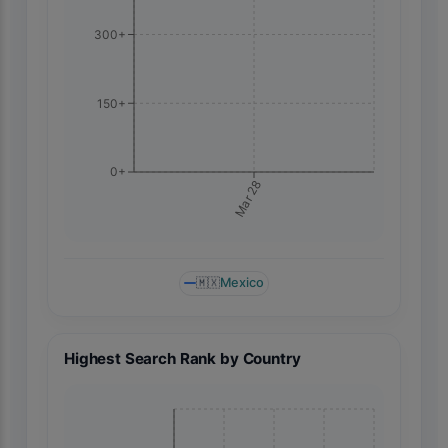
300+
150+
0+
Mar 28
🇲🇽
Mexico
Highest Search Rank by Country