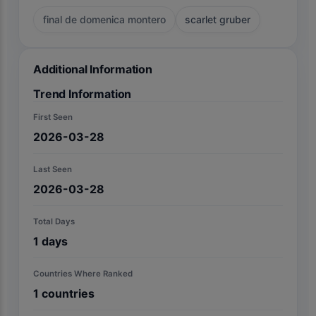
final de domenica montero
scarlet gruber
Additional Information
Trend Information
First Seen
2026-03-28
Last Seen
2026-03-28
Total Days
1
days
Countries Where Ranked
1
countries