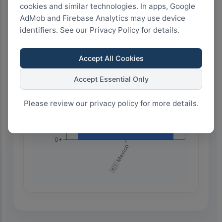
cookies and similar technologies. In apps, Google
AdMob and Firebase Analytics may use device
450+
identifiers. See our Privacy Policy for details.
Accept All Cookies
300+
Accept Essential Only
150+
Please review our privacy policy for more details.
0+
🇲🇽 Mexico