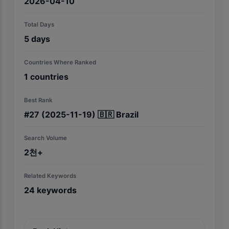
2026-04-10
Total Days
5
days
Countries Where Ranked
1
countries
Best Rank
#
27
(2025-11-19)
🇧🇷
Brazil
Search Volume
2천+
Related Keywords
24
keywords