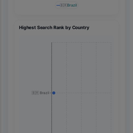
🇧🇷
Brazil
Highest Search Rank by Country
🇧🇷 Brazil