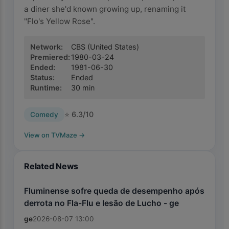
a diner she'd known growing up, renaming it
"Flo's Yellow Rose".
Network
:
CBS
(United States)
Premiered
:
1980-03-24
Ended
:
1981-06-30
Status
:
Ended
Runtime
:
30
min
⭐
6.3
/10
Comedy
View on TVMaze
→
Related News
Fluminense sofre queda de desempenho após
derrota no Fla-Flu e lesão de Lucho - ge
ge
2026-08-07 13:00