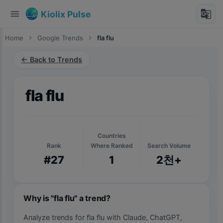
menu
g_translate
Kiolix Pulse
Home
chevron_right
Google Trends
chevron_right
fla flu
← Back to Trends
fla flu
Countries
Rank
Where Ranked
Search Volume
#27
1
2천+
Why is "fla flu" a trend?
Analyze trends for fla flu with Claude, ChatGPT,