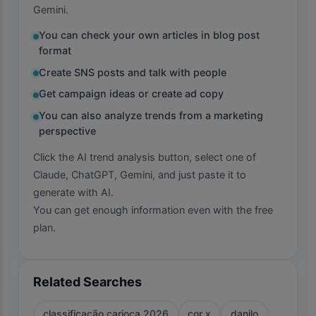
Gemini.
You can check your own articles in blog post
format
Create SNS posts and talk with people
Get campaign ideas or create ad copy
You can also analyze trends from a marketing
perspective
Click the AI trend analysis button, select one of
Claude, ChatGPT, Gemini, and just paste it to
generate with AI.
You can get enough information even with the free
plan.
Related Searches
classificação carioca 2026
cor x
danilo