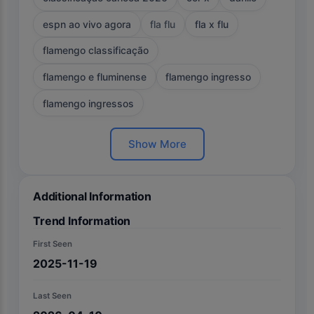
espn ao vivo agora
fla flu
fla x flu
flamengo classificação
flamengo e fluminense
flamengo ingresso
flamengo ingressos
Show More
Additional Information
Trend Information
First Seen
2025-11-19
Last Seen