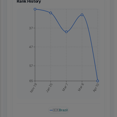
Rank History
37
47
57
65
Apr 10
Nov 19
Jan 25
Mar 7
Mar 8
🇧🇷
Brazil