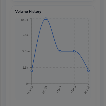
Volume History
10.0k+
7.5k+
5.0k+
2.5k+
0+
Apr 10
Nov 19
Jan 25
Mar 7
Mar 8