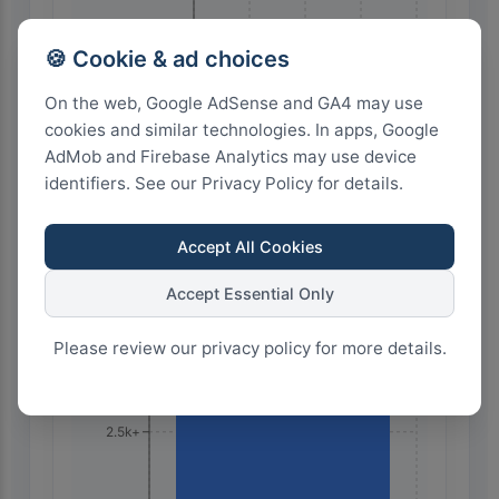
28
21
14
7
0
🍪 Cookie & ad choices
On the web, Google AdSense and GA4 may use
cookies and similar technologies. In apps, Google
Highest Search Volume by Country
AdMob and Firebase Analytics may use device
identifiers. See our Privacy Policy for details.
10.0k+
Accept All Cookies
7.5k+
Accept Essential Only
Please review our privacy policy for more details.
5.0k+
2.5k+