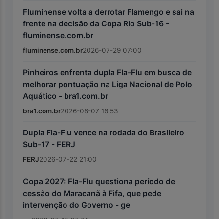
Fluminense volta a derrotar Flamengo e sai na
frente na decisão da Copa Rio Sub-16 -
fluminense.com.br
fluminense.com.br
2026-07-29 07:00
Pinheiros enfrenta dupla Fla-Flu em busca de
melhorar pontuação na Liga Nacional de Polo
Aquático - bra1.com.br
bra1.com.br
2026-08-07 16:53
Dupla Fla-Flu vence na rodada do Brasileiro
Sub-17 - FERJ
FERJ
2026-07-22 21:00
Copa 2027: Fla-Flu questiona período de
cessão do Maracanã à Fifa, que pede
intervenção do Governo - ge