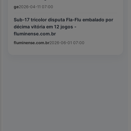
ge
2026-04-11 07:00
Sub-17 tricolor disputa Fla-Flu embalado por
décima vitória em 12 jogos -
fluminense.com.br
fluminense.com.br
2026-06-01 07:00