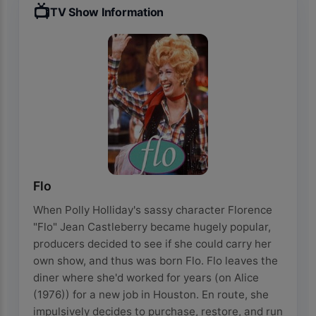
📺
TV Show Information
Flo
When Polly Holliday's sassy character Florence
"Flo" Jean Castleberry became hugely popular,
producers decided to see if she could carry her
own show, and thus was born Flo. Flo leaves the
diner where she'd worked for years (on Alice
(1976)) for a new job in Houston. En route, she
impulsively decides to purchase, restore, and run