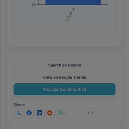
0+
🇧🇷 Brazil
Search on Google
View on Google Trends
Analyze Trends with AI
Share
: