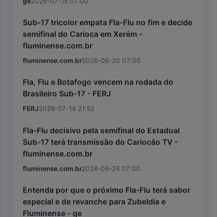
ge
2026-07-15 07:00
Sub-17 tricolor empata Fla-Flu no fim e decide
semifinal do Carioca em Xerém -
fluminense.com.br
fluminense.com.br
2026-06-20 07:00
Fla, Flu e Botafogo vencem na rodada do
Brasileiro Sub-17 - FERJ
FERJ
2026-07-14 21:52
Fla-Flu decisivo pela semifinal do Estadual
Sub-17 terá transmissão do Cariocão TV -
fluminense.com.br
fluminense.com.br
2026-06-26 07:00
Entenda por que o próximo Fla-Flu terá sabor
especial e de revanche para Zubeldía e
Fluminense - ge