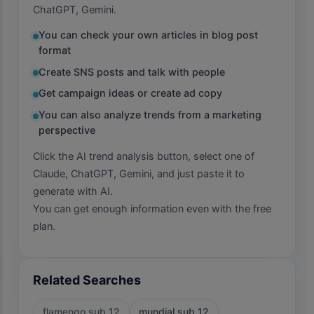
ChatGPT, Gemini.
You can check your own articles in blog post
format
Create SNS posts and talk with people
Get campaign ideas or create ad copy
You can also analyze trends from a marketing
perspective
Click the AI trend analysis button, select one of
Claude, ChatGPT, Gemini, and just paste it to
generate with AI.
You can get enough information even with the free
plan.
Related Searches
flamengo sub 12
mundial sub 12