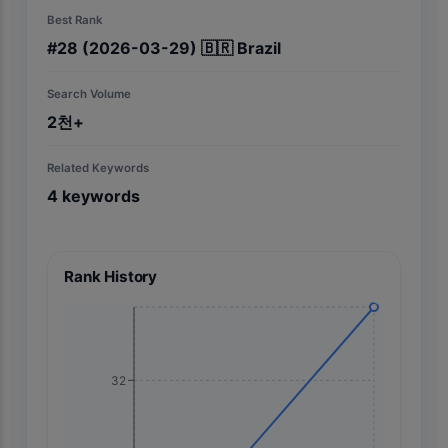
Best Rank
#
28
(2026-03-29)
🇧🇷
Brazil
Search Volume
2천+
Related Keywords
4
keywords
Rank History
32