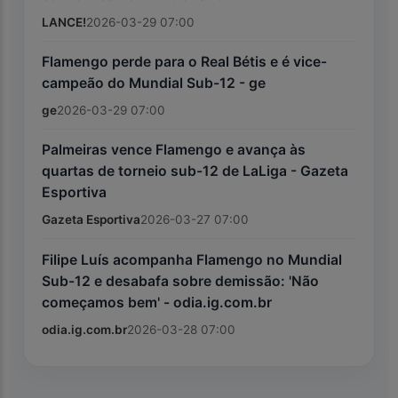
LANCE!
2026-03-29 07:00
Flamengo perde para o Real Bétis e é vice-
campeão do Mundial Sub-12 - ge
ge
2026-03-29 07:00
Palmeiras vence Flamengo e avança às
quartas de torneio sub-12 de LaLiga - Gazeta
Esportiva
Gazeta Esportiva
2026-03-27 07:00
Filipe Luís acompanha Flamengo no Mundial
Sub-12 e desabafa sobre demissão: 'Não
começamos bem' - odia.ig.com.br
odia.ig.com.br
2026-03-28 07:00