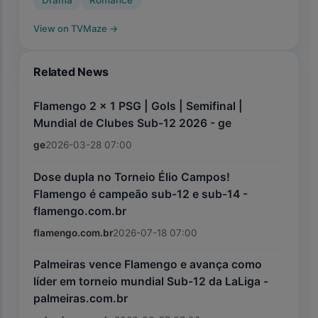
Drama
Romance
View on TVMaze
→
Related News
Flamengo 2 x 1 PSG | Gols | Semifinal |
Mundial de Clubes Sub-12 2026 - ge
ge
2026-03-28 07:00
Dose dupla no Torneio Élio Campos!
Flamengo é campeão sub-12 e sub-14 -
flamengo.com.br
flamengo.com.br
2026-07-18 07:00
Palmeiras vence Flamengo e avança como
líder em torneio mundial Sub-12 da LaLiga -
palmeiras.com.br