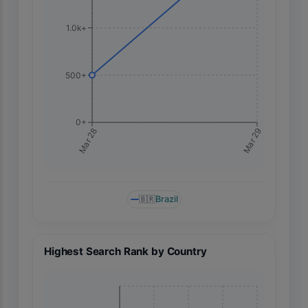
1.0k+
500+
0+
Mar 29
Mar 28
🇧🇷
Brazil
Highest Search Rank by Country