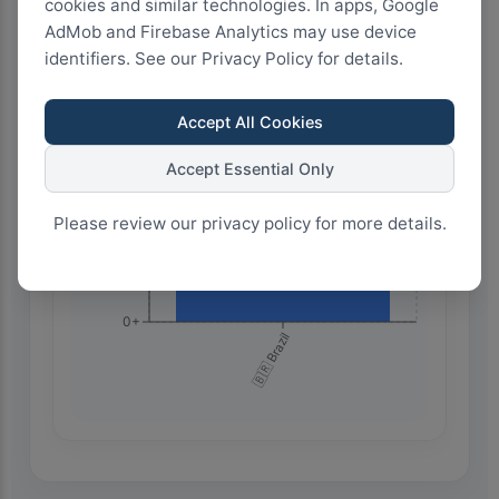
cookies and similar technologies. In apps, Google
AdMob and Firebase Analytics may use device
identifiers. See our Privacy Policy for details.
1.5k+
Accept All Cookies
1.0k+
Accept Essential Only
Please review our privacy policy for more details.
500+
0+
🇧🇷 Brazil