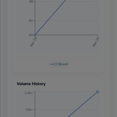
36
40
43
Mar 29
Mar 28
🇧🇷
Brazil
Volume History
2.0k+
1.5k+