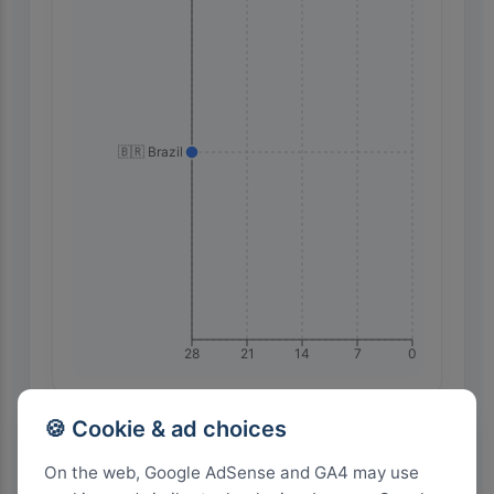
🇧🇷 Brazil
28
21
14
7
0
🍪 Cookie & ad choices
Highest Search Volume by Country
On the web, Google AdSense and GA4 may use
2.0k+