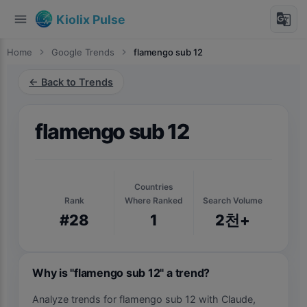
menu
g_translate
Kiolix Pulse
Home
chevron_right
Google Trends
chevron_right
flamengo sub 12
← Back to Trends
flamengo sub 12
Countries
Rank
Where Ranked
Search Volume
#28
1
2천+
Why is "flamengo sub 12" a trend?
Analyze trends for flamengo sub 12 with Claude,