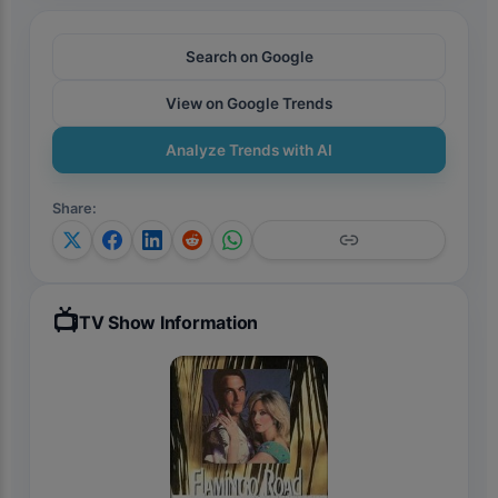
Search on Google
View on Google Trends
Analyze Trends with AI
Share
:
📺
TV Show Information