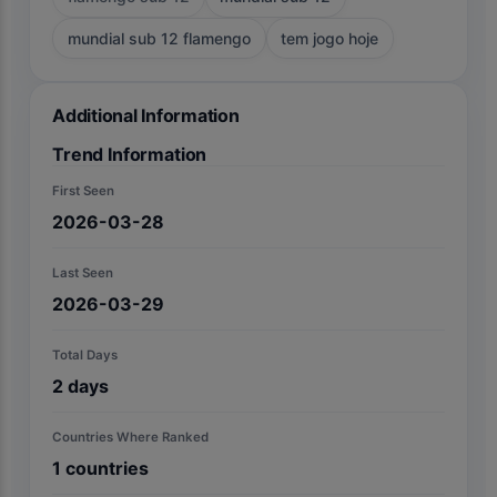
mundial sub 12 flamengo
tem jogo hoje
Additional Information
Trend Information
First Seen
2026-03-28
Last Seen
2026-03-29
Total Days
2
days
Countries Where Ranked
1
countries