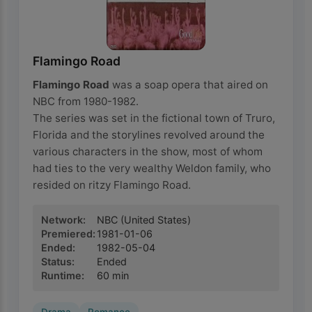
Flamingo Road
Flamingo Road
was a soap opera that aired on
NBC from 1980-1982.
The series was set in the fictional town of Truro,
Florida and the storylines revolved around the
various characters in the show, most of whom
had ties to the very wealthy Weldon family, who
resided on ritzy Flamingo Road.
Network
:
NBC
(United States)
Premiered
:
1981-01-06
Ended
:
1982-05-04
Status
:
Ended
Runtime
:
60
min