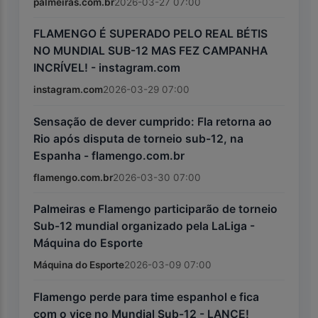
palmeiras.com.br
2026-03-27 07:00
FLAMENGO É SUPERADO PELO REAL BÉTIS
NO MUNDIAL SUB-12 MAS FEZ CAMPANHA
INCRÍVEL! - instagram.com
instagram.com
2026-03-29 07:00
Sensação de dever cumprido: Fla retorna ao
Rio após disputa de torneio sub-12, na
Espanha - flamengo.com.br
flamengo.com.br
2026-03-30 07:00
Palmeiras e Flamengo participarão de torneio
Sub-12 mundial organizado pela LaLiga -
Máquina do Esporte
Máquina do Esporte
2026-03-09 07:00
Flamengo perde para time espanhol e fica
com o vice no Mundial Sub-12 - LANCE!