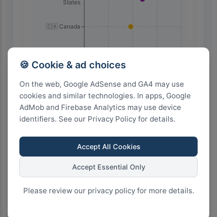
States
🇨🇦 Canada
🇲🇽 Mexico
🍪 Cookie & ad choices
100
75
50
25
0
On the web, Google AdSense and GA4 may use
cookies and similar technologies. In apps, Google
AdMob and Firebase Analytics may use device
Highest Search Volume by Country
identifiers. See our Privacy Policy for details.
10.0k+
Accept All Cookies
7.5k+
Accept Essential Only
Please review our privacy policy for more details.
5.0k+