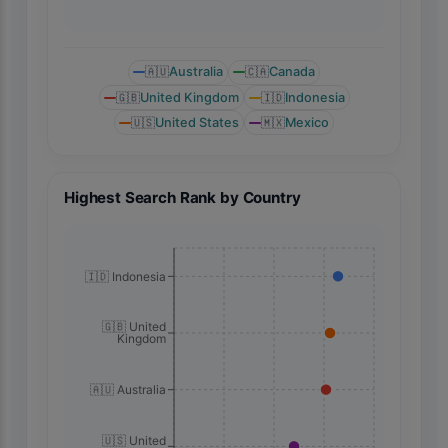
🇦🇺
Australia
🇨🇦
Canada
🇬🇧
United Kingdom
🇮🇩
Indonesia
🇺🇸
United States
🇲🇽
Mexico
Highest Search Rank by Country
🇮🇩 Indonesia
🇬🇧 United
Kingdom
🇦🇺 Australia
🇺🇸 United