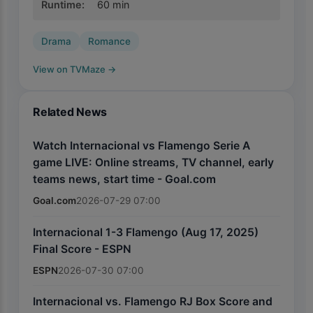
Runtime
:
60
min
Drama
Romance
View on TVMaze
→
Related News
Watch Internacional vs Flamengo Serie A
game LIVE: Online streams, TV channel, early
teams news, start time - Goal.com
Goal.com
2026-07-29 07:00
Internacional 1-3 Flamengo (Aug 17, 2025)
Final Score - ESPN
ESPN
2026-07-30 07:00
Internacional vs. Flamengo RJ Box Score and