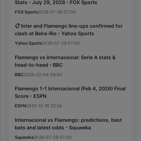
Stats - July 29, 2026 - FOX Sports
FOX Sports
2026-07-29 07:00
📋 Inter and Flamengo line-ups confirmed for
clash at Beira-Rio - Yahoo Sports
Yahoo Sports
2026-07-29 07:00
Flamengo vs Internacional: Serie A stats &
head-to-head - BBC
BBC
2026-02-04 08:00
Flamengo 1-1 Internacional (Feb 4, 2026) Final
Score - ESPN
ESPN
2025-12-16 22:24
Internacional vs Flamengo: predictions, best
bets and latest odds - Squawka
Squawka
2026-07-29 07:00