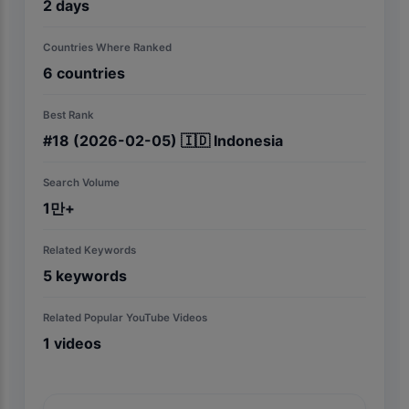
2
days
Countries Where Ranked
6
countries
Best Rank
#
18
(2026-02-05)
🇮🇩
Indonesia
Search Volume
1만+
Related Keywords
5
keywords
Related Popular YouTube Videos
1
videos