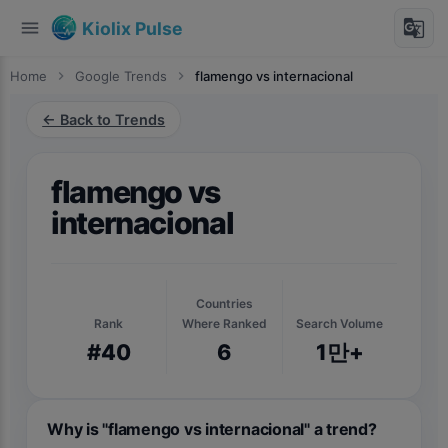
menu
g_translate
Kiolix Pulse
Home
chevron_right
Google Trends
chevron_right
flamengo vs internacional
← Back to Trends
flamengo vs
internacional
Countries
Rank
Where Ranked
Search Volume
#40
6
1만+
Why is "flamengo vs internacional" a trend?