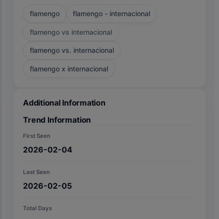
flamengo
flamengo - internacional
flamengo vs internacional
flamengo vs. internacional
flamengo x internacional
Additional Information
Trend Information
First Seen
2026-02-04
Last Seen
2026-02-05
Total Days