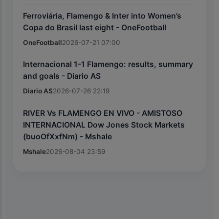
Ferroviária, Flamengo & Inter into Women’s
Copa do Brasil last eight - OneFootball
OneFootball
2026-07-21 07:00
Internacional 1-1 Flamengo: results, summary
and goals - Diario AS
Diario AS
2026-07-26 22:19
RIVER Vs FLAMENGO EN VIVO - AMISTOSO
INTERNACIONAL Dow Jones Stock Markets
(buoOfXxfNm) - Mshale
Mshale
2026-08-04 23:59