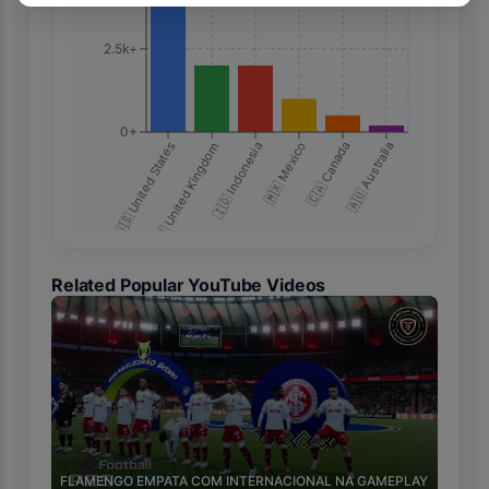
2.5k+
0+
🇺🇸 United States
🇬🇧 United Kingdom
🇮🇩 Indonesia
🇲🇽 Mexico
🇨🇦 Canada
🇦🇺 Australia
Related Popular YouTube Videos
🇧🇷
FLAMENGO EMPATA COM INTERNACIONAL NA GAMEPLAY