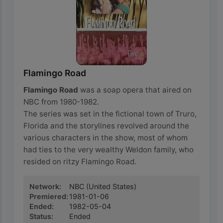
Flamingo Road
Flamingo Road
was a soap opera that aired on
NBC from 1980-1982.
The series was set in the fictional town of Truro,
Florida and the storylines revolved around the
various characters in the show, most of whom
had ties to the very wealthy Weldon family, who
resided on ritzy Flamingo Road.
Network
:
NBC
(United States)
Premiered
:
1981-01-06
Ended
:
1982-05-04
Status
:
Ended