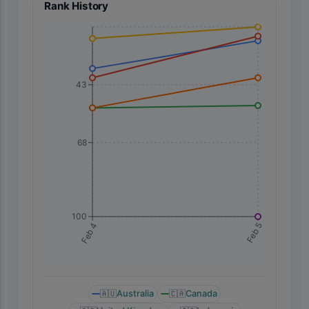
Rank History
43
68
100
Feb 5
Feb 4
🇦🇺
Australia
🇨🇦
Canada