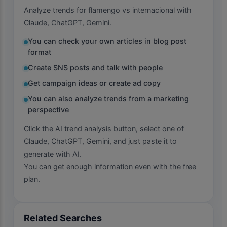
Analyze trends for flamengo vs internacional with
Claude, ChatGPT, Gemini.
You can check your own articles in blog post
format
Create SNS posts and talk with people
Get campaign ideas or create ad copy
You can also analyze trends from a marketing
perspective
Click the AI trend analysis button, select one of
Claude, ChatGPT, Gemini, and just paste it to
generate with AI.
You can get enough information even with the free
plan.
Related Searches