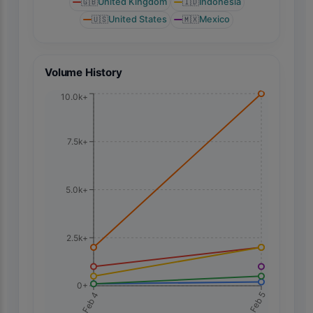
🇬🇧
United Kingdom
🇮🇩
Indonesia
🇺🇸
United States
🇲🇽
Mexico
Volume History
10.0k+
7.5k+
5.0k+
2.5k+
0+
Feb 5
Feb 4