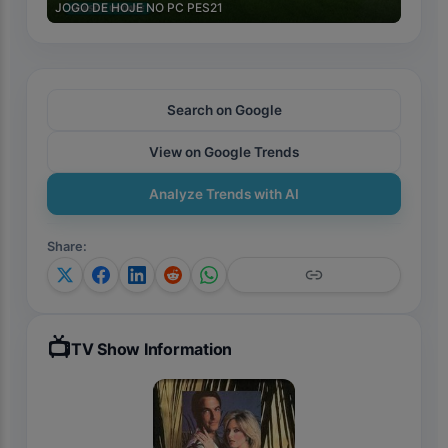
JOGO DE HOJE NO PC PES21
Search on Google
View on Google Trends
Analyze Trends with AI
Share
:
📺
TV Show Information