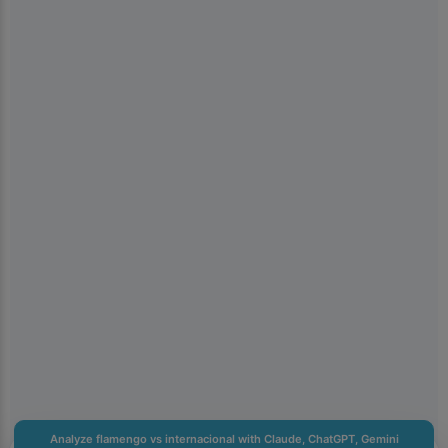
×
📱
Get the Kiolix Pulse app
Install the mobile app for faster access to trends and
shortcuts to the features you use most.
You can get notifications for heavily searched trends. We
keep notification volume low.
Don't show for 24 hours
Analyze flamengo vs internacional with Claude, ChatGPT, Gemini