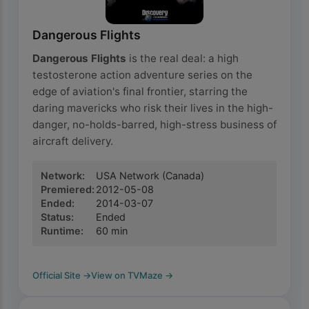
Dangerous Flights
Dangerous Flights
is the real deal: a high
testosterone action adventure series on the
edge of aviation's final frontier, starring the
daring mavericks who risk their lives in the high-
danger, no-holds-barred, high-stress business of
aircraft delivery.
Network
:
USA Network
(Canada)
Premiered
:
2012-05-08
Ended
:
2014-03-07
Status
:
Ended
Runtime
:
60
min
Official Site
→
View on TVMaze
→