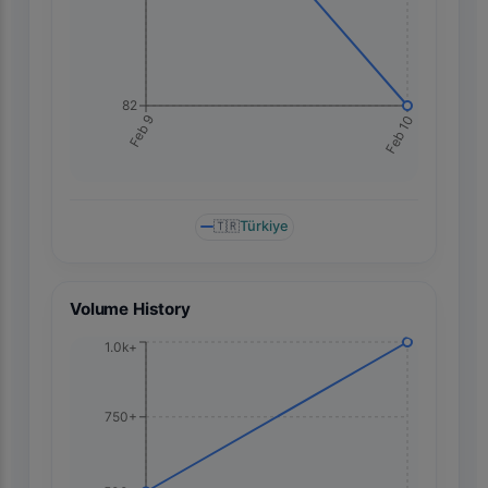
82
Feb 10
Feb 9
🇹🇷
Türkiye
Volume History
1.0k+
750+