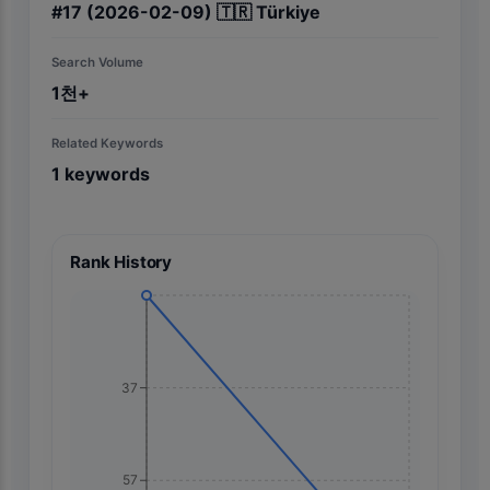
#
17
(2026-02-09)
🇹🇷
Türkiye
Search Volume
1천+
Related Keywords
1
keywords
Rank History
37
57