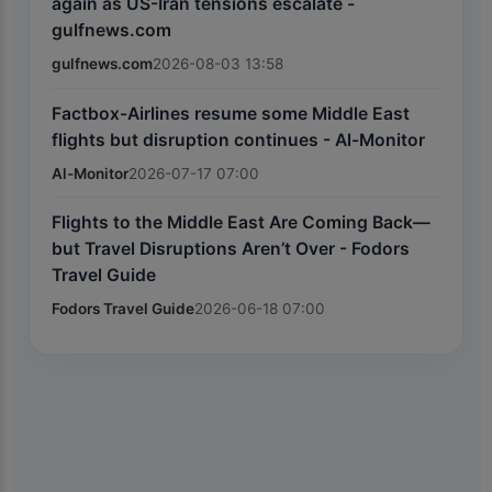
again as US-Iran tensions escalate -
gulfnews.com
gulfnews.com
2026-08-03 13:58
Factbox-Airlines resume some Middle East
flights but disruption continues - Al-Monitor
Al-Monitor
2026-07-17 07:00
Flights to the Middle East Are Coming Back—
but Travel Disruptions Aren’t Over - Fodors
Travel Guide
Fodors Travel Guide
2026-06-18 07:00