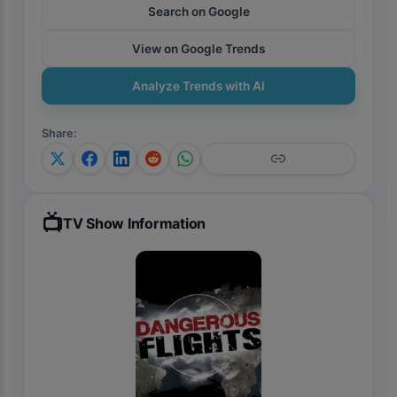
Search on Google
View on Google Trends
Analyze Trends with AI
Share
:
📺
TV Show Information