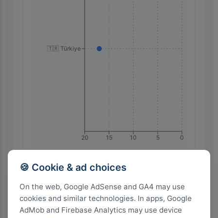
🇹🇷 Türkiye
20
15
10
5
0
🍪 Cookie & ad choices
Highest Search Volume by Country
On the web, Google AdSense and GA4 may use
1.0k+
cookies and similar technologies. In apps, Google
AdMob and Firebase Analytics may use device