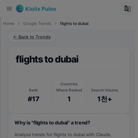
menu
g_translate
Kiolix Pulse
Home
chevron_right
Google Trends
chevron_right
flights to dubai
← Back to Trends
flights to dubai
Countries
Rank
Where Ranked
Search Volume
#17
1
1천+
Why is "flights to dubai" a trend?
Analyze trends for flights to dubai with Claude,