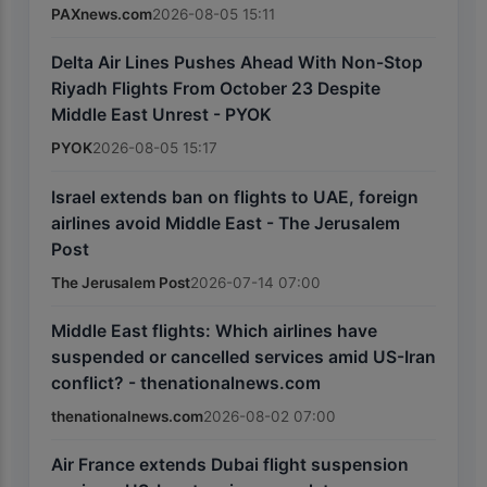
PAXnews.com
2026-08-05 15:11
Delta Air Lines Pushes Ahead With Non-Stop
Riyadh Flights From October 23 Despite
Middle East Unrest - PYOK
PYOK
2026-08-05 15:17
Israel extends ban on flights to UAE, foreign
airlines avoid Middle East - The Jerusalem
Post
The Jerusalem Post
2026-07-14 07:00
Middle East flights: Which airlines have
suspended or cancelled services amid US-Iran
conflict? - thenationalnews.com
thenationalnews.com
2026-08-02 07:00
Air France extends Dubai flight suspension