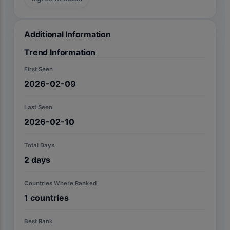
Additional Information
Trend Information
First Seen
2026-02-09
Last Seen
2026-02-10
Total Days
2
days
Countries Where Ranked
1
countries
Best Rank