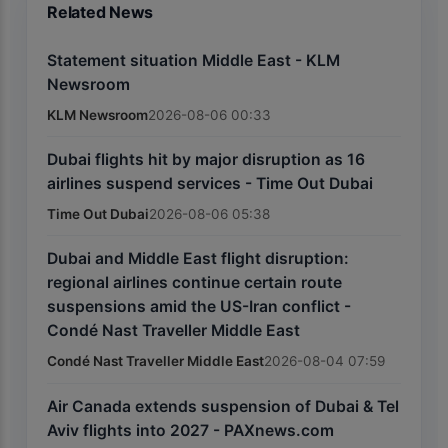
Related News
Statement situation Middle East - KLM
Newsroom
KLM Newsroom
2026-08-06 00:33
Dubai flights hit by major disruption as 16
airlines suspend services - Time Out Dubai
Time Out Dubai
2026-08-06 05:38
Dubai and Middle East flight disruption:
regional airlines continue certain route
suspensions amid the US-Iran conflict -
Condé Nast Traveller Middle East
Condé Nast Traveller Middle East
2026-08-04 07:59
Air Canada extends suspension of Dubai & Tel
Aviv flights into 2027 - PAXnews.com