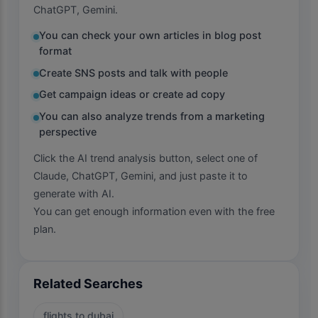
ChatGPT, Gemini.
You can check your own articles in blog post
format
Create SNS posts and talk with people
Get campaign ideas or create ad copy
You can also analyze trends from a marketing
perspective
Click the AI trend analysis button, select one of
Claude, ChatGPT, Gemini, and just paste it to
generate with AI.
You can get enough information even with the free
plan.
Related Searches
flights to dubai