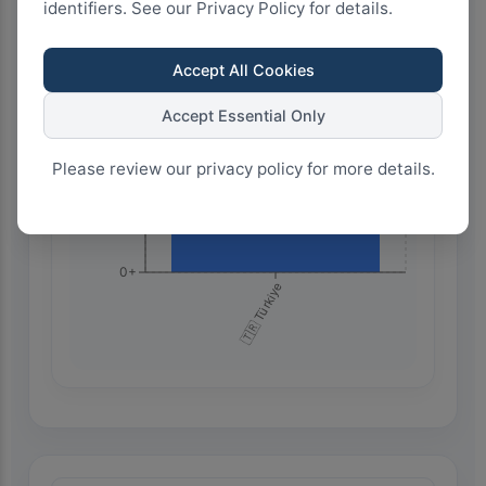
identifiers. See our Privacy Policy for details.
750+
Accept All Cookies
500+
Accept Essential Only
Please review our privacy policy for more details.
250+
0+
🇹🇷 Türkiye