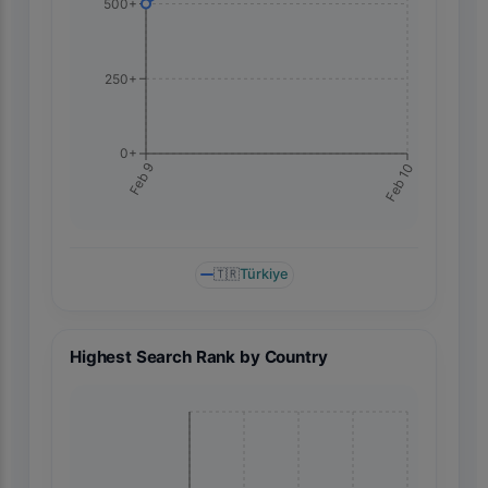
500+
250+
0+
Feb 10
Feb 9
🇹🇷
Türkiye
Highest Search Rank by Country