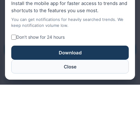
Install the mobile app for faster access to trends and
shortcuts to the features you use most.
You can get notifications for heavily searched trends. We
keep notification volume low.
Don't show for 24 hours
Analyze frédéric diefenthal with Claude, ChatGPT, Gemini
Download
apps
hub
whatshot
language
smart_display
Close
See More
Trend Topics
Google Trends
Google Trends
YouTube Trends
Trends
by country