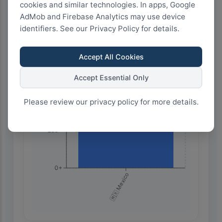
Highest Search Volume by Country
cookies and similar technologies. In apps, Google
AdMob and Firebase Analytics may use device
1.0k+
identifiers. See our Privacy Policy for details.
750+
Accept All Cookies
Accept Essential Only
500+
Please review our privacy policy for more details.
250+
0+
🇲🇽 Mexico