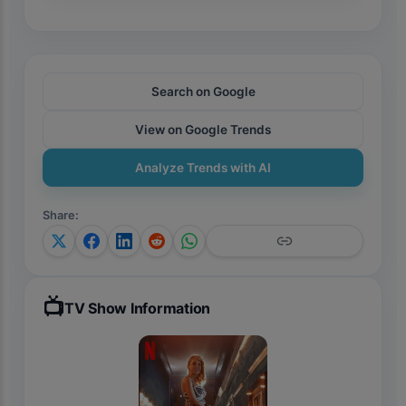
Search on Google
View on Google Trends
Analyze Trends with AI
Share
:
📺
TV Show Information