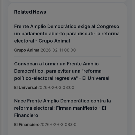
Related News
Frente Amplio Democrático exige al Congreso
un parlamento abierto para discutir la reforma
electoral - Grupo Animal
Grupo Animal
2026-02-11 08:00
Convocan a formar un Frente Amplio
Democrático, para evitar una "reforma
político-electoral regresiva" - El Universal
El Universal
2026-02-03 08:00
Nace Frente Amplio Democrático contra la
reforma electoral: Firman manifiesto - El
Financiero
El Financiero
2026-02-03 08:00