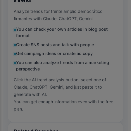
Analyze trends for frente amplio democrático
firmantes with Claude, ChatGPT, Gemini.
You can check your own articles in blog post
format
Create SNS posts and talk with people
Get campaign ideas or create ad copy
You can also analyze trends from a marketing
perspective
Click the AI trend analysis button, select one of
Claude, ChatGPT, Gemini, and just paste it to
generate with AI.
You can get enough information even with the free
plan.