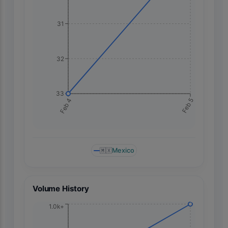
31
32
33
Feb 5
Feb 4
🇲🇽
Mexico
Volume History
1.0k+