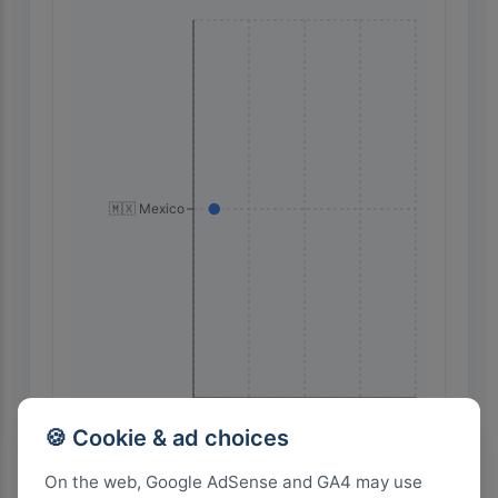
🇲🇽 Mexico
32
24
16
8
0
🍪 Cookie & ad choices
On the web, Google AdSense and GA4 may use