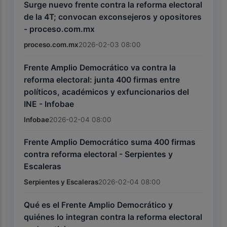
Surge nuevo frente contra la reforma electoral
de la 4T; convocan exconsejeros y opositores
- proceso.com.mx
proceso.com.mx
2026-02-03 08:00
Frente Amplio Democrático va contra la
reforma electoral: junta 400 firmas entre
políticos, académicos y exfuncionarios del
INE - Infobae
Infobae
2026-02-04 08:00
Frente Amplio Democrático suma 400 firmas
contra reforma electoral - Serpientes y
Escaleras
Serpientes y Escaleras
2026-02-04 08:00
Qué es el Frente Amplio Democrático y
quiénes lo integran contra la reforma electoral