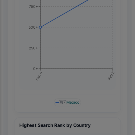
750+
500+
250+
0+
Feb 5
Feb 4
🇲🇽
Mexico
Highest Search Rank by Country