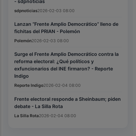
- sdpnoticias
sdpnoticias
2026-02-03 08:00
Lanzan “Frente Amplio Democrático” lleno de
fichitas del PRIAN - Polemón
Polemón
2026-02-03 08:00
Surge el Frente Amplio Democrático contra la
reforma electoral: ¿Qué políticos y
exfuncionarios del INE firmaron? - Reporte
Indigo
Reporte Indigo
2026-02-04 08:00
Frente electoral responde a Sheinbaum; piden
debate - La Silla Rota
La Silla Rota
2026-02-04 08:00