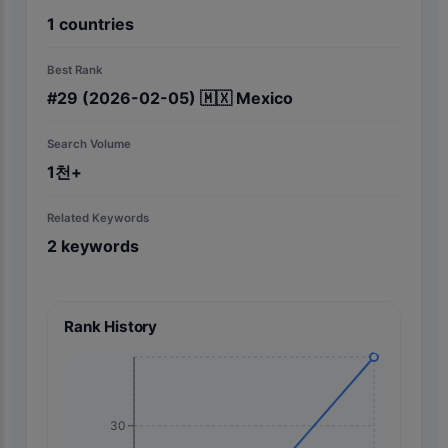
1
countries
Best Rank
#
29
(2026-02-05)
🇲🇽
Mexico
Search Volume
1천+
Related Keywords
2
keywords
Rank History
30