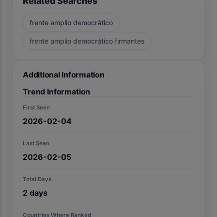
Related Searches
frente amplio democrático
frente amplio democrático firmantes
Additional Information
Trend Information
First Seen
2026-02-04
Last Seen
2026-02-05
Total Days
2
days
Countries Where Ranked