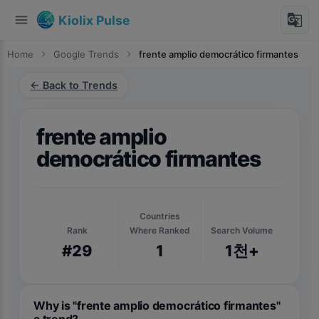
menu
g_translate
Kiolix Pulse
Home
chevron_right
Google Trends
chevron_right
frente amplio democrático firmantes
← Back to Trends
frente amplio
democrático firmantes
Countries
Rank
Where Ranked
Search Volume
#29
1
1천+
Why is "frente amplio democrático firmantes"
a trend?