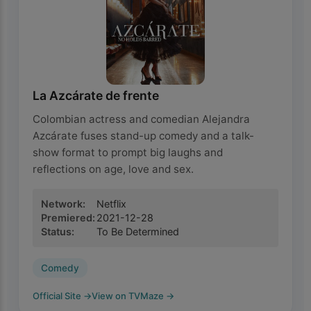
La Azcárate de frente
Colombian actress and comedian Alejandra
Azcárate fuses stand-up comedy and a talk-
show format to prompt big laughs and
reflections on age, love and sex.
Network
:
Netflix
Premiered
:
2021-12-28
Status
:
To Be Determined
Comedy
Official Site
→
View on TVMaze
→