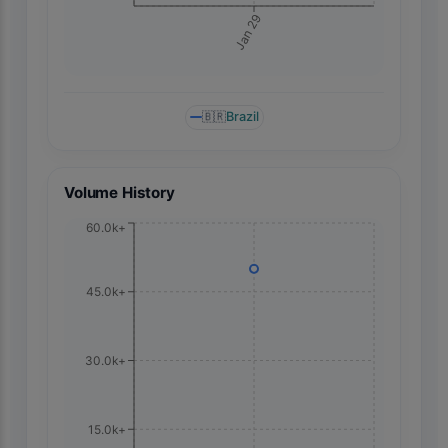
Jan 29
🇧🇷
Brazil
Volume History
60.0k+
45.0k+
30.0k+
15.0k+