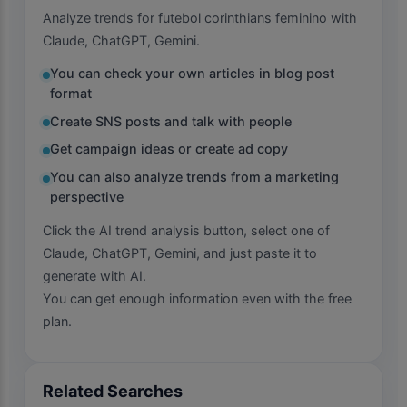
Analyze trends for futebol corinthians feminino with
Claude, ChatGPT, Gemini.
You can check your own articles in blog post
format
Create SNS posts and talk with people
Get campaign ideas or create ad copy
You can also analyze trends from a marketing
perspective
Click the AI trend analysis button, select one of
Claude, ChatGPT, Gemini, and just paste it to
generate with AI.
You can get enough information even with the free
plan.
Related Searches