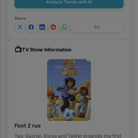
Analyze Trends with AI
Share
:
📺
TV Show Information
Foot 2 rue
Tag, Gabriel, Eloise and TekNo organize the first