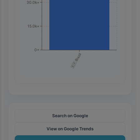
30.0k+
15.0k+
0+
🇧🇷 Brazil
Search on Google
View on Google Trends