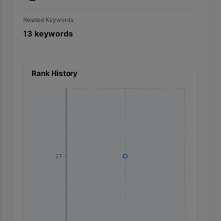
Related Keywords
13
keywords
Rank History
27