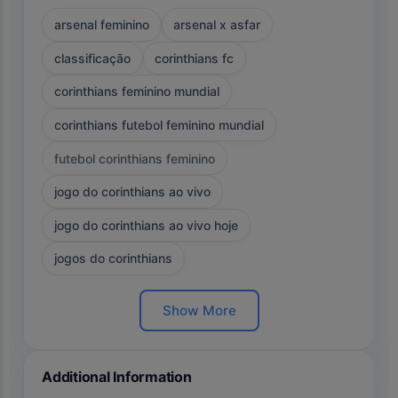
arsenal feminino
arsenal x asfar
classificação
corinthians fc
corinthians feminino mundial
corinthians futebol feminino mundial
futebol corinthians feminino
jogo do corinthians ao vivo
jogo do corinthians ao vivo hoje
jogos do corinthians
Show More
Additional Information