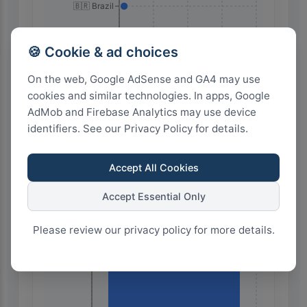
🇧🇷 Brazil
🍪 Cookie & ad choices
On the web, Google AdSense and GA4 may use
cookies and similar technologies. In apps, Google
AdMob and Firebase Analytics may use device
identifiers. See our Privacy Policy for details.
28
21
14
7
0
Accept All Cookies
Highest Search Volume by Country
Accept Essential Only
60.0k+
Please review our privacy policy for more details.
45.0k+