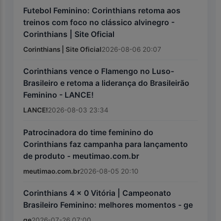
Futebol Feminino: Corinthians retoma aos
treinos com foco no clássico alvinegro -
Corinthians | Site Oficial
Corinthians | Site Oficial
2026-08-06 20:07
Corinthians vence o Flamengo no Luso-
Brasileiro e retoma a liderança do Brasileirão
Feminino - LANCE!
LANCE!
2026-08-03 23:34
Patrocinadora do time feminino do
Corinthians faz campanha para lançamento
de produto - meutimao.com.br
meutimao.com.br
2026-08-05 20:10
Corinthians 4 x 0 Vitória | Campeonato
Brasileiro Feminino: melhores momentos - ge
ge
2026-07-26 07:00