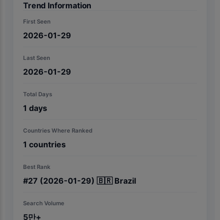
Trend Information
First Seen
2026-01-29
Last Seen
2026-01-29
Total Days
1
days
Countries Where Ranked
1
countries
Best Rank
#
27
(2026-01-29)
🇧🇷
Brazil
Search Volume
5만+