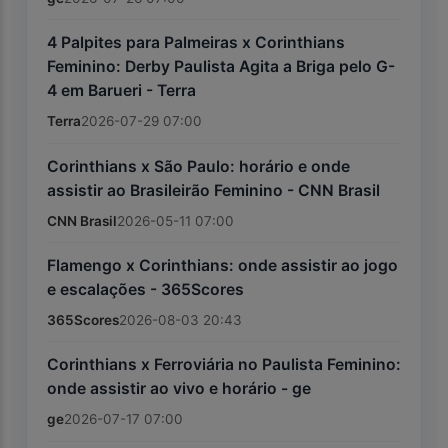
4 Palpites para Palmeiras x Corinthians
Feminino: Derby Paulista Agita a Briga pelo G-
4 em Barueri - Terra
Terra
2026-07-29 07:00
Corinthians x São Paulo: horário e onde
assistir ao Brasileirão Feminino - CNN Brasil
CNN Brasil
2026-05-11 07:00
Flamengo x Corinthians: onde assistir ao jogo
e escalações - 365Scores
365Scores
2026-08-03 20:43
Corinthians x Ferroviária no Paulista Feminino:
onde assistir ao vivo e horário - ge
ge
2026-07-17 07:00