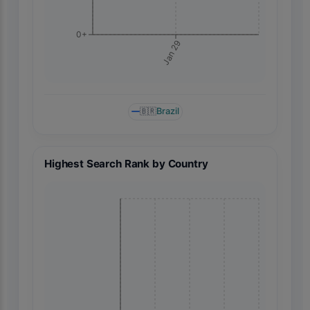
0+
Jan 29
🇧🇷
Brazil
Highest Search Rank by Country