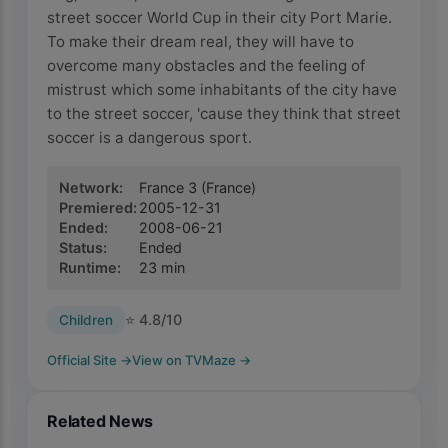
street soccer World Cup in their city Port Marie.
To make their dream real, they will have to
overcome many obstacles and the feeling of
mistrust which some inhabitants of the city have
to the street soccer, 'cause they think that street
soccer is a dangerous sport.
Network
:
France 3
(France)
Premiered
:
2005-12-31
Ended
:
2008-06-21
Status
:
Ended
Runtime
:
23
min
⭐
4.8
/10
Children
Official Site
→
View on TVMaze
→
Related News