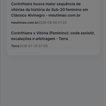
Corinthians busca maior sequência de
vitórias da história do Sub-20 feminino em
Clássico Alvinegro - meutimao.com.br
meutimao.com.br
2026-08-06 01:30
Corinthians x Vitória (Feminino): onde assistir,
escalações e arbitragem - Terra
Terra
2026-07-25 07:00