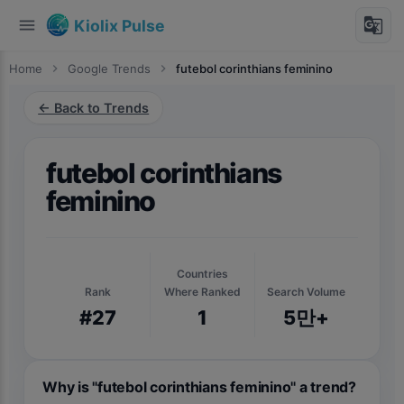
menu
g_translate
Kiolix Pulse
Home
chevron_right
Google Trends
chevron_right
futebol corinthians feminino
← Back to Trends
futebol corinthians
feminino
Countries
Rank
Where Ranked
Search Volume
#27
1
5만+
Why is "futebol corinthians feminino" a trend?