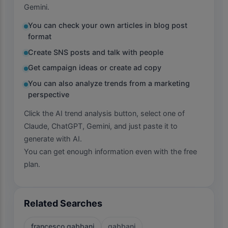
Gemini.
You can check your own articles in blog post
format
Create SNS posts and talk with people
Get campaign ideas or create ad copy
You can also analyze trends from a marketing
perspective
Click the AI trend analysis button, select one of
Claude, ChatGPT, Gemini, and just paste it to
generate with AI.
You can get enough information even with the free
plan.
Related Searches
francesco gabbani
gabbani