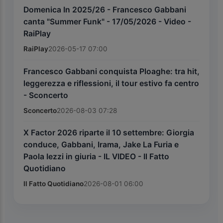
Domenica In 2025/26 - Francesco Gabbani
canta "Summer Funk" - 17/05/2026 - Video -
RaiPlay
RaiPlay
2026-05-17 07:00
Francesco Gabbani conquista Ploaghe: tra hit,
leggerezza e riflessioni, il tour estivo fa centro
- Sconcerto
Sconcerto
2026-08-03 07:28
X Factor 2026 riparte il 10 settembre: Giorgia
conduce, Gabbani, Irama, Jake La Furia e
Paola Iezzi in giuria - IL VIDEO - Il Fatto
Quotidiano
Il Fatto Quotidiano
2026-08-01 06:00