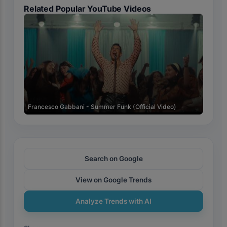
Related Popular YouTube Videos
🇮🇹
Francesco Gabbani - Summer Funk (Official Video)
Search on Google
View on Google Trends
Analyze Trends with AI