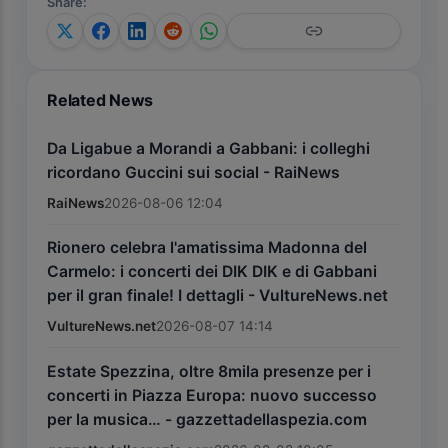
Share
:
Related News
Da Ligabue a Morandi a Gabbani: i colleghi
ricordano Guccini sui social - RaiNews
RaiNews
2026-08-06 12:04
Rionero celebra l'amatissima Madonna del
Carmelo: i concerti dei DIK DIK e di Gabbani
per il gran finale! I dettagli - VultureNews.net
VultureNews.net
2026-08-07 14:14
Estate Spezzina, oltre 8mila presenze per i
concerti in Piazza Europa: nuovo successo
per la musica… - gazzettadellaspezia.com