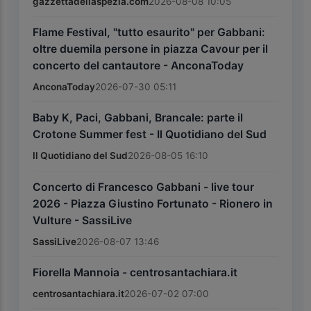
gazzettadellaspezia.com
2026-08-08 10:05
Flame Festival, "tutto esaurito" per Gabbani:
oltre duemila persone in piazza Cavour per il
concerto del cantautore - AnconaToday
AnconaToday
2026-07-30 05:11
Baby K, Paci, Gabbani, Brancale: parte il
Crotone Summer fest - Il Quotidiano del Sud
Il Quotidiano del Sud
2026-08-05 16:10
Concerto di Francesco Gabbani - live tour
2026 - Piazza Giustino Fortunato - Rionero in
Vulture - SassiLive
SassiLive
2026-08-07 13:46
Fiorella Mannoia - centrosantachiara.it
centrosantachiara.it
2026-07-02 07:00