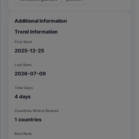
Additional Information
Trend Information
First Seen
2025-12-25
Last Seen
2026-07-09
Total Days
4
days
Countries Where Ranked
1
countries
Best Rank