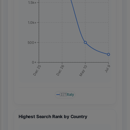
1.5k+
1.0k+
500+
0+
Jul 9
Dec 25
Dec 26
May 10
🇮🇹
Italy
Highest Search Rank by Country