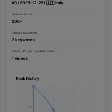
#
9
(2025-12-25)
🇮🇹
Italy
Search Volume
200+
Related Keywords
2
keywords
Related Popular YouTube Videos
1
videos
Rank History
29