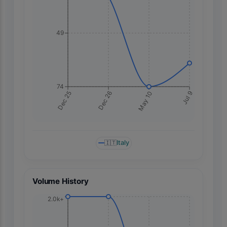
49
74
Jul 9
Dec 25
Dec 26
May 10
🇮🇹
Italy
Volume History
2.0k+