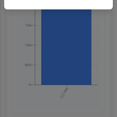
2.0k+
1.5k+
1.0k+
500+
0+
🇮🇹 Italy