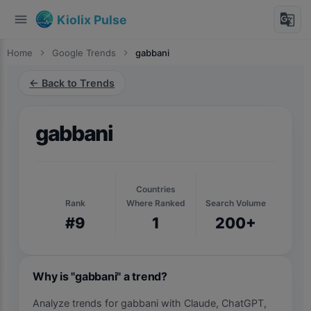
menu
g_translate
Kiolix Pulse
Home
chevron_right
Google Trends
chevron_right
gabbani
← Back to Trends
gabbani
Countries
Rank
Where Ranked
Search Volume
#9
1
200+
Why is "gabbani" a trend?
Analyze trends for gabbani with Claude, ChatGPT,