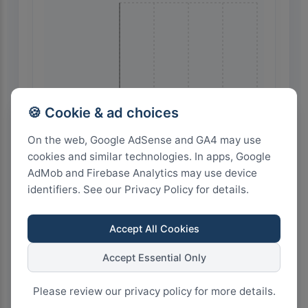
🍪 Cookie & ad choices
🇮🇹 Italy
On the web, Google AdSense and GA4 may use
cookies and similar technologies. In apps, Google
AdMob and Firebase Analytics may use device
identifiers. See our Privacy Policy for details.
Accept All Cookies
12
9
6
3
0
Accept Essential Only
Please review our privacy policy for more details.
Highest Search Volume by Country