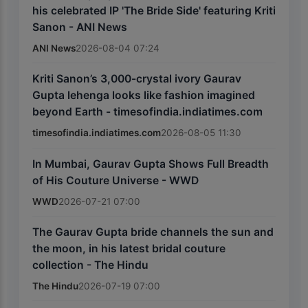
his celebrated IP 'The Bride Side' featuring Kriti
Sanon - ANI News
ANI News
2026-08-04 07:24
Kriti Sanon’s 3,000-crystal ivory Gaurav
Gupta lehenga looks like fashion imagined
beyond Earth - timesofindia.indiatimes.com
timesofindia.indiatimes.com
2026-08-05 11:30
In Mumbai, Gaurav Gupta Shows Full Breadth
of His Couture Universe - WWD
WWD
2026-07-21 07:00
The Gaurav Gupta bride channels the sun and
the moon, in his latest bridal couture
collection - The Hindu
The Hindu
2026-07-19 07:00