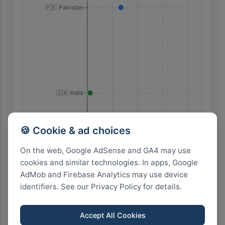
🇵🇰 Pakistan
🇮🇳 India
🍪 Cookie & ad choices
36
27
18
9
0
On the web, Google AdSense and GA4 may use
cookies and similar technologies. In apps, Google
AdMob and Firebase Analytics may use device
Highest Search Volume by Country
identifiers. See our Privacy Policy for details.
1.0k+
Accept All Cookies