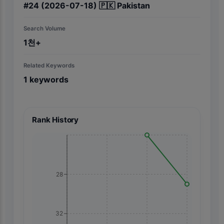
#
24
(2026-07-18)
🇵🇰
Pakistan
Search Volume
1천+
Related Keywords
1
keywords
Rank History
28
32