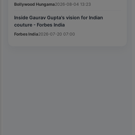
Bollywood Hungama
2026-08-04 13:23
Inside Gaurav Gupta's vision for Indian
couture - Forbes India
Forbes India
2026-07-20 07:00