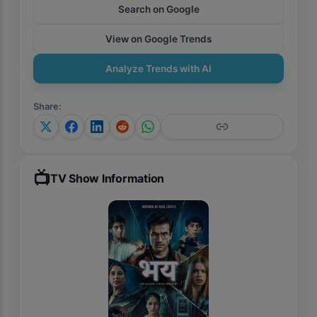
Search on Google
View on Google Trends
Analyze Trends with AI
Share
:
📺
TV Show Information