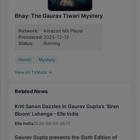
Bhay: The Gaurav Tiwari Mystery
Network
:
Amazon MX Player
Premiered
:
2025-12-12
Status
:
Running
Horror
Mystery
View on TVMaze
→
Related News
Kriti Sanon Dazzles In Gaurav Gupta’s ‘Siren
Bloom’ Lehenga - Elle India
Elle India
2026-08-05 08:17
Gaurav Gupta presents the Sixth Edition of