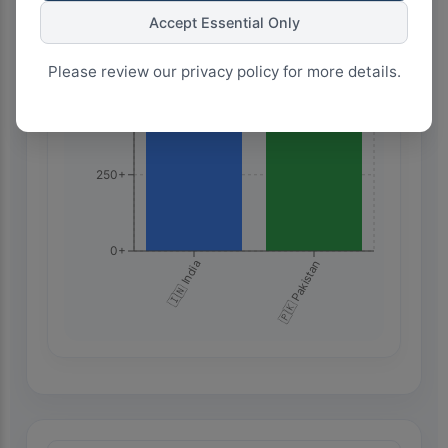
Accept Essential Only
750+
Please review our privacy policy for more details.
500+
250+
0+
🇮🇳 India
🇵🇰 Pakistan