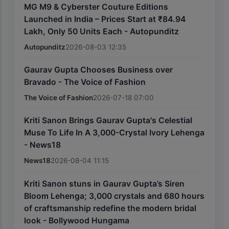
MG M9 & Cyberster Couture Editions
Launched in India – Prices Start at ₹84.94
Lakh, Only 50 Units Each - Autopunditz
Autopunditz
2026-08-03 12:35
Gaurav Gupta Chooses Business over
Bravado - The Voice of Fashion
The Voice of Fashion
2026-07-18 07:00
Kriti Sanon Brings Gaurav Gupta's Celestial
Muse To Life In A 3,000-Crystal Ivory Lehenga
- News18
News18
2026-08-04 11:15
Kriti Sanon stuns in Gaurav Gupta’s Siren
Bloom Lehenga; 3,000 crystals and 680 hours
of craftsmanship redefine the modern bridal
look - Bollywood Hungama