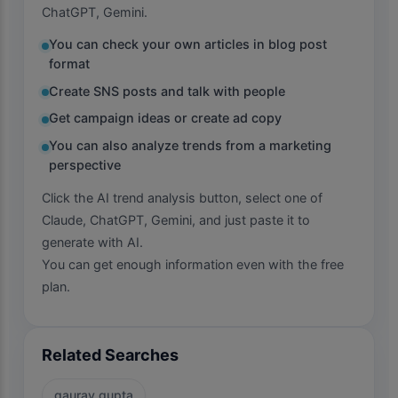
ChatGPT, Gemini.
You can check your own articles in blog post
format
Create SNS posts and talk with people
Get campaign ideas or create ad copy
You can also analyze trends from a marketing
perspective
Click the AI trend analysis button, select one of
Claude, ChatGPT, Gemini, and just paste it to
generate with AI.
You can get enough information even with the free
plan.
Related Searches
gaurav gupta