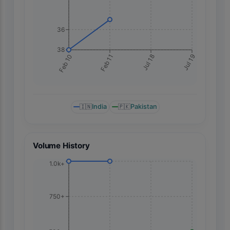
36
38
Jul 19
Feb 10
Feb 11
Jul 18
🇮🇳
India
🇵🇰
Pakistan
Volume History
1.0k+
750+