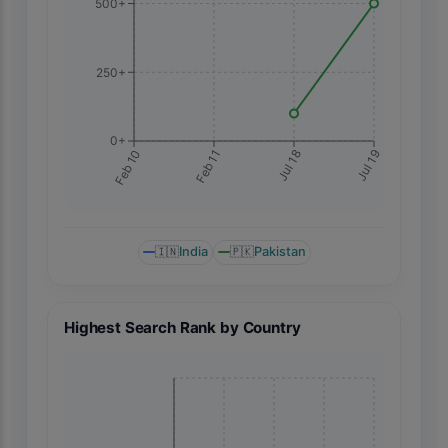
500+
250+
0+
Jul 19
Feb 10
Feb 11
Jul 18
🇮🇳
India
🇵🇰
Pakistan
Highest Search Rank by Country