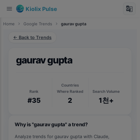
menu
g_translate
Kiolix Pulse
Home
chevron_right
Google Trends
chevron_right
gaurav gupta
← Back to Trends
gaurav gupta
Countries
Rank
Where Ranked
Search Volume
#35
2
1천+
Why is "gaurav gupta" a trend?
Analyze trends for gaurav gupta with Claude,