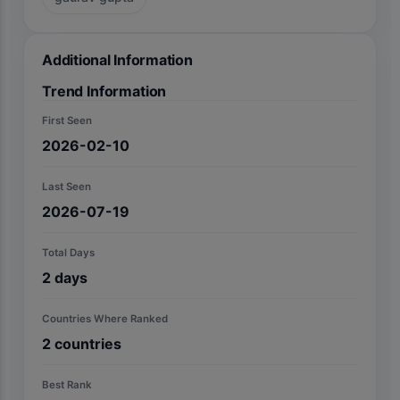
Additional Information
Trend Information
First Seen
2026-02-10
Last Seen
2026-07-19
Total Days
2
days
Countries Where Ranked
2
countries
Best Rank