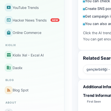
You can check 
smart_display
YouTube Trends
Create SNS pos
Get campaign i
terminal
Hacker News Trends
NEW
You can also a
local_mall
Online Commerce
Click the AI tren
You can get enou
KIOLIX
table_chart
Kiolix Xel - Excel AI
Related Sea
business
Daolix
gençlerbirliği -
BLOG
Additional Inf
rss_feed
Blog Spot
Trend Informa
First Seen
ABOUT