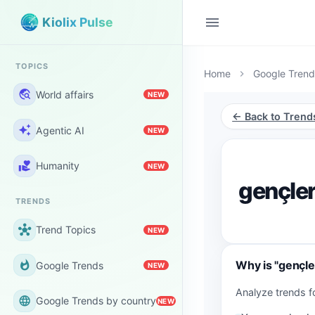
menu
Kiolix Pulse
TOPICS
Home
Google Trend
chevron_right
travel_explore
World affairs
NEW
← Back to Trend
auto_awesome
Agentic AI
NEW
volunteer_activism
Humanity
NEW
gençler
TRENDS
hub
Trend Topics
NEW
Why is "gençler
whatshot
Google Trends
NEW
Analyze trends fo
language
Google Trends by country
NEW