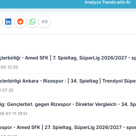
Analyze Trends with AI
lerbirliği - Amed SFK | 7. Spieltag, SüperLig 2026/2027 - s
-05 12:30
clerbirligi Ankara - Rizespor : | 34. Spieltag | Trendyol Süp
1 07:25
ig: Gençlerbirl. gegen Rizespor - Direkter Vergleich - 34. 
26-07-11 19:51
spor - Amed SFK | 27. Spieltag, SüperLig 2026/2027 - spo