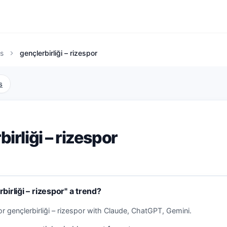
s
gençlerbirliği – rizespor
chevron_right
s
birliği – rizespor
birliği – rizespor" a trend?
r gençlerbirliği – rizespor with Claude, ChatGPT, Gemini.