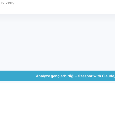
12 21:09
Analyze gençlerbirliği – rizespor with Claud