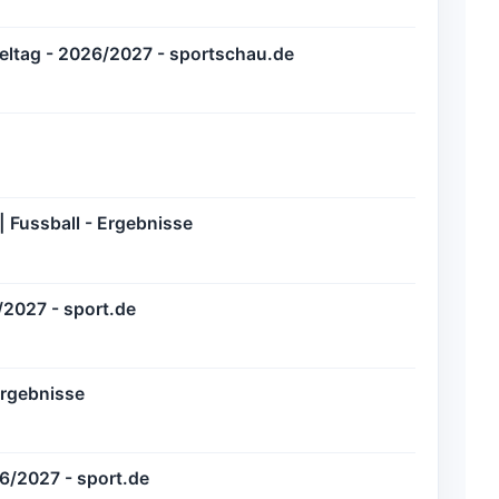
pieltag - 2026/2027 - sportschau.de
 Fussball - Ergebnisse
/2027 - sport.de
Ergebnisse
6/2027 - sport.de