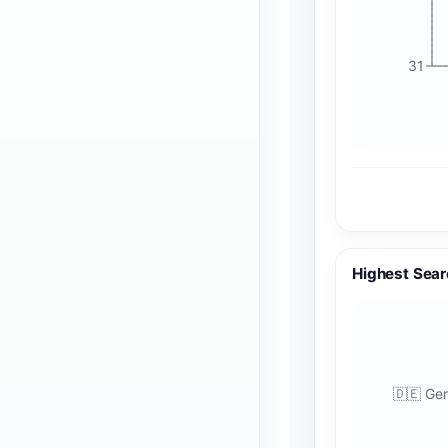
31
Highest Sear
🇩🇪 Ge