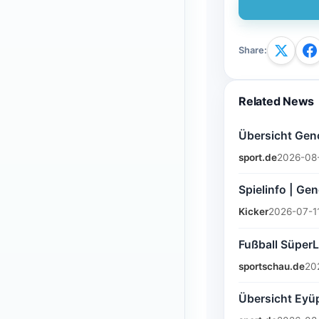
Share
:
Related News
Übersicht Genç
sport.de
2026-08
Spielinfo | Gen
Kicker
2026-07-1
Fußball SüperL
sportschau.de
20
Übersicht Eyüp