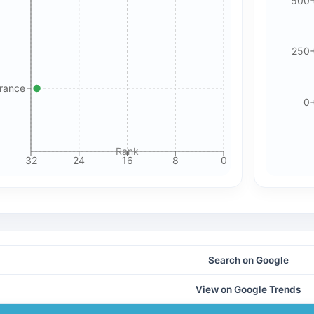
500
Please review our privacy policy for more details.
250
France
0
Rank
32
24
16
8
0
Search on Google
View on Google Trends