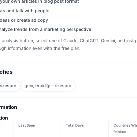
your own articles in blog post format
ts and talk with people
deas or create ad copy
nalyze trends from a marketing perspective
d analysis button, select one of Claude, ChatGPT, Gemini, and just p
gh information even with the free plan.
rches
 rizespor
gençlerbirliği – rizespor
ormation
tion
Last Seen
Total Days
Countries Wh
Ranked