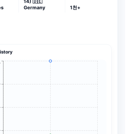
14)
🇩🇪
es
Germany
1천+
istory
+
+
+
+