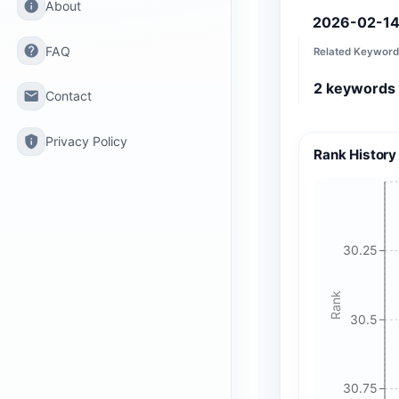
info
About
2026-02-1
help
FAQ
Related Keyword
2
keywords
email
Contact
privacy_tip
Privacy Policy
Rank History
30.25
Rank
30.5
30.75