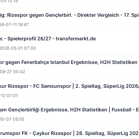
05 13:19
ig: Rizespor gegen Gençlerbirl. - Direkter Vergleich - 17. S
26-07-11 19:47
c - Spielerprofil 26/27 - transfermarkt.de
2026-05-21 07:00
r gegen Fenerbahçe Istanbul Ergebnisse, H2H Statistiken |
09-27 00:42
ur Rizespor - FC Samsunspor | 2. Spieltag, SüperLig 2026
12 07:01
n Gençlerbirliği Ergebnisse, H2H Statistiken | Fussball - 
10-07 05:55
rumspor FK - Çaykur Rizespor | 28. Spieltag, SüperLig 202