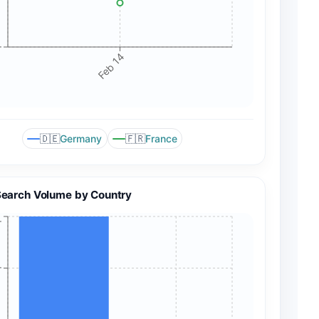
+
Feb 14
🇩🇪
🇫🇷
Germany
France
Search Volume by Country
+
+