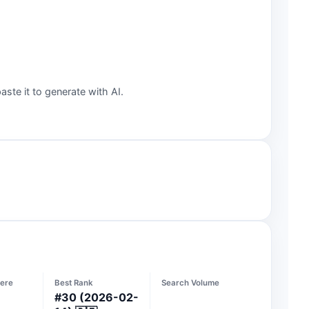
aste it to generate with AI.
ere
Best Rank
Search Volume
#
30
(2026-02-