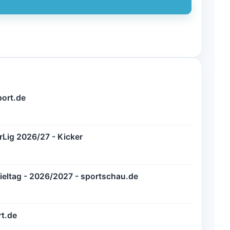
port.de
erLig 2026/27 - Kicker
Spieltag - 2026/2027 - sportschau.de
rt.de