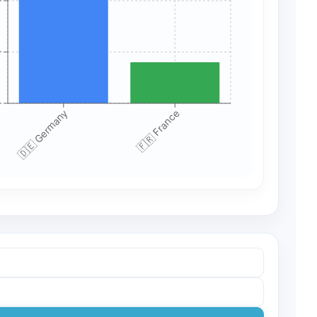
+
+
+
🇩🇪 Germany
🇫🇷 France