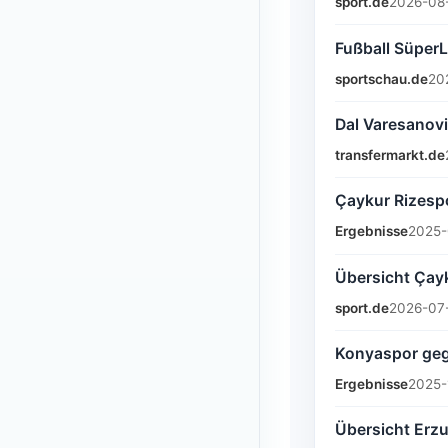
sport.de
2026-08-
Fußball SüperL
sportschau.de
20
Dal Varesanovi
transfermarkt.de
Çaykur Rizespo
Ergebnisse
2025-
Übersicht Çayk
sport.de
2026-07-
Konyaspor gege
Ergebnisse
2025-
Übersicht Erzu