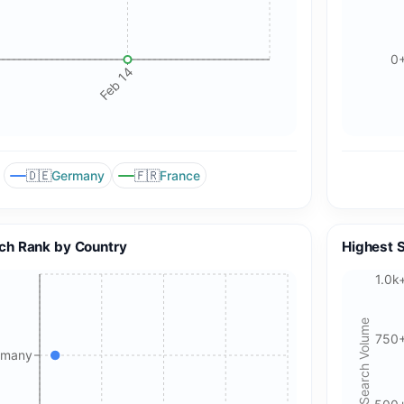
0
Feb 14
🇩🇪
🇫🇷
Germany
France
🍪 Cookie & ad choices
ch Rank by Country
Highest 
On the web, Google AdSense and GA4 may use cookies and
1.0k
similar technologies. In apps, Google AdMob and Firebase
Analytics may use device identifiers. See our Privacy Policy
Search Volume
for details.
750
rmany
Accept All Cookies
Accept Essential Only