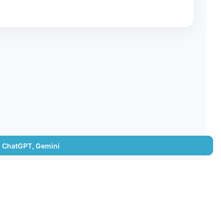
e, ChatGPT, Gemini