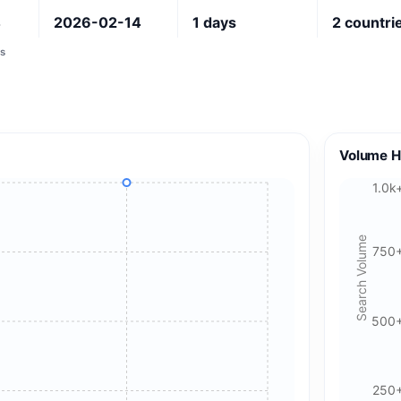
4
2026-02-14
1
days
2
countri
s
Volume H
1.0k
Search Volume
750
500
250