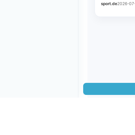
sport.de
2026-07-