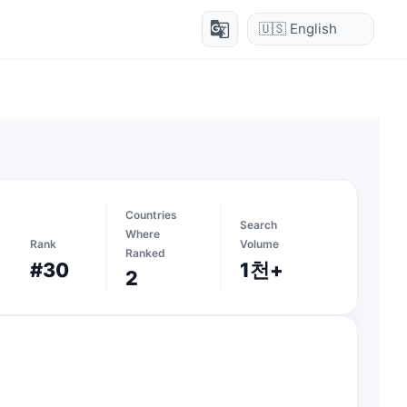
g_translate
Countries
Search
Where
Rank
Volume
Ranked
#30
1천+
2