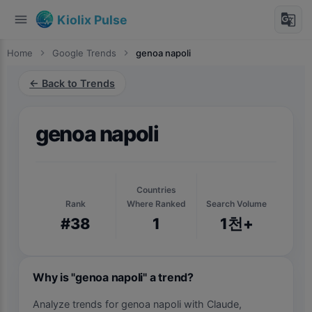
menu
g_translate
Kiolix Pulse
Home
chevron_right
Google Trends
chevron_right
genoa napoli
← Back to Trends
genoa napoli
Countries
Rank
Where Ranked
Search Volume
#38
1
1천+
Why is "genoa napoli" a trend?
Analyze trends for genoa napoli with Claude,