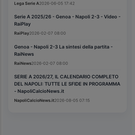
Lega Serie A
2026-06-05 17:42
Serie A 2025/26 - Genoa - Napoli 2-3 - Video -
RaiPlay
RaiPlay
2026-02-07 08:00
Genoa - Napoli 2-3 La sintesi della partita -
RaiNews
RaiNews
2026-02-07 08:00
SERIE A 2026/27, IL CALENDARIO COMPLETO
DEL NAPOLI: TUTTE LE SFIDE IN PROGRAMMA
- NapoliCalcioNews.it
NapoliCalcioNews.it
2026-08-05 07:15