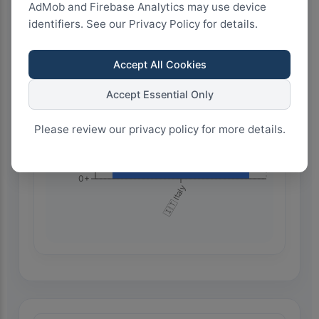
AdMob and Firebase Analytics may use device
750+
identifiers. See our Privacy Policy for details.
Accept All Cookies
500+
Accept Essential Only
250+
Please review our privacy policy for more details.
0+
🇮🇹 Italy