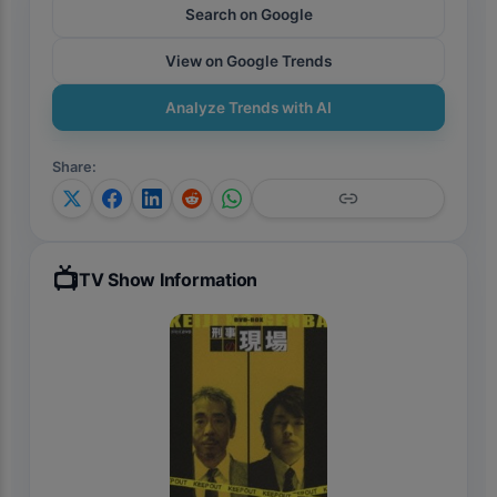
Search on Google
View on Google Trends
Analyze Trends with AI
Share
:
📺
TV Show Information