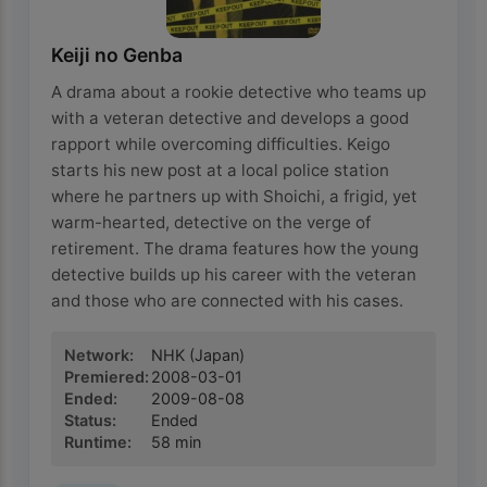
Keiji no Genba
A drama about a rookie detective who teams up
with a veteran detective and develops a good
rapport while overcoming difficulties. Keigo
starts his new post at a local police station
where he partners up with Shoichi, a frigid, yet
warm-hearted, detective on the verge of
retirement. The drama features how the young
detective builds up his career with the veteran
and those who are connected with his cases.
Network
:
NHK
(Japan)
Premiered
:
2008-03-01
Ended
:
2009-08-08
Status
:
Ended
Runtime
:
58
min