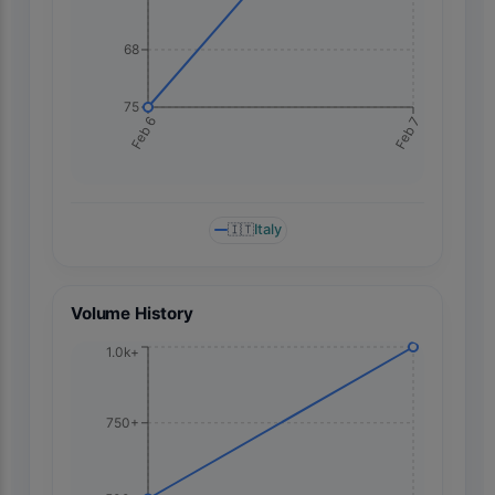
68
75
Feb 7
Feb 6
🇮🇹
Italy
Volume History
1.0k+
750+