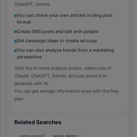
ChatGPT, Gemini.
You can check your own articles in blog post
format
Create SNS posts and talk with people
Get campaign ideas or create ad copy
You can also analyze trends from a marketing
perspective
Click the AI trend analysis button, select one of
Claude, ChatGPT, Gemini, and just paste it to
generate with AI.
You can get enough information even with the free
plan.
Related Searches
genoa napoli
neres rientro