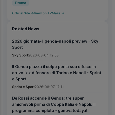
Drama
Official Site
→
View on TVMaze
→
Related News
2026 giornata-1 genoa-napoli preview - Sky
Sport
Sky Sport
2026-08-04 12:58
Il Genoa piazza il colpo per la sua difesa: in
arrivo l'ex difensore di Torino e Napoli - Sprint
e Sport
Sprint e Sport
2026-08-07 17:11
De Rossi accende il Genoa: tre super
amichevoli prima di Coppa Italia e Napoli. Il
programma completo - genovatoday.it