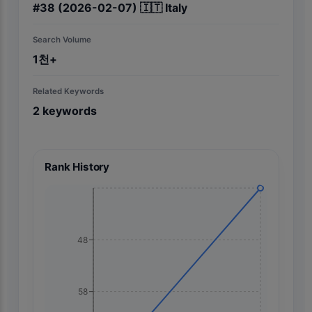
#
38
(2026-02-07)
🇮🇹
Italy
Search Volume
1천+
Related Keywords
2
keywords
Rank History
48
58