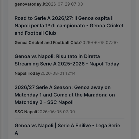
genovatoday.it
2026-07-29 07:00
Road to Serie A 2026/27: il Genoa ospita il
Napoli per la 1ª di campionato - Genoa Cricket
and Football Club
Genoa Cricket and Football Club
2026-06-05 07:00
Genoa vs Napoli: Risultato in Diretta
Streaming Serie A 2025-2026 - NapoliToday
NapoliToday
2026-08-01 12:14
2026/27 Serie A Season: Genoa away on
Matchday 1 and Como at the Maradona on
Matchday 2 - SSC Napoli
SSC Napoli
2026-06-05 07:00
Genoa vs Napoli | Serie A Enilive - Lega Serie
A