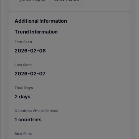
Additional Information
Trend Information
First Seen
2026-02-06
Last Seen
2026-02-07
Total Days
2
days
Countries Where Ranked
1
countries
Best Rank