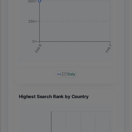
500+
250+
0+
Feb 7
Feb 6
🇮🇹
Italy
Highest Search Rank by Country