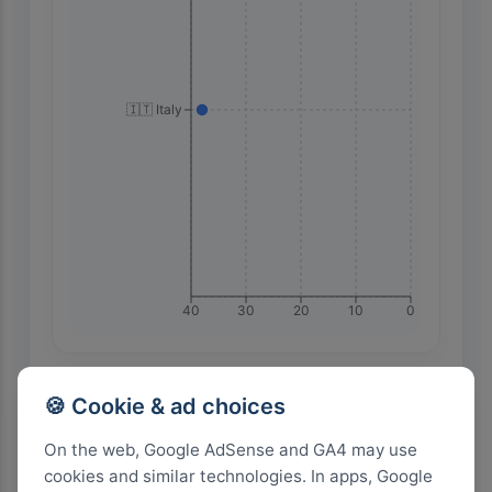
🇮🇹 Italy
40
30
20
10
0
Highest Search Volume by Country
🍪 Cookie & ad choices
1.0k+
On the web, Google AdSense and GA4 may use
cookies and similar technologies. In apps, Google