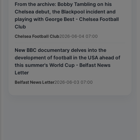
From the archive: Bobby Tambling on his
Chelsea debut, the Blackpool incident and
playing with George Best - Chelsea Football
Club
Chelsea Football Club
2026-06-04 07:00
New BBC documentary delves into the
development of football in the USA ahead of
this summer's World Cup - Belfast News
Letter
Belfast News Letter
2026-06-03 07:00