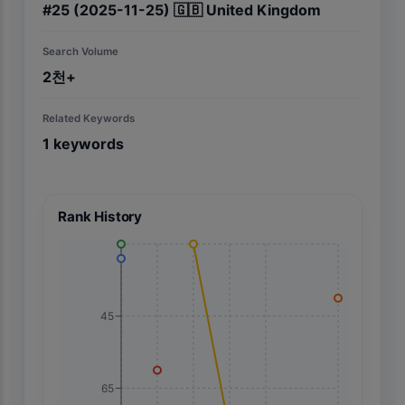
#
25
(2025-11-25)
🇬🇧
United Kingdom
Search Volume
2천+
Related Keywords
1
keywords
Rank History
45
65