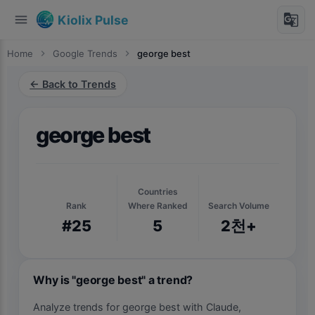
menu
g_translate
Kiolix Pulse
Home
chevron_right
Google Trends
chevron_right
george best
← Back to Trends
george best
Countries
Rank
Where Ranked
Search Volume
#25
5
2천+
Why is "george best" a trend?
Analyze trends for george best with Claude,