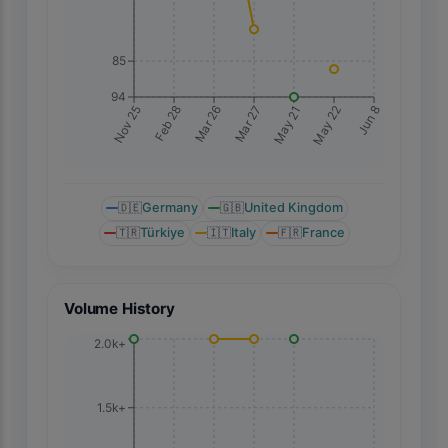
85
94
Jun 8
Nov 25
Feb 28
Mar 26
Mar 27
May 21
May 22
🇩🇪
Germany
🇬🇧
United Kingdom
🇹🇷
Türkiye
🇮🇹
Italy
🇫🇷
France
Volume History
2.0k+
1.5k+