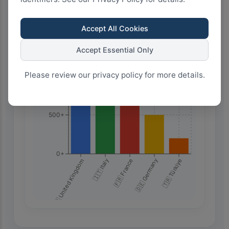
2.0k+
Accept All Cookies
1.5k+
Accept Essential Only
Please review our privacy policy for more details.
1.0k+
500+
0+
🇬🇧 United Kingdom
🇮🇹 Italy
🇫🇷 France
🇩🇪 Germany
🇹🇷 Türkiye