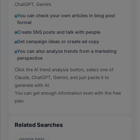
ChatGPT, Gemini.
You can check your own articles in blog post
format
Create SNS posts and talk with people
Get campaign ideas or create ad copy
You can also analyze trends from a marketing
perspective
Click the AI trend analysis button, select one of
Claude, ChatGPT, Gemini, and just paste it to
generate with AI.
You can get enough information even with the free
plan.
Related Searches
george best