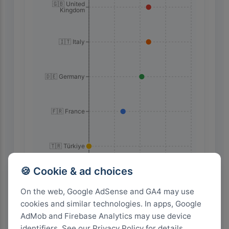
🇬🇧 United
Kingdom
🇮🇹 Italy
🇩🇪 Germany
🇫🇷 France
🇹🇷 Türkiye
🍪 Cookie & ad choices
60
45
30
15
0
On the web, Google AdSense and GA4 may use
cookies and similar technologies. In apps, Google
Highest Search Volume by Country
AdMob and Firebase Analytics may use device
identifiers. See our Privacy Policy for details.