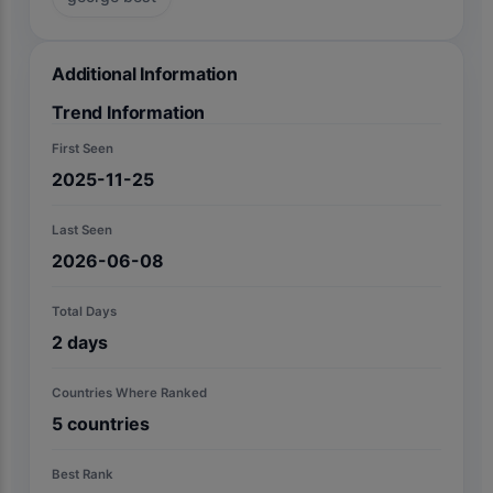
Additional Information
Trend Information
First Seen
2025-11-25
Last Seen
2026-06-08
Total Days
2
days
Countries Where Ranked
5
countries
Best Rank