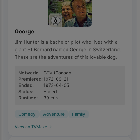
George
Jim Hunter is a bachelor pilot who lives with a
giant St Bernard named George in Switzerland.
These are the adventures of this lovable dog.
Network
:
CTV
(Canada)
Premiered
:
1972-09-21
Ended
:
1973-04-05
Status
:
Ended
Runtime
:
30
min
Comedy
Adventure
Family
View on TVMaze
→