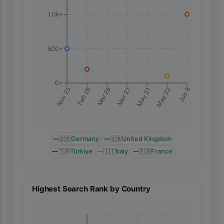
1.0k+
500+
0+
Jun 8
Nov 25
Feb 28
Mar 26
Mar 27
May 21
May 22
🇩🇪
Germany
🇬🇧
United Kingdom
🇹🇷
Türkiye
🇮🇹
Italy
🇫🇷
France
Highest Search Rank by Country