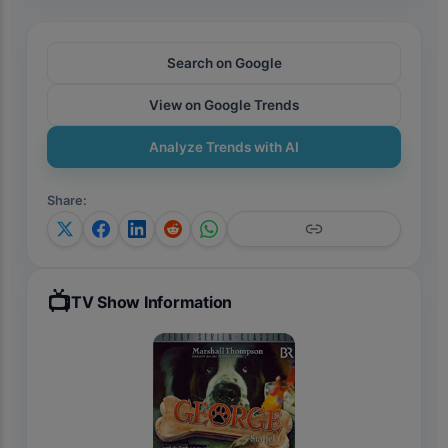
Search on Google
View on Google Trends
Analyze Trends with AI
Share
:
📺
TV Show Information