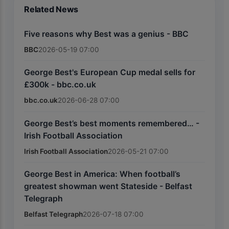
Related News
Five reasons why Best was a genius - BBC
BBC
2026-05-19 07:00
George Best's European Cup medal sells for
£300k - bbc.co.uk
bbc.co.uk
2026-06-28 07:00
George Best’s best moments remembered… -
Irish Football Association
Irish Football Association
2026-05-21 07:00
George Best in America: When football’s
greatest showman went Stateside - Belfast
Telegraph
Belfast Telegraph
2026-07-18 07:00