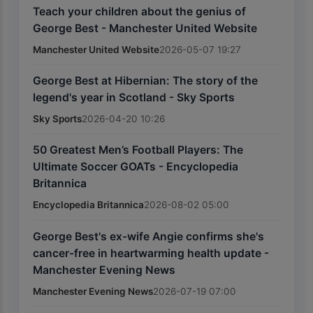
Teach your children about the genius of
George Best - Manchester United Website
Manchester United Website
2026-05-07 19:27
George Best at Hibernian: The story of the
legend's year in Scotland - Sky Sports
Sky Sports
2026-04-20 10:26
50 Greatest Men’s Football Players: The
Ultimate Soccer GOATs - Encyclopedia
Britannica
Encyclopedia Britannica
2026-08-02 05:00
George Best's ex-wife Angie confirms she's
cancer-free in heartwarming health update -
Manchester Evening News
Manchester Evening News
2026-07-19 07:00