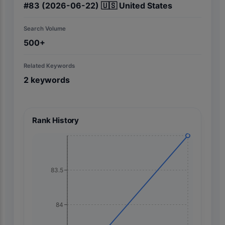
#
83
(2026-06-22)
🇺🇸
United States
Search Volume
500+
Related Keywords
2
keywords
Rank History
83.5
84