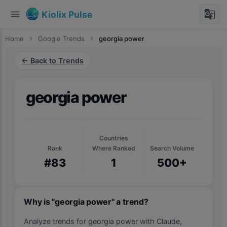
menu
g_translate
Kiolix Pulse
Home
chevron_right
Google Trends
chevron_right
georgia power
← Back to Trends
georgia power
Countries
Rank
Where Ranked
Search Volume
#83
1
500+
Why is "georgia power" a trend?
Analyze trends for georgia power with Claude,