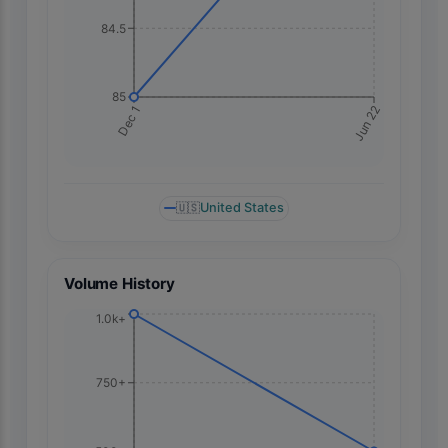
84.5
85
Jun 22
Dec 1
🇺🇸
United States
Volume History
1.0k+
750+