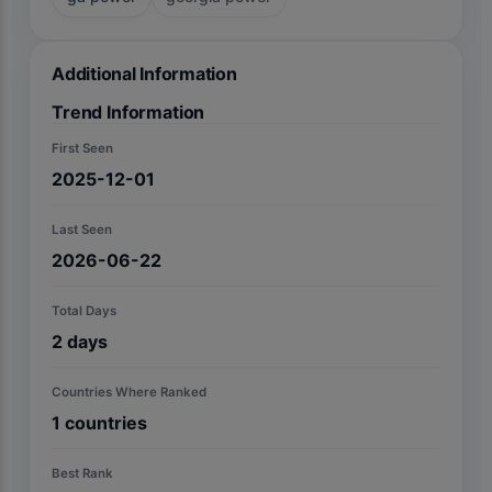
Additional Information
Trend Information
First Seen
2025-12-01
Last Seen
2026-06-22
Total Days
2
days
Countries Where Ranked
1
countries
Best Rank