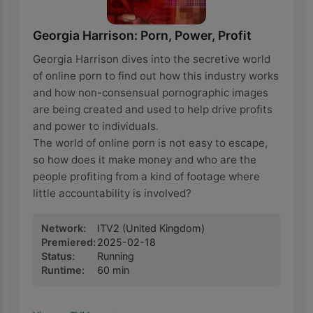
Georgia Harrison: Porn, Power, Profit
Georgia Harrison dives into the secretive world
of online porn to find out how this industry works
and how non-consensual pornographic images
are being created and used to help drive profits
and power to individuals.
The world of online porn is not easy to escape,
so how does it make money and who are the
people profiting from a kind of footage where
little accountability is involved?
Network
:
ITV2
(United Kingdom)
Premiered
:
2025-02-18
Status
:
Running
Runtime
:
60
min