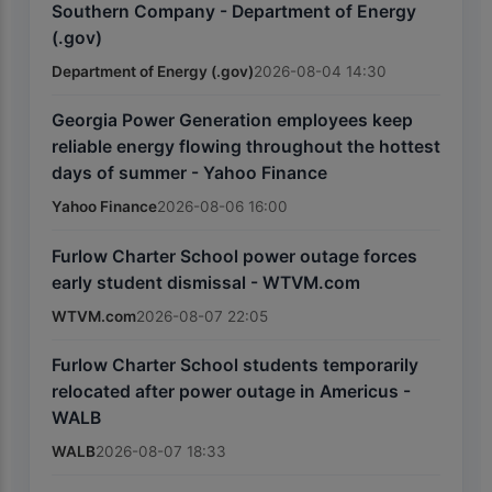
Southern Company - Department of Energy
(.gov)
Department of Energy (.gov)
2026-08-04 14:30
Georgia Power Generation employees keep
reliable energy flowing throughout the hottest
days of summer - Yahoo Finance
Yahoo Finance
2026-08-06 16:00
Furlow Charter School power outage forces
early student dismissal - WTVM.com
WTVM.com
2026-08-07 22:05
Furlow Charter School students temporarily
relocated after power outage in Americus -
WALB
WALB
2026-08-07 18:33