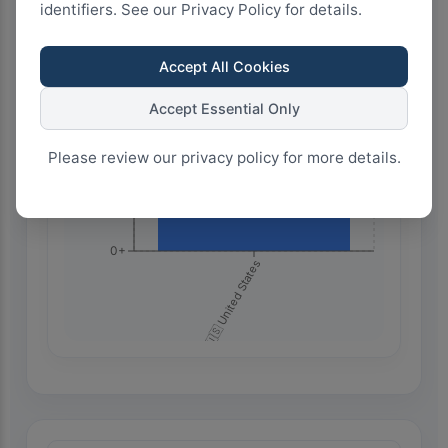
identifiers. See our Privacy Policy for details.
750+
Accept All Cookies
500+
Accept Essential Only
Please review our privacy policy for more details.
250+
0+
🇺🇸 United States