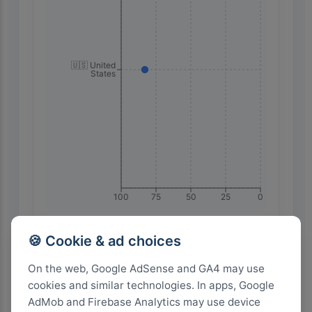
🇺🇸 United
States
100
75
50
25
0
🍪 Cookie & ad choices
Highest Search Volume by Country
On the web, Google AdSense and GA4 may use
1.0k+
cookies and similar technologies. In apps, Google
AdMob and Firebase Analytics may use device