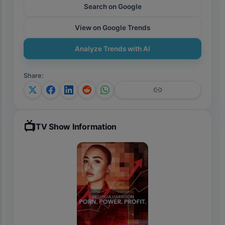
Search on Google
View on Google Trends
Analyze Trends with AI
Share
:
📺
TV Show Information