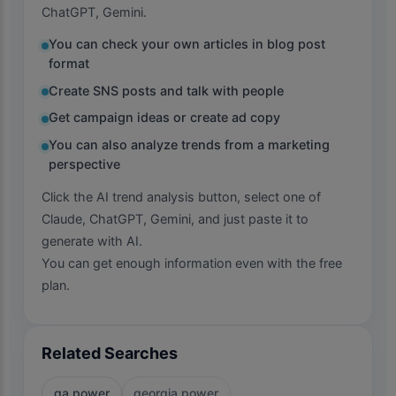
ChatGPT, Gemini.
You can check your own articles in blog post
format
Create SNS posts and talk with people
Get campaign ideas or create ad copy
You can also analyze trends from a marketing
perspective
Click the AI trend analysis button, select one of
Claude, ChatGPT, Gemini, and just paste it to
generate with AI.
You can get enough information even with the free
plan.
Related Searches
ga power
georgia power