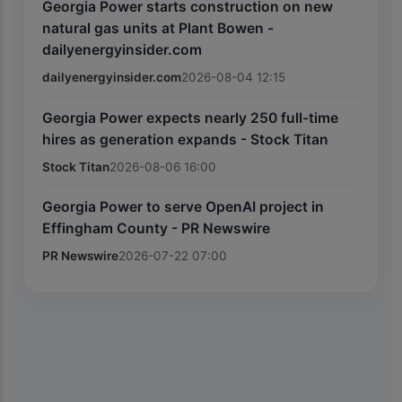
Georgia Power starts construction on new
natural gas units at Plant Bowen -
dailyenergyinsider.com
dailyenergyinsider.com
2026-08-04 12:15
Georgia Power expects nearly 250 full-time
hires as generation expands - Stock Titan
Stock Titan
2026-08-06 16:00
Georgia Power to serve OpenAI project in
Effingham County - PR Newswire
PR Newswire
2026-07-22 07:00