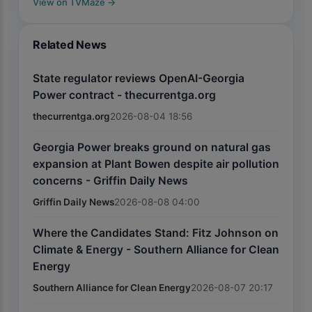
View on TVMaze
→
Related News
State regulator reviews OpenAI-Georgia
Power contract - thecurrentga.org
thecurrentga.org
2026-08-04 18:56
Georgia Power breaks ground on natural gas
expansion at Plant Bowen despite air pollution
concerns - Griffin Daily News
Griffin Daily News
2026-08-08 04:00
Where the Candidates Stand: Fitz Johnson on
Climate & Energy - Southern Alliance for Clean
Energy
Southern Alliance for Clean Energy
2026-08-07 20:17