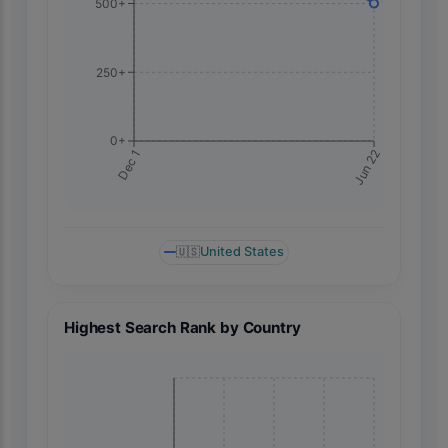
500+
250+
0+
Jun 22
Dec 1
🇺🇸
United States
Highest Search Rank by Country