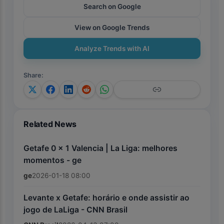
Search on Google
View on Google Trends
Analyze Trends with AI
Share
:
Related News
Getafe 0 x 1 Valencia | La Liga: melhores
momentos - ge
ge
2026-01-18 08:00
Levante x Getafe: horário e onde assistir ao
jogo de LaLiga - CNN Brasil