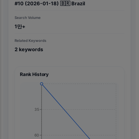
#
10
(2026-01-18)
🇧🇷
Brazil
Search Volume
1만+
Related Keywords
2
keywords
Rank History
35
60