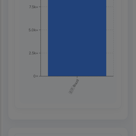
7.5k+
5.0k+
2.5k+
0+
🇧🇷 Brazil