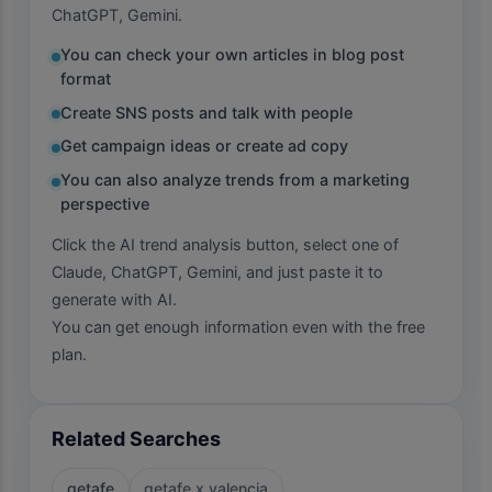
ChatGPT, Gemini.
You can check your own articles in blog post
format
Create SNS posts and talk with people
Get campaign ideas or create ad copy
You can also analyze trends from a marketing
perspective
Click the AI trend analysis button, select one of
Claude, ChatGPT, Gemini, and just paste it to
generate with AI.
You can get enough information even with the free
plan.
Related Searches
getafe
getafe x valencia