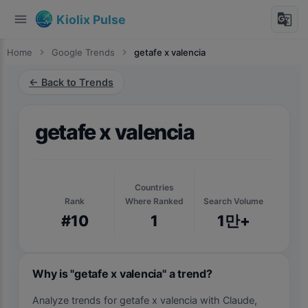
menu
g_translate
Kiolix Pulse
Home
chevron_right
Google Trends
chevron_right
getafe x valencia
← Back to Trends
getafe x valencia
Countries
Rank
Where Ranked
Search Volume
#10
1
1만+
Why is "getafe x valencia" a trend?
Analyze trends for getafe x valencia with Claude,