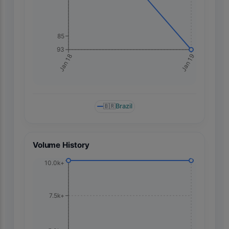
85
93
Jan 19
Jan 18
🇧🇷
Brazil
Volume History
10.0k+
7.5k+