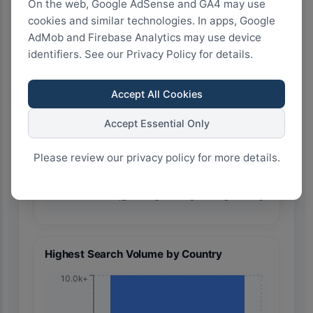
On the web, Google AdSense and GA4 may use
cookies and similar technologies. In apps, Google
AdMob and Firebase Analytics may use device
identifiers. See our Privacy Policy for details.
🇧🇷 Brazil
Accept All Cookies
Accept Essential Only
Please review our privacy policy for more details.
12
9
6
3
0
Highest Search Volume by Country
10.0k+