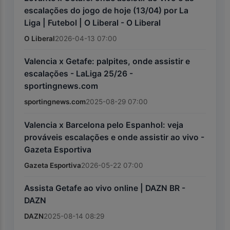
escalações do jogo de hoje (13/04) por La
Liga | Futebol | O Liberal - O Liberal
O Liberal
2026-04-13 07:00
Valencia x Getafe: palpites, onde assistir e
escalações - LaLiga 25/26 -
sportingnews.com
sportingnews.com
2025-08-29 07:00
Valencia x Barcelona pelo Espanhol: veja
prováveis escalações e onde assistir ao vivo -
Gazeta Esportiva
Gazeta Esportiva
2026-05-22 07:00
Assista Getafe ao vivo online | DAZN BR -
DAZN
DAZN
2025-08-14 08:29