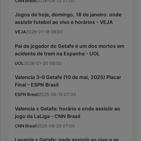
CNN Brasil
2026-04-13 07:00
Jogos de hoje, domingo, 18 de janeiro: onde
assistir futebol ao vivo e horários - VEJA
VEJA
2026-01-18 08:00
Pai de jogador do Getafe é um dos mortos em
acidente de trem na Espanha - UOL
UOL
2026-01-20 08:00
Valencia 3-0 Getafe (10 de mai, 2025) Placar
Final - ESPN Brasil
ESPN Brasil
2025-08-15 07:00
Valencia x Getafe: horário e onde assistir ao
jogo da LaLiga - CNN Brasil
CNN Brasil
2025-08-29 07:00
Levante x Getafe: onde assistir ao vivo e as