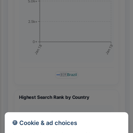
5.0k+
2.5k+
0+
Jan 19
Jan 18
🇧🇷
Brazil
Highest Search Rank by Country
🍪 Cookie & ad choices