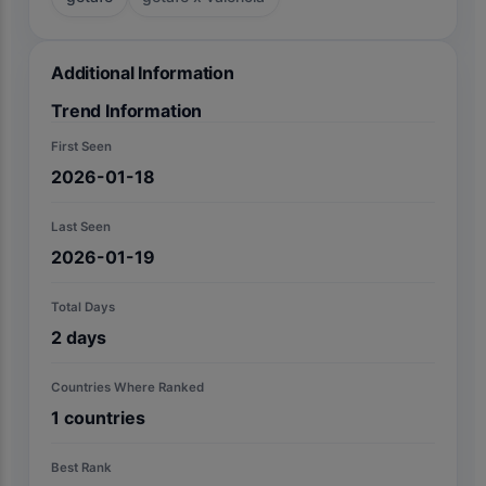
Additional Information
Trend Information
First Seen
2026-01-18
Last Seen
2026-01-19
Total Days
2
days
Countries Where Ranked
1
countries
Best Rank