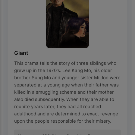
Giant
This drama tells the story of three siblings who
grew up in the 1970's. Lee Kang Mo, his older
brother Sung Mo and younger sister Mi Joo were
separated at a young age when their father was
killed in a smuggling scheme and their mother
also died subsequently. When they are able to
reunite years later, they had all reached
adulthood and are determined to exact revenge
upon the people responsible for their misery.