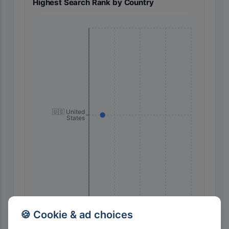
Highest Search Rank by Country
🇺🇸 United
States
60
45
30
15
0
🍪 Cookie & ad choices