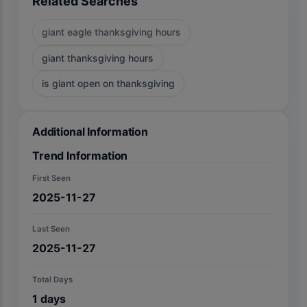
Related Searches
giant eagle thanksgiving hours
giant thanksgiving hours
is giant open on thanksgiving
Additional Information
Trend Information
First Seen
2025-11-27
Last Seen
2025-11-27
Total Days
1
days