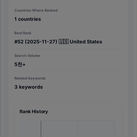
Countries Where Ranked
1
countries
Best Rank
#
52
(2025-11-27)
🇺🇸
United States
Search Volume
5천+
Related Keywords
3
keywords
Rank History