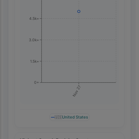
4.5k+
3.0k+
1.5k+
0+
Nov 27
🇺🇸
United States