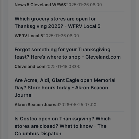
News 5 Cleveland WEWS
2025-11-26 08:00
Which grocery stores are open for
Thanksgiving 2025? - WFRV Local 5
WFRV Local 5
2025-11-26 08:00
Forgot something for your Thanksgiving
feast? Here’s where to shop - Cleveland.com
Cleveland.com
2025-11-18 08:00
Are Acme, Aldi, Giant Eagle open Memorial
Day? Store hours today - Akron Beacon
Journal
Akron Beacon Journal
2026-05-25 07:00
Is Costco open on Thanksgiving? Which
stores are closed? What to know - The
Columbus Dispatch