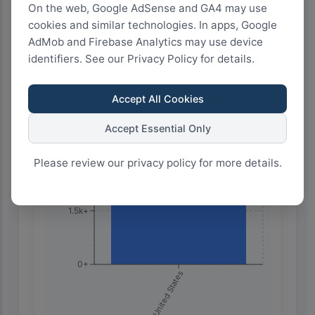
On the web, Google AdSense and GA4 may use
cookies and similar technologies. In apps, Google
Highest Search Volume by Country
AdMob and Firebase Analytics may use device
6.0k+
identifiers. See our Privacy Policy for details.
Accept All Cookies
4.5k+
Accept Essential Only
3.0k+
Please review our privacy policy for more details.
1.5k+
0+
🇺🇸 United States