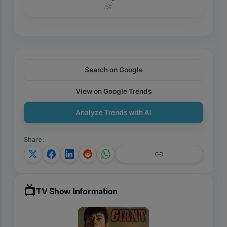
Search on Google
View on Google Trends
Analyze Trends with AI
Share
:
📺
TV Show Information