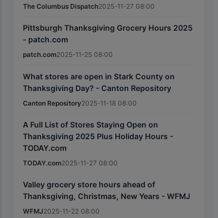
The Columbus Dispatch
2025-11-27 08:00
Pittsburgh Thanksgiving Grocery Hours 2025
- patch.com
patch.com
2025-11-25 08:00
What stores are open in Stark County on
Thanksgiving Day? - Canton Repository
Canton Repository
2025-11-18 08:00
A Full List of Stores Staying Open on
Thanksgiving 2025 Plus Holiday Hours -
TODAY.com
TODAY.com
2025-11-27 08:00
Valley grocery store hours ahead of
Thanksgiving, Christmas, New Years - WFMJ
WFMJ
2025-11-22 08:00