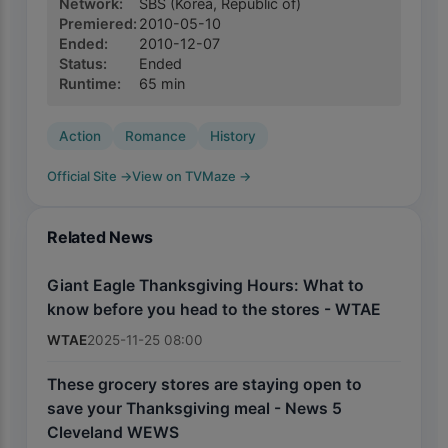
Network
:
SBS
(Korea, Republic of)
Premiered
:
2010-05-10
Ended
:
2010-12-07
Status
:
Ended
Runtime
:
65
min
Action
Romance
History
Official Site
→
View on TVMaze
→
Related News
Giant Eagle Thanksgiving Hours: What to
know before you head to the stores - WTAE
WTAE
2025-11-25 08:00
These grocery stores are staying open to
save your Thanksgiving meal - News 5
Cleveland WEWS