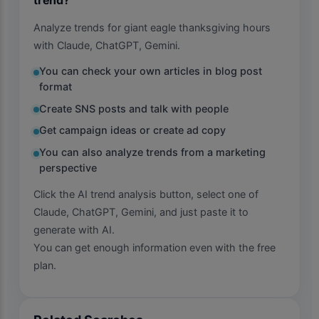
Analyze trends for giant eagle thanksgiving hours
with Claude, ChatGPT, Gemini.
You can check your own articles in blog post
format
Create SNS posts and talk with people
Get campaign ideas or create ad copy
You can also analyze trends from a marketing
perspective
Click the AI trend analysis button, select one of
Claude, ChatGPT, Gemini, and just paste it to
generate with AI.
You can get enough information even with the free
plan.