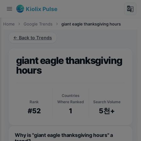
menu
g_translate
Kiolix Pulse
Home
chevron_right
Google Trends
chevron_right
giant eagle thanksgiving hours
← Back to Trends
giant eagle thanksgiving
hours
Countries
Rank
Where Ranked
Search Volume
#52
1
5천+
Why is "giant eagle thanksgiving hours" a
trend?