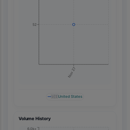
52
Nov 27
🇺🇸
United States
Volume History
6.0k+