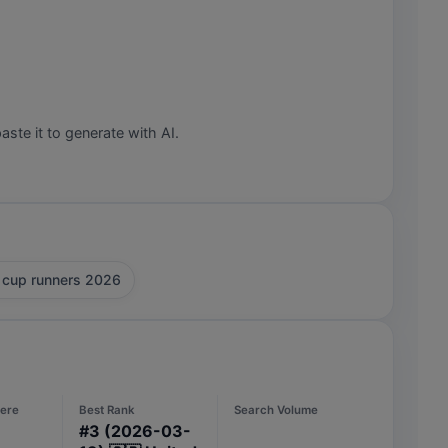
aste it to generate with AI.
 cup runners 2026
ere
Best Rank
Search Volume
#
3
(2026-03-