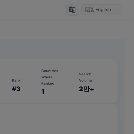
g_translate
Countries
Search
Where
Rank
Volume
Ranked
#3
2만+
1