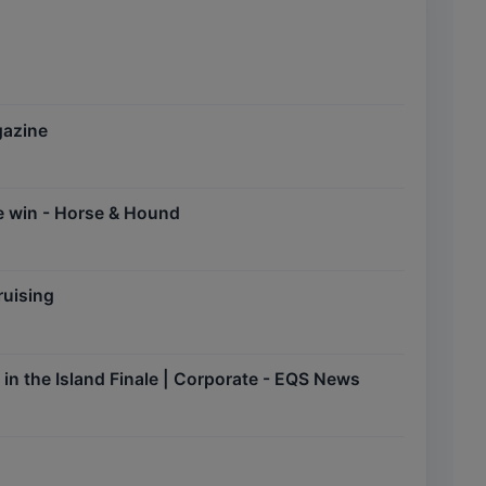
gazine
ge win - Horse & Hound
ruising
n the Island Finale | Corporate - EQS News