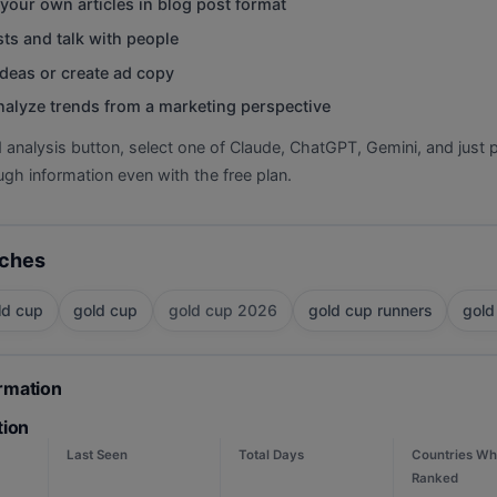
your own articles in blog post format
ts and talk with people
deas or create ad copy
nalyze trends from a marketing perspective
d analysis button, select one of Claude, ChatGPT, Gemini, and just p
gh information even with the free plan.
rches
ld cup
gold cup
gold cup 2026
gold cup runners
gold
ormation
tion
Last Seen
Total Days
Countries Wh
Ranked