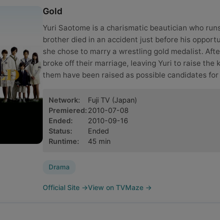
Gold
Yuri Saotome is a charismatic beautician who runs
brother died in an accident just before his opport
she chose to marry a wrestling gold medalist. Afte
broke off their marriage, leaving Yuri to raise the 
them have been raised as possible candidates for
Network
:
Fuji TV
(Japan)
Premiered
:
2010-07-08
Ended
:
2010-09-16
Status
:
Ended
Runtime
:
45
min
Drama
Official Site
→
View on TVMaze
→