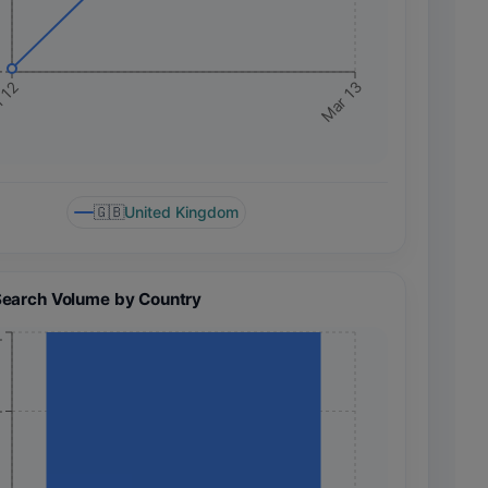
+
 12
Mar 13
🇬🇧
United Kingdom
Search Volume by Country
+
+