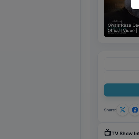
🇵🇰
Owais Raza Qad
Official Video
Share
:
📺
TV Show In