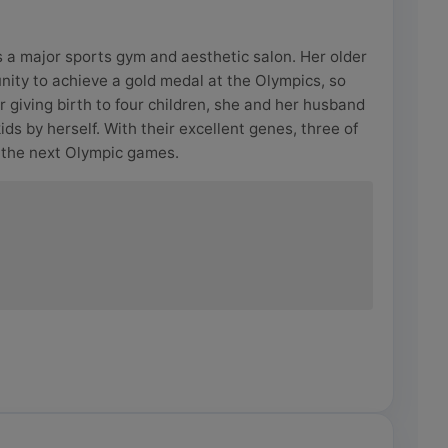
 a major sports gym and aesthetic salon. Her older
unity to achieve a gold medal at the Olympics, so
r giving birth to four children, she and her husband
kids by herself. With their excellent genes, three of
 the next Olympic games.