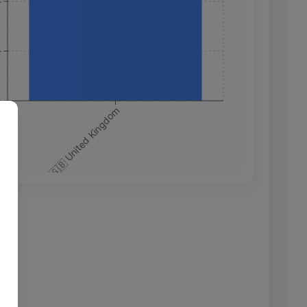
+
+
+
🇬🇧 United Kingdom