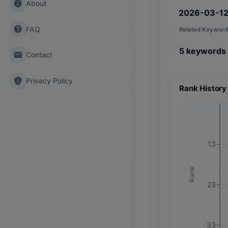
info
About
2026-03-1
help
FAQ
Related Keyword
5
keywords
email
Contact
privacy_tip
Privacy Policy
Rank History
13
Rank
23
33