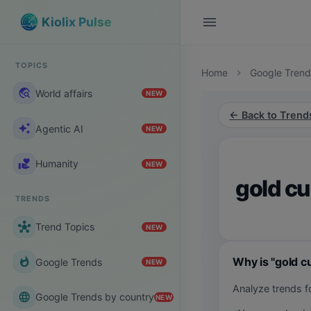
menu
Kiolix Pulse
TOPICS
Home
Google Trend
chevron_right
travel_explore
World affairs
NEW
← Back to Trend
auto_awesome
Agentic AI
NEW
volunteer_activism
Humanity
NEW
gold c
TRENDS
hub
Trend Topics
NEW
Why is "gold c
whatshot
Google Trends
NEW
Analyze trends f
language
Google Trends by country
NEW