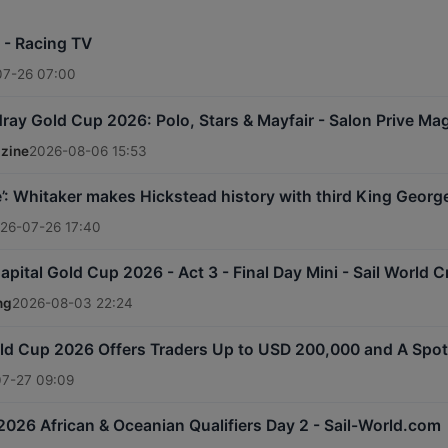
e - Racing TV
07-26 07:00
ray Gold Cup 2026: Polo, Stars & Mayfair - Salon Prive Ma
azine
2026-08-06 15:53
le’: Whitaker makes Hickstead history with third King Geor
26-07-26 17:40
apital Gold Cup 2026 - Act 3 - Final Day Mini - Sail World C
ng
2026-08-03 22:24
d Cup 2026 Offers Traders Up to USD 200,000 and A Spot i
7-27 09:09
026 African & Oceanian Qualifiers Day 2 - Sail-World.com