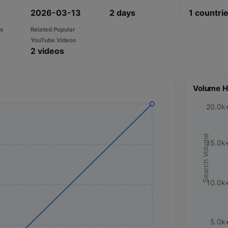
2
2026-03-13
2
days
1
countri
s
Related Popular
YouTube Videos
2
videos
Volume H
20.0k
Search Volume
15.0k
10.0k
5.0k