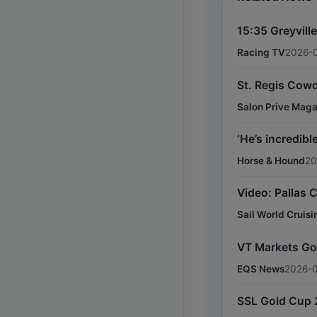
15:35 Greyvill
Racing TV
2026-
St. Regis Cowd
Salon Prive Mag
‘He’s incredib
Horse & Hound
20
Video: Pallas C
Sail World Cruisi
VT Markets Gol
EQS News
2026-0
SSL Gold Cup 2