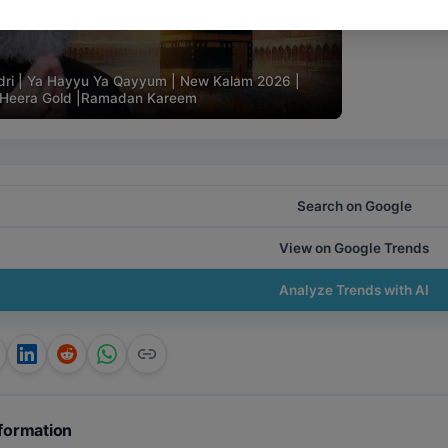
ri | Ya Hayyu Ya Qayyum | New Kalam 2026 |
 | Heera Gold |Ramadan Kareem
Search on Google
View on Google Trends
Analyze Trends with AI
formation