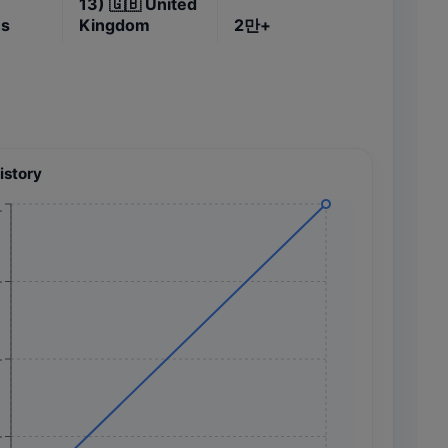
13)
🇬🇧
United
es
Kingdom
2만+
istory
+
+
+
+