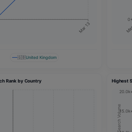
0
Mar 13
Mar
🇬🇧
United Kingdom
ch Rank by Country
Highest 
20.0k
Search Volume
15.0k