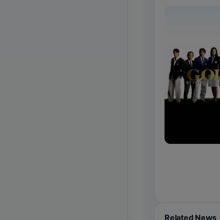
Related News