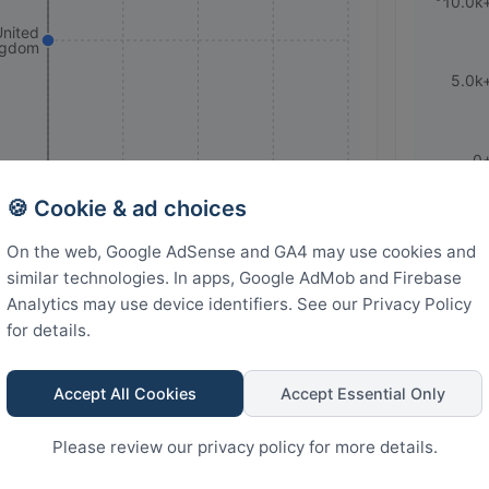
10.0k
United
ngdom
5.0k
0
🍪 Cookie & ad choices
Rank
3
2.25
1.5
0.75
0
On the web, Google AdSense and GA4 may use cookies and
similar technologies. In apps, Google AdMob and Firebase
Analytics may use device identifiers. See our Privacy Policy
ar YouTube Videos
for details.
Accept All Cookies
Accept Essential Only
Please review our privacy policy for more details.