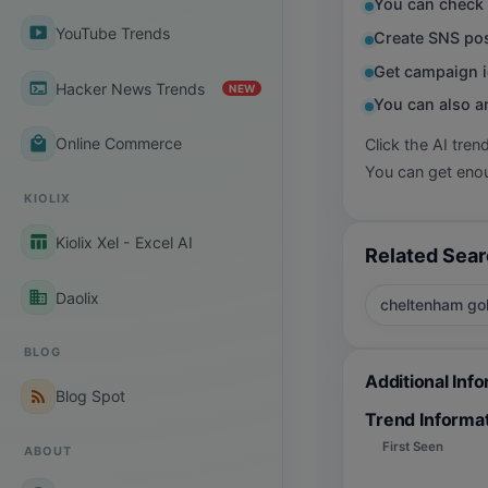
You can check 
smart_display
YouTube Trends
Create SNS pos
Get campaign i
terminal
Hacker News Trends
NEW
You can also a
local_mall
Online Commerce
Click the AI tren
You can get enou
KIOLIX
table_chart
Kiolix Xel - Excel AI
Related Sea
business
Daolix
cheltenham go
BLOG
Additional Inf
rss_feed
Blog Spot
Trend Informa
First Seen
ABOUT