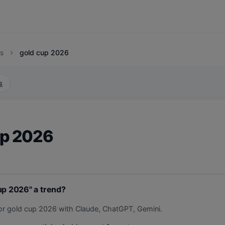
s
gold cup 2026
chevron_right
s
up 2026
up 2026" a trend?
or gold cup 2026 with Claude, ChatGPT, Gemini.