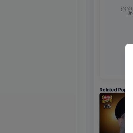
🇬🇧 
Ki
Related Popul