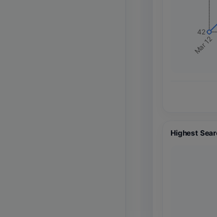
42
Mar 12
Highest Sear